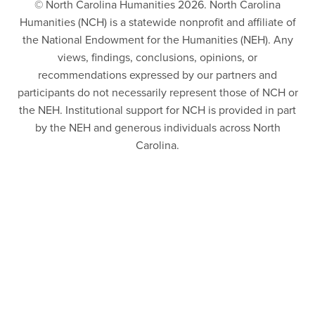
© North Carolina Humanities 2026. North Carolina
Humanities (NCH) is a statewide nonprofit and affiliate of
the National Endowment for the Humanities (NEH). Any
views, findings, conclusions, opinions, or
recommendations expressed by our partners and
participants do not necessarily represent those of NCH or
the NEH. Institutional support for NCH is provided in part
by the NEH and generous individuals across North
Carolina.