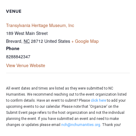
VENUE
Transylvania Heritage Museum, Inc
189 West Main Street
Brevard
,
NC
28712
United States
+ Google Map
Phone
8288842347
View Venue Website
All event dates and times are listed as they were submitted to NC
Humanities. We recommend reaching out to the event organization listed
to confirm details. Have an event to submit? Please
click here
to add your
upcoming events to our calendar. Please note that ‘Organizer’ on the
Submit Event page refers to the host organization and not the individual
planning the event. If you have submitted an event and need to make
changes or updates please email
nch@nchumanities.org
. Thank you!