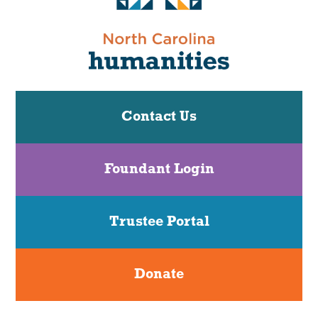
Contact Us
Foundant Login
Trustee Portal
Donate