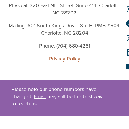
Physical: 320 East 9th Street, Suite 414, Charlotte,
NC 28202
Mailing: 601 South Kings Drive, Ste F–PMB #604,
Charlotte, NC 28204
Phone: (704) 680-4281
Privacy Policy
Please note our phone numbers have
changed.
Email
may still be the best way
to reach us.