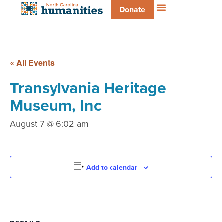
Donate
« All Events
Transylvania Heritage
Museum, Inc
August 7 @ 6:02 am
Add to calendar