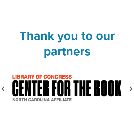
Thank you to our
partners