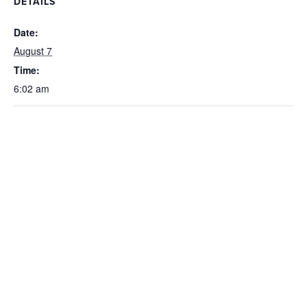
DETAILS
Date:
August 7
Time:
6:02 am