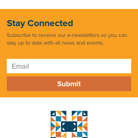
Stay Connected
Subscribe to receive our e-newsletters so you can
stay up to date with all news and events.
Submit