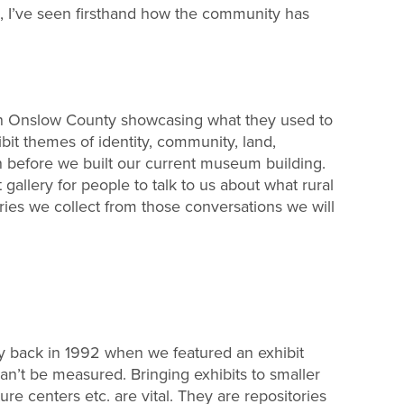
, I’ve seen firsthand how the community has
nd in Onslow County showcasing what they used to
ibit themes of identity, community, land,
n before we built our current museum building.
gallery for people to talk to us about what rural
ies we collect from those conversations we will
y back in 1992 when we featured an exhibit
an’t be measured. Bringing exhibits to smaller
ure centers etc. are vital. They are repositories