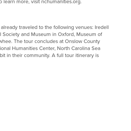
To learn more, visit nchumanities.org.
already traveled to the following venues: Iredell
rical Society and Museum in Oxford, Museum of
lowhee. The tour concludes at Onslow County
ional Humanities Center, North Carolina Sea
 in their community. A full tour itinerary is