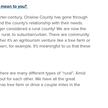
” mean to you?
quarter-century, Onslow County has gone through
the county’s relationship with their needs.
longer considered a rural county! We are now the
rom rural, to suburban/urban. There are community
er it’s an agritourism venture like a tree farm or
n, for example. It’s meaningful to us that these
ere are many different types of “rural”. Amid
ut for each other. We have all the great
mas tree farm or drive a couple miles in the