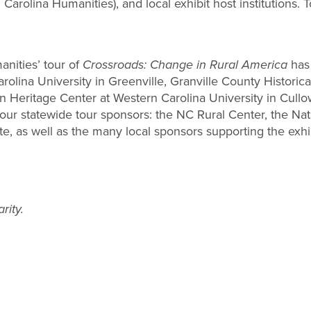
Carolina Humanities), and local exhibit host institutions. 
nities’ tour of
Crossroads: Change in Rural America
has 
Carolina University in Greenville, Granville County Histo
in Heritage Center at Western Carolina University in Cul
r statewide tour sponsors: the NC Rural Center, the Nat
 as well as the many local sponsors supporting the exhibit
rity.