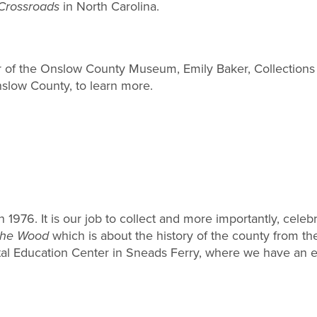
Crossroads
in North Carolina.
or of the Onslow County Museum, Emily Baker, Collectio
slow County, to learn more.
6. It is our job to collect and more importantly, celebra
the Wood
which is about the history of the county from the
 Education Center in Sneads Ferry, where we have an exh