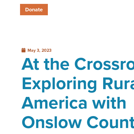
Donate
May 3, 2023
At the Crossr
Exploring Rur
America with
Onslow Coun