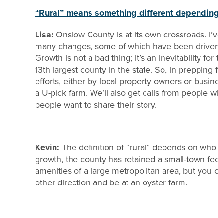
“Rural” means something different depending 
Lisa:
Onslow County is at its own crossroads. I’
many changes, some of which have been driven b
Growth is not a bad thing; it’s an inevitability f
13th largest county in the state. So, in prepping
efforts, either by local property owners or busin
a U-pick farm. We’ll also get calls from people
people want to share their story.
Kevin:
The definition of “rural” depends on who
growth, the county has retained a small-town fe
amenities of a large metropolitan area, but you c
other direction and be at an oyster farm.