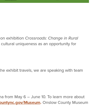
on exhibition
Crossroads: Change in Rural
 cultural uniqueness as an opportunity for
e exhibit travels, we are speaking with team
ina from May 6 – June 10. To learn more about
countync.gov/Museum
.
Onslow County Museum