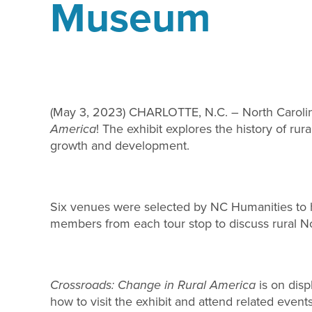
Museum
(May 3, 2023) CHARLOTTE, N.C. – North Carolina 
America
! The exhibit explores the history of ru
growth and development.
Six venues were selected by NC Humanities to ho
members from each tour stop to discuss rural No
Crossroads: Change in Rural America
is on disp
how to visit the exhibit and attend related event