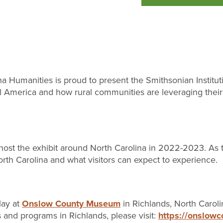
Humanities is proud to present the Smithsonian Instituti
ral America and how rural communities are leveraging their
st the exhibit around North Carolina in 2022-2023. As th
rth Carolina and what visitors can expect to experience.
lay at
Onslow County Museum
in Richlands, North Carol
s and programs in Richlands, please visit:
https://onslow