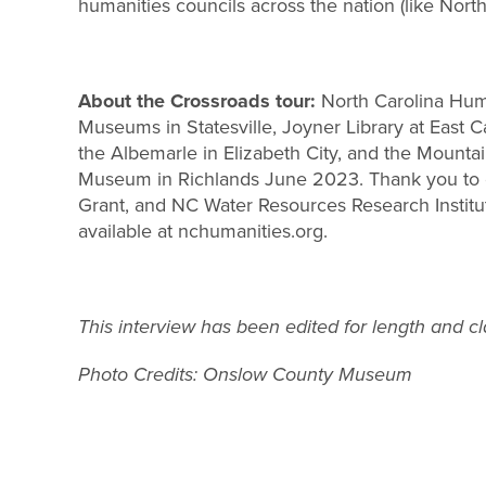
humanities councils across the nation (like North 
About the Crossroads tour:
North Carolina Huma
Museums in Statesville, Joyner Library at East 
the Albemarle in Elizabeth City, and the Mounta
Museum in Richlands June 2023. Thank you to ou
Grant, and NC Water Resources Research Institute,
available at nchumanities.org.
This interview has been edited for length and cla
Photo Credits: Onslow County Museum