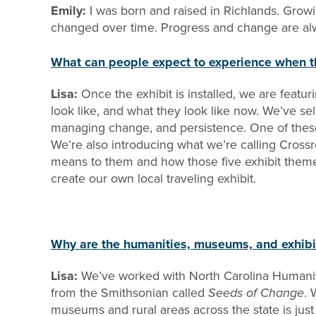
Emily:
I was born and raised in Richlands. Grow
changed over time. Progress and change are alway
What can people expect to experience when t
Lisa:
Once the exhibit is installed, we are feat
look like, and what they look like now. We’ve sel
managing change, and persistence. One of these
We’re also introducing what we’re calling Crossro
means to them and how those five exhibit theme
create our own local traveling exhibit.
Why are the humanities, museums, and exhibi
Lisa:
We’ve worked with North Carolina Humaniti
from the Smithsonian called
Seeds of Change
. 
museums and rural areas across the state is just a