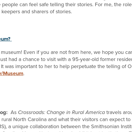
ople can feel safe telling their stories. For me, the role 
e keepers and sharers of stories.
seum?
 museum! Even if you are not from here, we hope you can
just had a chance to visit with a 95-year-old former resi
It was important to her to help perpetuate the telling of O
ov/Museum
.
Blog:
As
Crossroads: Change in Rural America
travels aro
rural North Carolina and what their visitors can expect t
, a unique collaboration between the Smithsonian Institut