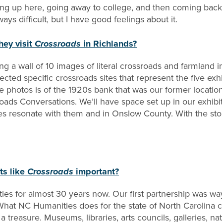
ing up here, going away to college, and then coming back
s difficult, but I have good feelings about it.
hey visit
Crossroads
in Richlands?
uring a wall of 10 images of literal crossroads and farmla
ected specific crossroads sites that represent the five exh
 photos is of the 1920s bank that was our former locatio
ads Conversations. We’ll have space set up in our exhibit 
s resonate with them and in Onslow County. With the stor
ts like
Crossroads
important?
es for almost 30 years now. Our first partnership was wa
What NC Humanities does for the state of North Carolina c
 treasure. Museums, libraries, arts councils, galleries, nat