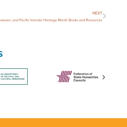
NEXT
waiian, and Pacific Islander Heritage Month Books and Resources
s