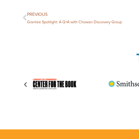
PREVIOUS
Grantee Spotlight: A Q+A with Chowan Discovery Group