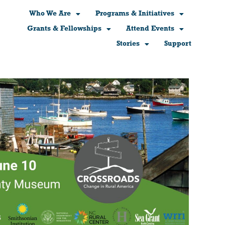
Who We Are
Programs & Initiatives
Grants & Fellowships
Attend Events
Stories
Support