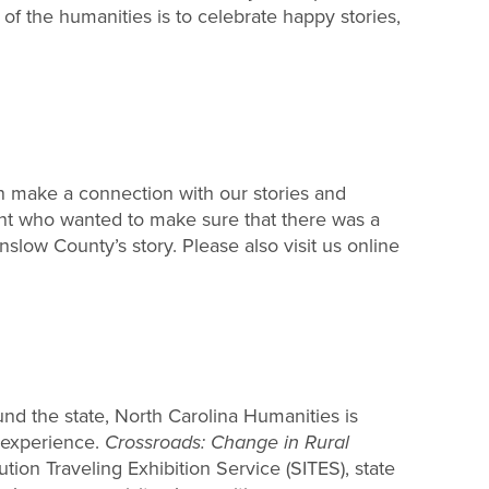
of the humanities is to celebrate happy stories,
 make a connection with our stories and
dent who wanted to make sure that there was a
nslow County’s story. Please also visit us online
und the state, North Carolina Humanities is
o experience.
Crossroads: Change in Rural
ion Traveling Exhibition Service (SITES), state