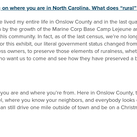
on where you are in North Carolina. What does “rural
ve lived my entire life in Onslow County and in the last 
y the growth of the Marine Corp Base Camp Lejeune and 
or this community. In fact, as of the last census, we’re no 
 for this exhibit, our literal government status changed f
ess owners, to preserve those elements of ruralness, wheth
 who want us to come and see how they have preserved a bar
 you are and where you’re from. Here in Onslow County, th
el, where you know your neighbors, and everybody looks o
an still drive one mile outside of town and be on a Christ