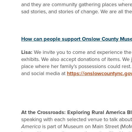
and they are community gathering places where pe
sad stories, and stories of change. We are all th
How can people support Onslow County Mu
Lisa:
We invite you to come and experience the
exhibits. We also accept donations of items. We 
place where her family’s possessions could rest. 
and social media at
https://onslowcountync.g
At the Crossroads: Exploring Rural America 
speaking with each selected venue to talk about 
America
is part of Museum on Main Street (MoMS)