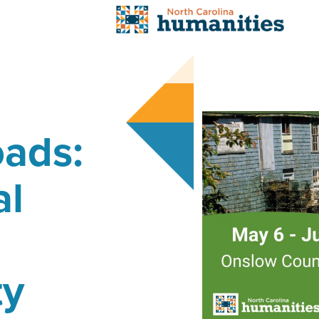
oads:
al
ty