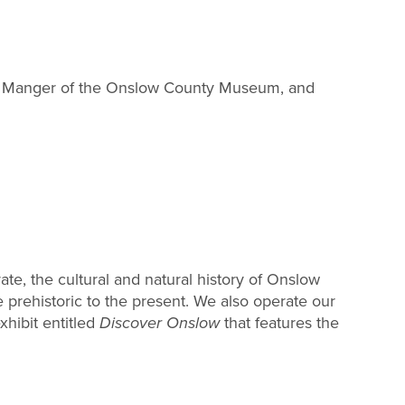
ns Manger of the Onslow County Museum, and
te, the cultural and natural history of Onslow
 prehistoric to the present. We also operate our
ibit entitled
Discover Onslow
that features the