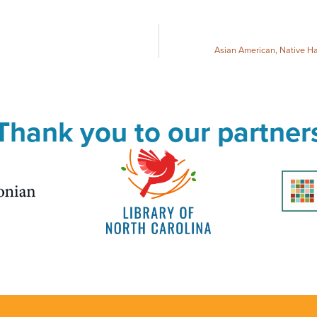
Asian American, Native Ha
Thank you to our partner