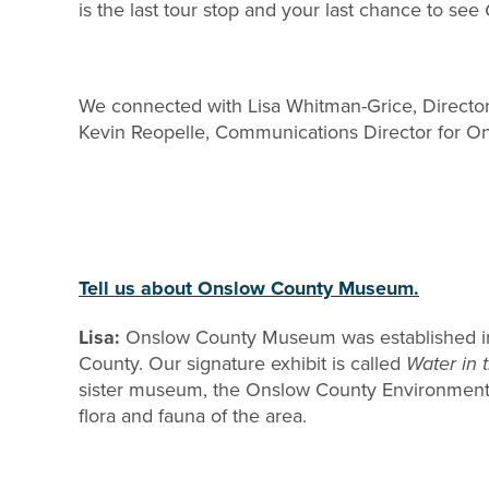
is the last tour stop and your last chance to see
We connected with Lisa Whitman-Grice, Direct
Kevin Reopelle, Communications Director for On
Tell us about Onslow County Museum.
Lisa:
Onslow County Museum was established in 197
County. Our signature exhibit is called
Water in 
sister museum, the Onslow County Environmental
flora and fauna of the area.