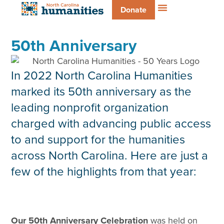
Donate
50th Anniversary
In 2022 North Carolina Humanities
marked its 50th anniversary as the
leading nonprofit organization
charged with advancing public access
to and support for the humanities
across North Carolina. Here are just a
few of the highlights from that year:
Our 50th Anniversary Celebration
was held on