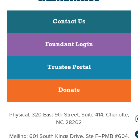
Contact Us
Foundant Login
Trustee Portal
Donate
Physical: 320 East 9th Street, Suite 414, Charlotte,
NC 28202
Mailing: 601 South Kings Drive, Ste F–PMB #604,