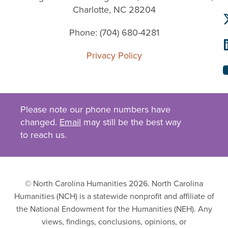
Charlotte, NC 28204
Phone: (704) 680-4281
Privacy Policy
Please note our phone numbers have
changed.
Email
may still be the best way
to reach us.
© North Carolina Humanities 2026. North Carolina
Humanities (NCH) is a statewide nonprofit and affiliate of
the National Endowment for the Humanities (NEH). Any
views, findings, conclusions, opinions, or