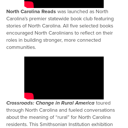
North Carolina Reads
was launched as North
Carolina’s premier
statewide book club featuring
stories of North Carolina. All five selected books
encouraged North Carolinians to reflect on their
roles in building stronger, more connected
communities.
Crossroads: Change in Rural America
toured
through North Carolina and fueled conversations
about the meaning of “rural” for North Carolina
residents. This Smithsonian Institution exhibition