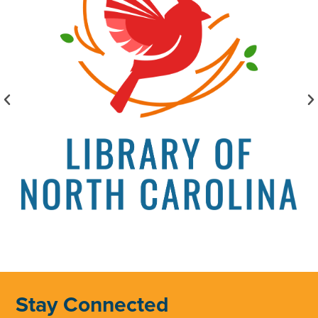
Stay Connected