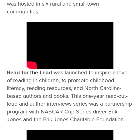
was hosted in six rural and small-town
communities.
Read for the Lead
was launched to inspire a love
of reading in children, to promote childhood
literacy, reading resources, and North Carolina-
based authors and books. This one-year read-out-
loud and author interviews series was a partnership
program with NASCAR Cup Series driver Erik
Jones and the Erik Jones Charitable Foundation.