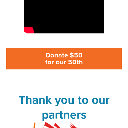
Donate $50
for our 50th
Thank you to our
partners