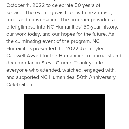
October 11, 2022 to celebrate 50 years of
service. The evening was filled with jazz music,
food, and conversation. The program provided a
brief glimpse into NC Humanities’ 50-year history,
our work today, and our hopes for the future. As
the culminating event of the program, NC
Humanities presented the 2022 John Tyler
Caldwell Award for the Humanities to journalist and
documentarian Steve Crump. Thank you to
everyone who attended, watched, engaged with,
and supported NC Humanities’ 50th Anniversary
Celebration!