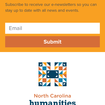
Subscribe to receive our e-newsletters so you can
stay up to date with all news and events.
Submit