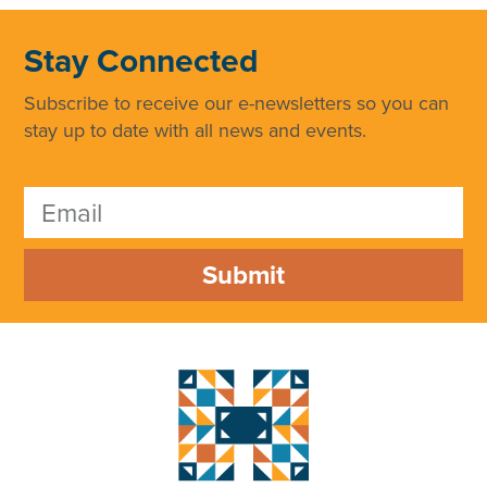
Stay Connected
Subscribe to receive our e-newsletters so you can
stay up to date with all news and events.
Submit