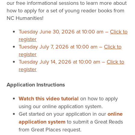
our free informational sessions to learn more about
how to apply for a set of young reader books from
NC Humanities!
Tuesday June 30, 2026 at 10:00 am –
Click to
register
Tuesday July 7, 2026 at 10:00 am –
Click to
register
Tuesday July 14, 2026 at 10:00 am –
Click to
register
Application Instructions
Watch this video tutorial
on how to apply
using our online application system.
Get started on your application in our
online
application system
to submit a Great Reads
from Great Places request.