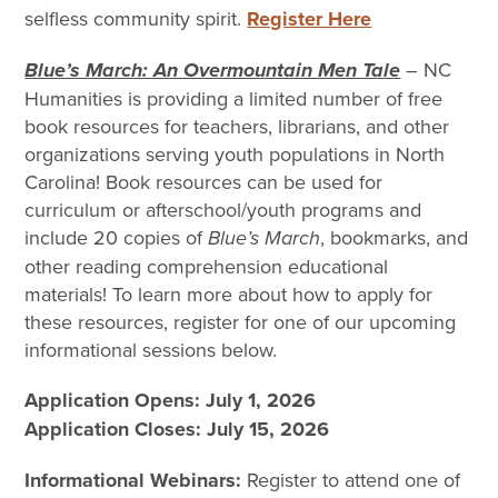
selfless community spirit.
Register Here
Blue’s March: An Overmountain Men Tale
– NC
Humanities is providing a limited number of free
book resources for teachers, librarians, and other
organizations serving youth populations in North
Carolina! Book resources can be used for
curriculum or afterschool/youth programs and
include 20 copies of
Blue’s March
, bookmarks, and
other reading comprehension educational
materials! To learn more about how to apply for
these resources, register for one of our upcoming
informational sessions below.
Application Opens: July 1, 2026
Application Closes: July 15, 2026
Informational Webinars:
Register to attend one of