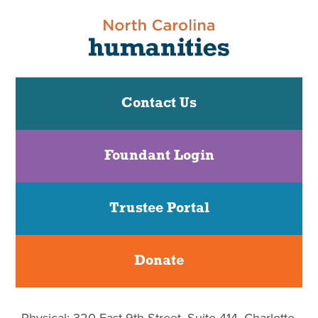
Contact Us
Foundant Login
Trustee Portal
Donate
Physical: 320 East 9th Street, Suite 414, Charlotte,