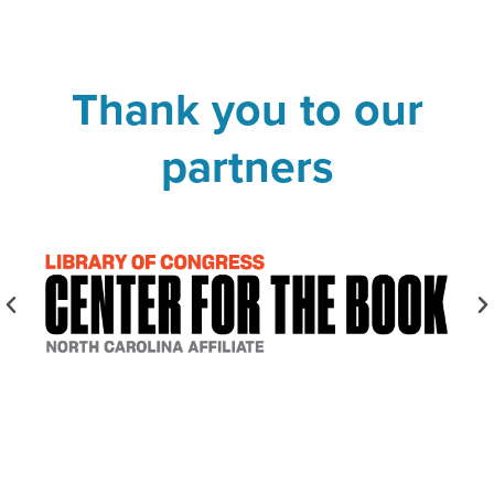
Thank you to our
partners