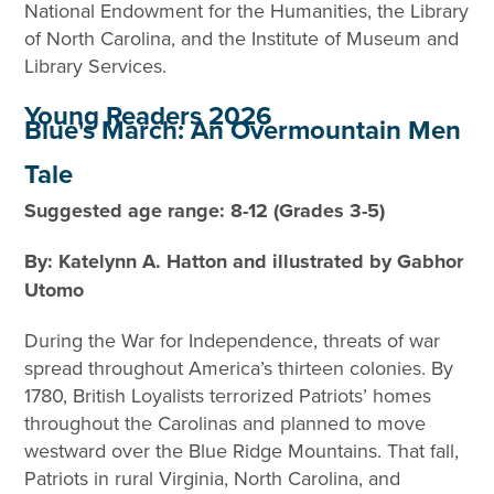
National Endowment for the Humanities, the Library
of North Carolina, and the Institute of Museum and
Library Services.
Young Readers 2026
Blue's March: An Overmountain Men
Tale
Suggested age range: 8-12 (Grades 3-5)
By: Katelynn A. Hatton and illustrated by Gabhor
Utomo
During the War for Independence, threats of war
spread throughout America’s thirteen colonies. By
1780, British Loyalists terrorized Patriots’ homes
throughout the Carolinas and planned to move
westward over the Blue Ridge Mountains. That fall,
Patriots in rural Virginia, North Carolina, and