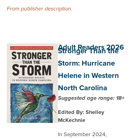
From publisher description.
Adult Readers 2026
Stronger Than the
Storm: Hurricane
Helene in Western
North Carolina
Suggested age range: 18+
Edited By: Shelley
McKechnie
In September 2024,