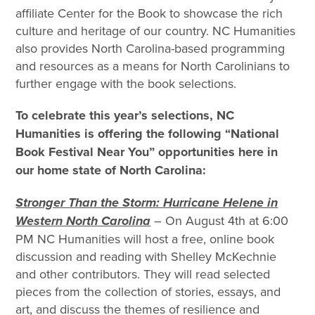
affiliate Center for the Book to showcase the rich
culture and heritage of our country. NC Humanities
also provides North Carolina-based programming
and resources as a means for North Carolinians to
further engage with the book selections.
To celebrate this year’s selections, NC
Humanities is offering the following “National
Book Festival Near You” opportunities here in
our home state of North Carolina:
Stronger Than the Storm: Hurricane Helene in
Western North Carolina
– On August 4th at 6:00
PM NC Humanities will host a free, online book
discussion and reading with Shelley McKechnie
and other contributors. They will read selected
pieces from the collection of stories, essays, and
art, and discuss the themes of resilience and