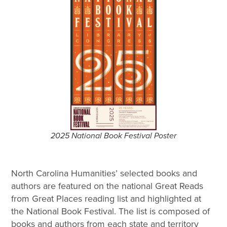
2025 National Book Festival Poster
North Carolina Humanities’ selected books and
authors are featured on the national Great Reads
from Great Places reading list and highlighted at
the National Book Festival. The list is composed of
books and authors from each state and territory