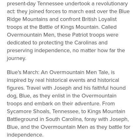
present-day Tennessee undertook a revolutionary
act: they joined forces to march east over the Blue
Ridge Mountains and confront British Loyalist
troops at the Battle of Kings Mountain. Called
Overmountain Men, these Patriot troops were
dedicated to protecting the Carolinas and
preserving independence, no matter how far the
journey.
Blue’s March: An Overmountain Men Tale, is
inspired by real historical events and historical
figures. Travel with Joseph and his faithful hound
dog, Blue, as they enlist in the Overmountain
troops and embark on their adventure. From
Sycamore Shoals, Tennessee, to Kings Mountain
Battleground in South Carolina, foray with Joseph,
Blue, and the Overmountain Men as they battle for
independence.