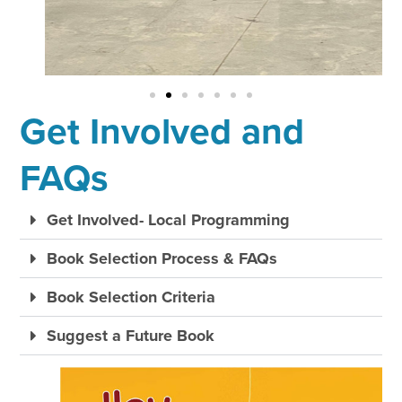
Get Involved and
FAQs
Get Involved- Local Programming
Book Selection Process & FAQs
Book Selection Criteria
Suggest a Future Book