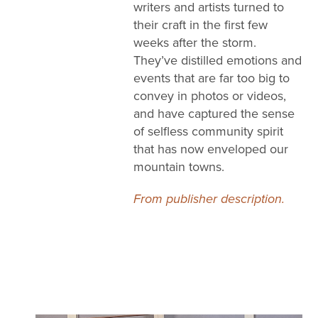
writers and artists turned to
their craft in the first few
weeks after the storm.
They’ve distilled emotions and
events that are far too big to
convey in photos or videos,
and have captured the sense
of selfless community spirit
that has now enveloped our
mountain towns.
From publisher description.