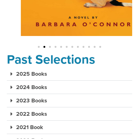
Past Selections
2025 Books
2024 Books
2023 Books
2022 Books
2021 Book