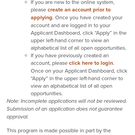
If you are new to the online system,
please
create an account prior to
applying
. Once you have created your
account and are logged in to your
Applicant Dashboard, click “Apply” in the
upper left-hand corner to view an
alphabetical list of all open opportunities.
If you have previously created an
account, please
click here to login
.
Once on your Applicant Dashboard, click
“Apply” in the upper left-hand corner to
view an alphabetical list of all open
opportunities.
Note: Incomplete applications will not be reviewed.
Submission of an application does not guarantee
approval.
This program is made possible in part by the