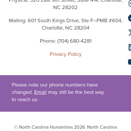
NC 28202
Mailing: 601 South Kings Drive, Ste F–PMB #604,
Charlotte, NC 28204
Phone: (704) 680-4281
Privacy Policy
Please note our phone numbers have
changed.
Email
may still be the best way
to reach us.
© North Carolina Humanities 2026. North Carolina