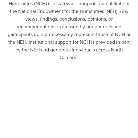
Humanities (NCH) is a statewide nonprofit and affiliate of
the National Endowment for the Humanities (NEH). Any
views, findings, conclusions, opinions, or
recommendations expressed by our partners and
participants do not necessarily represent those of NCH or
the NEH. Institutional support for NCH is provided in part
by the NEH and generous individuals across North
Carolina.