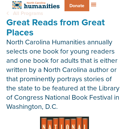
Donate
All Programs
Great Reads from Great
Places
North Carolina Humanities annually
selects one book for young readers
and one book for adults that is either
written by a North Carolina author or
that prominently portrays stories of
the state to be featured at the Library
of Congress National Book Festival in
Washington, D.C.