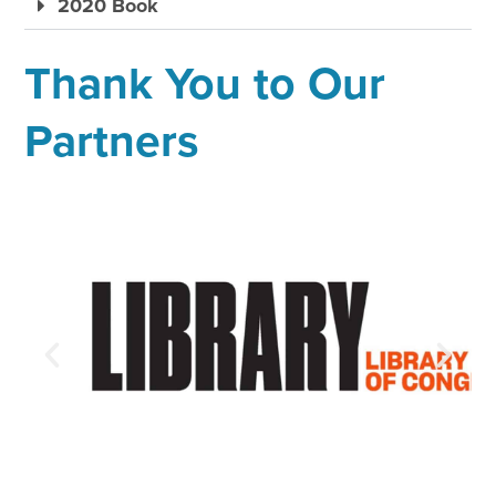
2020 Book
Thank You to Our
Partners