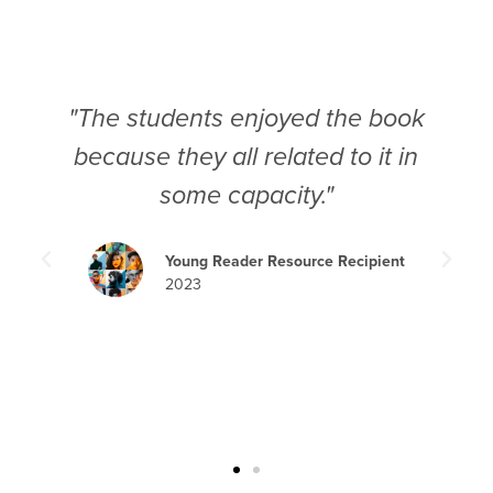
"The students enjoyed the book
because they all related to it in
some capacity."
Young Reader Resource Recipient
2023