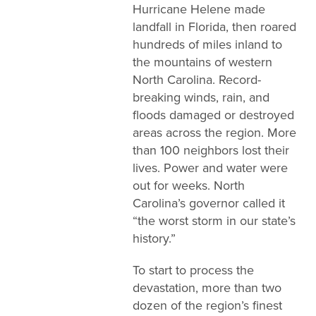
Hurricane Helene made
landfall in Florida, then roared
hundreds of miles inland to
the mountains of western
North Carolina. Record-
breaking winds, rain, and
floods damaged or destroyed
areas across the region. More
than 100 neighbors lost their
lives. Power and water were
out for weeks. North
Carolina’s governor called it
“the worst storm in our state’s
history.”
To start to process the
devastation, more than two
dozen of the region’s finest