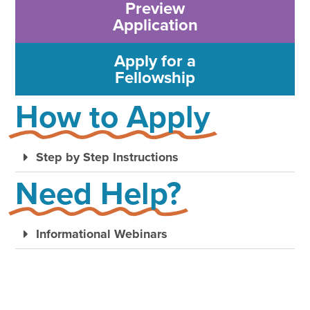
Preview
Application
Apply for a
Fellowship
How to Apply
Step by Step Instructions
Need Help?
Informational Webinars