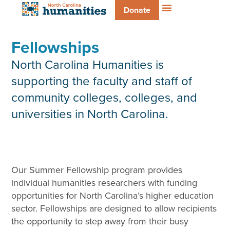
Donate
Fellowships
North Carolina Humanities is
supporting the faculty and staff of
community colleges, colleges, and
universities in North Carolina.
Our Summer Fellowship program provides
individual humanities researchers with funding
opportunities for North Carolina’s higher education
sector. Fellowships are designed to allow recipients
the opportunity to step away from their busy