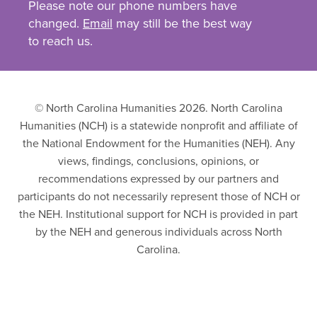
Please note our phone numbers have
changed.
Email
may still be the best way
to reach us.
© North Carolina Humanities 2026. North Carolina
Humanities (NCH) is a statewide nonprofit and affiliate of
the National Endowment for the Humanities (NEH). Any
views, findings, conclusions, opinions, or
recommendations expressed by our partners and
participants do not necessarily represent those of NCH or
the NEH. Institutional support for NCH is provided in part
by the NEH and generous individuals across North
Carolina.