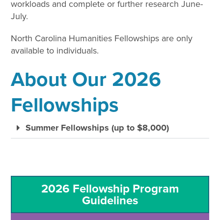
workloads and complete or further research June-
July.
North Carolina Humanities Fellowships are only
available to individuals.
About Our 2026
Fellowships
Summer Fellowships (up to $8,000)
2026 Fellowship Program
Guidelines