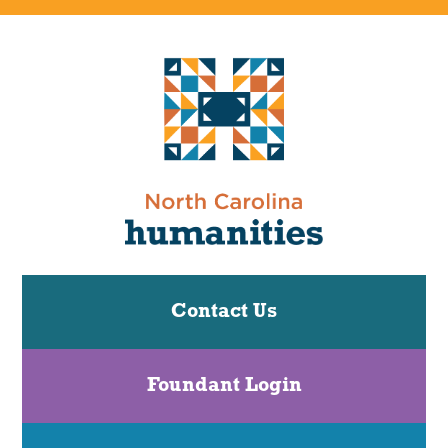
Contact Us
Foundant Login