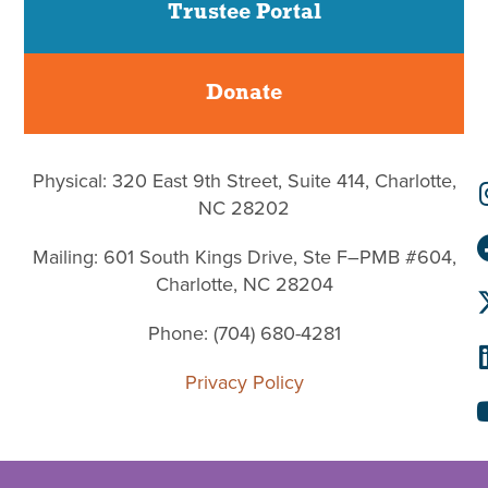
Trustee Portal
Donate
Physical: 320 East 9th Street, Suite 414, Charlotte,
NC 28202
Mailing: 601 South Kings Drive, Ste F–PMB #604,
Charlotte, NC 28204
Phone: (704) 680-4281
Privacy Policy