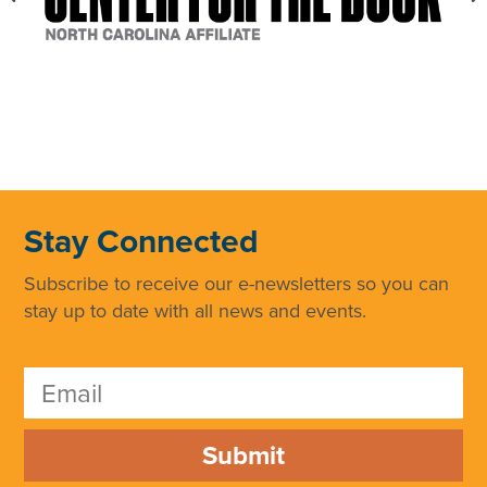
Stay Connected
Subscribe to receive our e-newsletters so you can
stay up to date with all news and events.
Submit