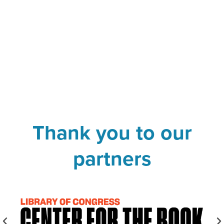
Thank you to our
partners