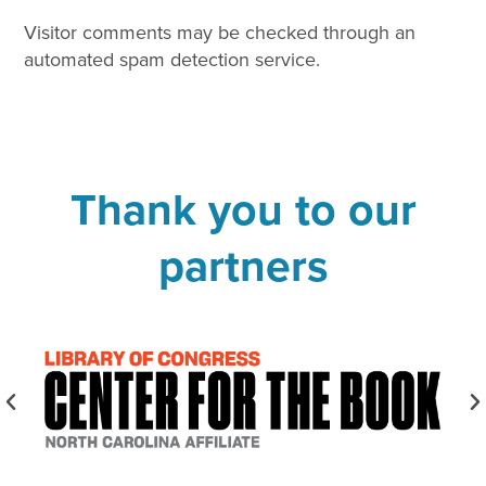
Visitor comments may be checked through an
automated spam detection service.
Thank you to our
partners