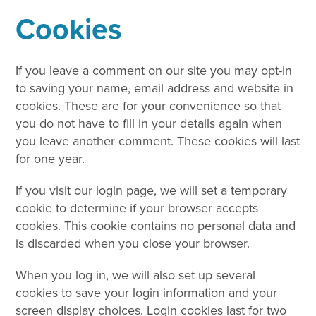
Cookies
If you leave a comment on our site you may opt-in
to saving your name, email address and website in
cookies. These are for your convenience so that
you do not have to fill in your details again when
you leave another comment. These cookies will last
for one year.
If you visit our login page, we will set a temporary
cookie to determine if your browser accepts
cookies. This cookie contains no personal data and
is discarded when you close your browser.
When you log in, we will also set up several
cookies to save your login information and your
screen display choices. Login cookies last for two