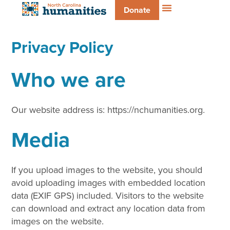
Donate
Privacy Policy
Who we are
Our website address is: https://nchumanities.org.
Media
If you upload images to the website, you should
avoid uploading images with embedded location
data (EXIF GPS) included. Visitors to the website
can download and extract any location data from
images on the website.