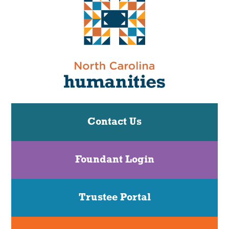
Contact Us
Foundant Login
Trustee Portal