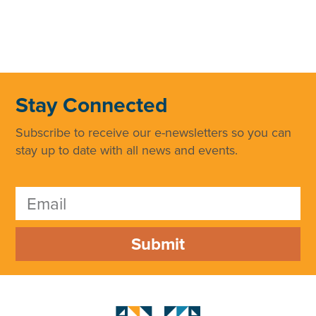
Stay Connected
Subscribe to receive our e-newsletters so you can
stay up to date with all news and events.
Submit