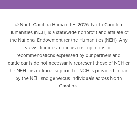
© North Carolina Humanities 2026. North Carolina
Humanities (NCH) is a statewide nonprofit and affiliate of
the National Endowment for the Humanities (NEH). Any
views, findings, conclusions, opinions, or
recommendations expressed by our partners and
participants do not necessarily represent those of NCH or
the NEH. Institutional support for NCH is provided in part
by the NEH and generous individuals across North
Carolina.