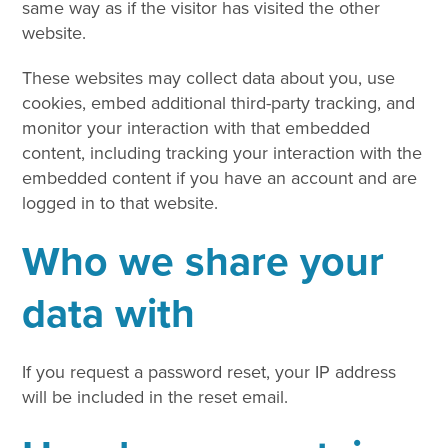
same way as if the visitor has visited the other
website.
These websites may collect data about you, use
cookies, embed additional third-party tracking, and
monitor your interaction with that embedded
content, including tracking your interaction with the
embedded content if you have an account and are
logged in to that website.
Who we share your
data with
If you request a password reset, your IP address
will be included in the reset email.