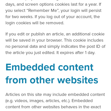
days, and screen options cookies last for a year. If
you select “Remember Me”, your login will persist
for two weeks. If you log out of your account, the
login cookies will be removed.
If you edit or publish an article, an additional cookie
will be saved in your browser. This cookie includes
no personal data and simply indicates the post ID of
the article you just edited. It expires after 1 day.
Embedded content
from other websites
Articles on this site may include embedded content
(e.g. videos, images, articles, etc.). Embedded
content from other websites behaves in the exact