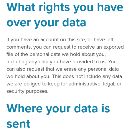
What rights you have
over your data
If you have an account on this site, or have left
comments, you can request to receive an exported
file of the personal data we hold about you,
including any data you have provided to us. You
can also request that we erase any personal data
we hold about you. This does not include any data
we are obliged to keep for administrative, legal, or
security purposes.
Where your data is
sent