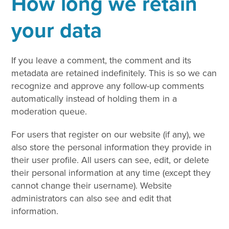
How long we retain
your data
If you leave a comment, the comment and its
metadata are retained indefinitely. This is so we can
recognize and approve any follow-up comments
automatically instead of holding them in a
moderation queue.
For users that register on our website (if any), we
also store the personal information they provide in
their user profile. All users can see, edit, or delete
their personal information at any time (except they
cannot change their username). Website
administrators can also see and edit that
information.