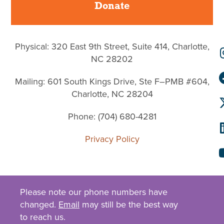
Donate
Physical: 320 East 9th Street, Suite 414, Charlotte,
NC 28202
Mailing: 601 South Kings Drive, Ste F–PMB #604,
Charlotte, NC 28204
Phone: (704) 680-4281
Privacy Policy
Please note our phone numbers have
changed.
Email
may still be the best way
to reach us.