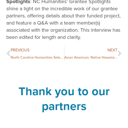
Spotlights
: NC Humanities’ Grantee Spotlights
shine a light on the incredible work of our grantee
partners, offering details about their funded project,
and feature a Q&A with a team member(s)
associated with the organization. This interview has
been edited for length and clarity.
PREVIOUS
NEXT
North Carolina Humanities Selects Two Books for the 2024 National Book Festival
Asian American, Native Hawaiian, and Pacific Islanders Heritage Month: Book Giveaway and Resources
Thank you to our
partners