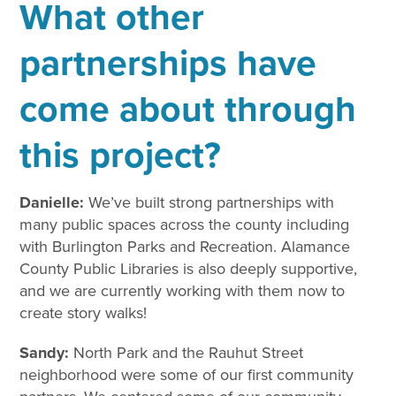
What other
partnerships have
come about through
this project?
Danielle:
We’ve built strong partnerships with
many public spaces across the county including
with Burlington Parks and Recreation. Alamance
County Public Libraries is also deeply supportive,
and we are currently working with them now to
create story walks!
Sandy:
North Park and the Rauhut Street
neighborhood were some of our first community