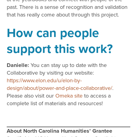
past. There is a sense of recognition and validation
that has really come about through this project.
How can people
support this work?
Danielle:
You can stay up to date with the
Collaborative by visiting our website:
https://www.elon.edu/u/elon-by-
design/about/power-and-place-collaborative/
.
Please also visit our
Omeka site
to access a
complete list of materials and resources!
About North Carolina Humanities’ Grantee