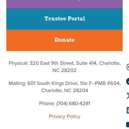
Trustee Portal
Donate
Physical: 320 East 9th Street, Suite 414, Charlotte,
NC 28202
Mailing: 601 South Kings Drive, Ste F–PMB #604,
Charlotte, NC 28204
Phone: (704) 680-4281
Privacy Policy