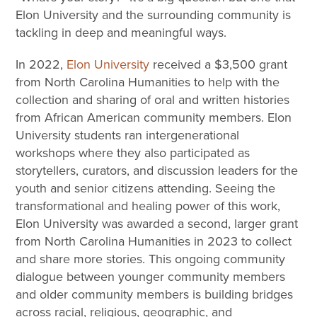
Elon University and the surrounding community is
tackling in deep and meaningful ways.
In 2022,
Elon University
received a $3,500 grant
from North Carolina Humanities to help with the
collection and sharing of oral and written histories
from African American community members. Elon
University students ran intergenerational
workshops where they also participated as
storytellers, curators, and discussion leaders for the
youth and senior citizens attending. Seeing the
transformational and healing power of this work,
Elon University was awarded a second, larger grant
from North Carolina Humanities in 2023 to collect
and share more stories. This ongoing community
dialogue between younger community members
and older community members is building bridges
across racial, religious, geographic, and