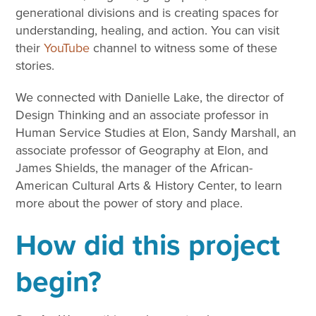
generational divisions and is creating spaces for
understanding, healing, and action. You can visit
their
YouTube
channel to witness some of these
stories.
We connected with Danielle Lake, the director of
Design Thinking and an associate professor in
Human Service Studies at Elon, Sandy Marshall, an
associate professor of Geography at Elon, and
James Shields, the manager of the African-
American Cultural Arts & History Center, to learn
more about the power of story and place.
How did this project
begin?