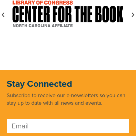
Stay Connected
Subscribe to receive our e-newsletters so you can
stay up to date with all news and events.