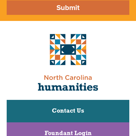
Submit
Contact Us
Foundant Login