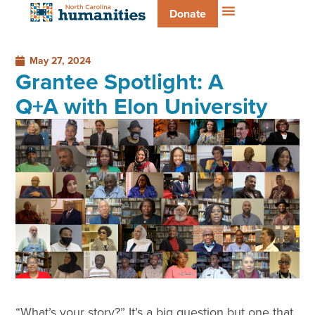
Donate
May 27, 2024
Grantee Spotlight: A
Q+A with Elon University
“What’s your story?” It’s a big question but one that