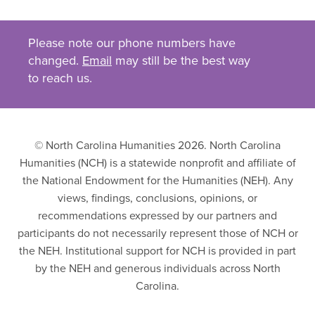
Please note our phone numbers have
changed.
Email
may still be the best way
to reach us.
© North Carolina Humanities 2026. North Carolina
Humanities (NCH) is a statewide nonprofit and affiliate of
the National Endowment for the Humanities (NEH). Any
views, findings, conclusions, opinions, or
recommendations expressed by our partners and
participants do not necessarily represent those of NCH or
the NEH. Institutional support for NCH is provided in part
by the NEH and generous individuals across North
Carolina.