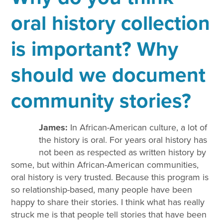
oral history collection
is important? Why
should we document
community stories?
James:
In African-American culture, a lot of
the history is oral. For years oral history has
not been as respected as written history by
some, but within African-American communities,
oral history is very trusted. Because this program is
so relationship-based, many people have been
happy to share their stories. I think what has really
struck me is that people tell stories that have been