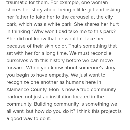
traumatic for them. For example, one woman
shares her story about being a little girl and asking
her father to take her to the carousel at the city
park, which was a white park. She shares her hurt
in thinking “Why won’t dad take me to this park?”
She did not know that he wouldn’t take her
because of their skin color. That’s something that
sat with her for a long time. We must reconcile
ourselves with this history before we can move
forward. When you know about someone’s story,
you begin to have empathy. We just want to
recognize one another as humans here in
Alamance County. Elon is now a true community
partner, not just an institution located in the
community. Building community is something we
all want, but how do you do it? I think this project is
a good way to do it.