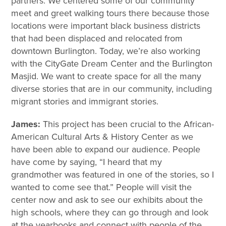
partners. We centered some of our community
meet and greet walking tours there because those
locations were important black business districts
that had been displaced and relocated from
downtown Burlington. Today, we’re also working
with the CityGate Dream Center and the Burlington
Masjid. We want to create space for all the many
diverse stories that are in our community, including
migrant stories and immigrant stories.
James:
This project has been crucial to the African-
American Cultural Arts & History Center as we
have been able to expand our audience. People
have come by saying, “I heard that my
grandmother was featured in one of the stories, so I
wanted to come see that.” People will visit the
center now and ask to see our exhibits about the
high schools, where they can go through and look
at the yearbooks and connect with people of the