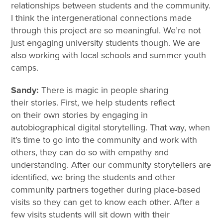
relationships between students and the community.
I think the intergenerational connections made
through this project are so meaningful. We’re not
just engaging university students though. We are
also working with local schools and summer youth
camps.
Sandy:
There is magic in people sharing
their stories. First, we help students reflect
on their own stories by engaging in
autobiographical digital storytelling. That way, when
it’s time to go into the community and work with
others, they can do so with empathy and
understanding. After our community storytellers are
identified, we bring the students and other
community partners together during place-based
visits so they can get to know each other. After a
few visits students will sit down with their