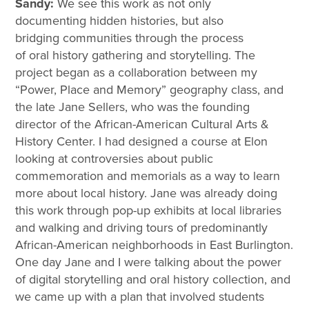
Sandy:
We see this work as not only
documenting hidden histories, but also
bridging communities through the process
of oral history gathering and storytelling. The
project began as a collaboration between my
“Power, Place and Memory” geography class, and
the late Jane Sellers, who was the founding
director of the African-American Cultural Arts &
History Center. I had designed a course at Elon
looking at controversies about public
commemoration and memorials as a way to learn
more about local history. Jane was already doing
this work through pop-up exhibits at local libraries
and walking and driving tours of predominantly
African-American neighborhoods in East Burlington.
One day Jane and I were talking about the power
of digital storytelling and oral history collection, and
we came up with a plan that involved students