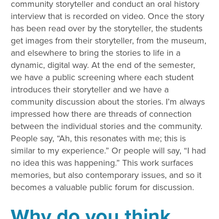
community storyteller and conduct an oral history
interview that is recorded on video. Once the story
has been read over by the storyteller, the students
get images from their storyteller, from the museum,
and elsewhere to bring the stories to life in a
dynamic, digital way. At the end of the semester,
we have a public screening where each student
introduces their storyteller and we have a
community discussion about the stories. I’m always
impressed how there are threads of connection
between the individual stories and the community.
People say, “Ah, this resonates with me; this is
similar to my experience.” Or people will say, “I had
no idea this was happening.” This work surfaces
memories, but also contemporary issues, and so it
becomes a valuable public forum for discussion.
Why do you think