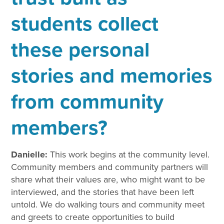
students collect
these personal
stories and memories
from community
members?
Danielle:
This work begins at the community level.
Community members and community partners will
share what their values are, who might want to be
interviewed, and the stories that have been left
untold. We do walking tours and community meet
and greets to create opportunities to build