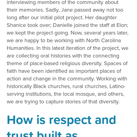
interviewing members of the community about
their memories. Sadly, Jane passed away not too
long after our initial pilot project. Her daughter
Shanice took over; Danielle joined the staff at Elon;
we kept the project going. Now, several years later,
we are happy to be working with North Carolina
Humanities. In this latest iteration of the project, we
are collecting oral histories with the connecting
theme of place-based religious diversity. Spaces of
faith have been identified as important places of
action and change in the community. Working with
historically Black churches, rural churches, Latino-
serving institutions, the local mosque, and others,
we are trying to capture stories of that diversity.
How is respect and
trust built as