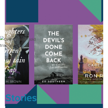
Stories