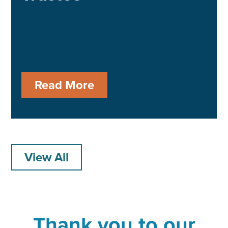
Read More
View All
Thank you to our