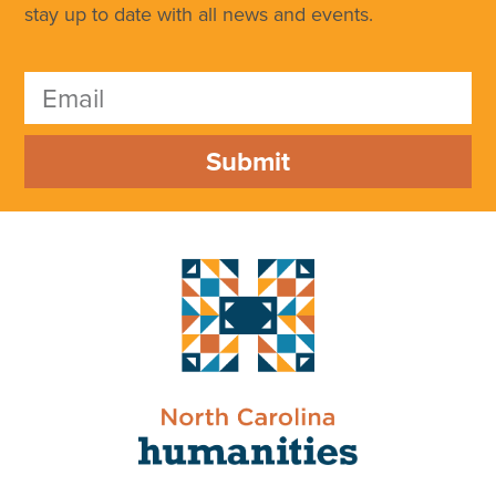
stay up to date with all news and events.
Submit