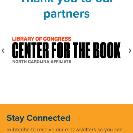
partners
Stay Connected
Subscribe to receive our e-newsletters so you can