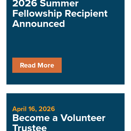
2026 Summer
Fellowship Recipient
Announced
Read More
April 16, 2026
Become a Volunteer
Trustee