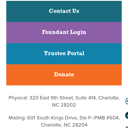
Contact Us
Foundant Login
Trustee Portal
Donate
Physical: 320 East 9th Street, Suite 414, Charlotte,
NC 28202
Mailing: 601 South Kings Drive, Ste F–PMB #604,
Charlotte, NC 28204