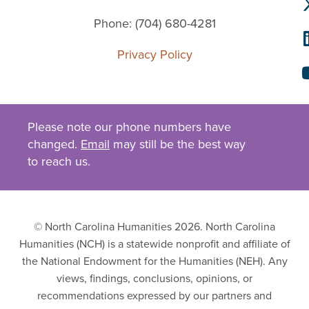
Phone: (704) 680-4281
Privacy Policy
Please note our phone numbers have
changed.
Email
may still be the best way
to reach us.
© North Carolina Humanities 2026. North Carolina
Humanities (NCH) is a statewide nonprofit and affiliate of
the National Endowment for the Humanities (NEH). Any
views, findings, conclusions, opinions, or
recommendations expressed by our partners and