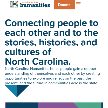
Donate
Connecting people to
each other and to the
stories, histories, and
cultures of
North Carolina.
North Carolina Humanities helps people gain a deeper
understanding of themselves and each other by creating
opportunities to explore and reflect on the past, the
present, and the future in communities across the state.