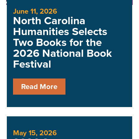
June 11, 2026
North Carolina
Humanities Selects
Two Books for the
2026 National Book
Festival
Read More
May 15, 2026