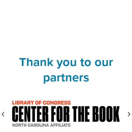
Thank you to our
partners