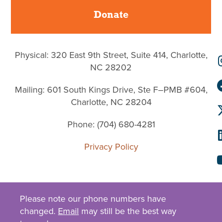
Donate
Physical: 320 East 9th Street, Suite 414, Charlotte,
NC 28202
Mailing: 601 South Kings Drive, Ste F–PMB #604,
Charlotte, NC 28204
Phone: (704) 680-4281
Privacy Policy
Please note our phone numbers have
changed.
Email
may still be the best way