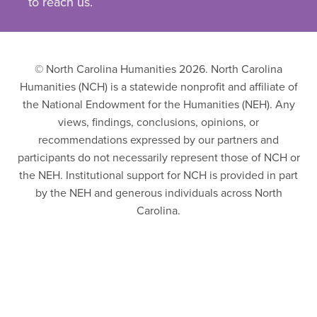
to reach us.
© North Carolina Humanities 2026. North Carolina
Humanities (NCH) is a statewide nonprofit and affiliate of
the National Endowment for the Humanities (NEH). Any
views, findings, conclusions, opinions, or
recommendations expressed by our partners and
participants do not necessarily represent those of NCH or
the NEH. Institutional support for NCH is provided in part
by the NEH and generous individuals across North
Carolina.