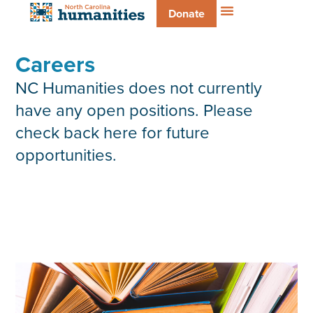
Donate
Careers
NC Humanities does not currently
have any open positions. Please
check back here for future
opportunities.