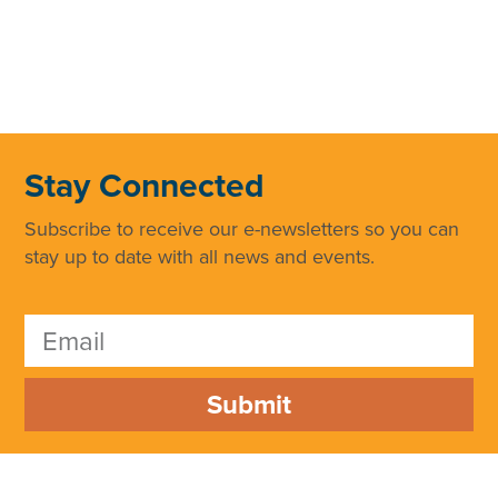
Stay Connected
Subscribe to receive our e-newsletters so you can
stay up to date with all news and events.
Submit