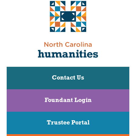
Contact Us
Foundant Login
Trustee Portal