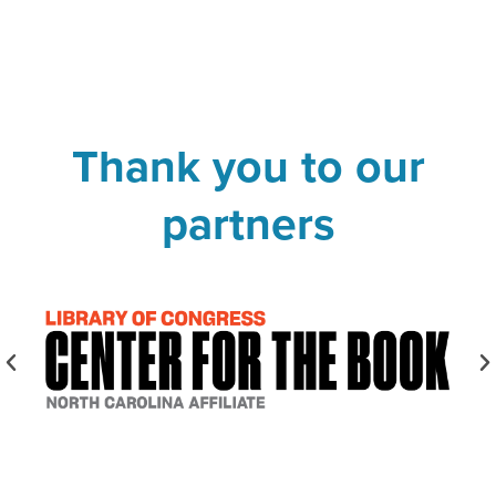
Thank you to our
partners