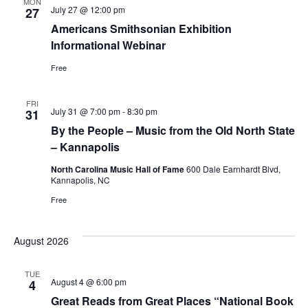
MON
July 27 @ 12:00 pm
27
Americans Smithsonian Exhibition
Informational Webinar
Free
FRI
July 31 @ 7:00 pm
-
8:30 pm
31
By the People – Music from the Old North State
– Kannapolis
North Carolina Music Hall of Fame
600 Dale Earnhardt Blvd,
Kannapolis, NC
Free
August 2026
TUE
August 4 @ 6:00 pm
4
Great Reads from Great Places “National Book