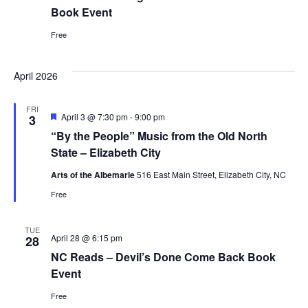
Book Event
Free
April 2026
FRI
Featured
April 3 @ 7:30 pm
-
9:00 pm
3
“By the People” Music from the Old North
State – Elizabeth City
Arts of the Albemarle
516 East Main Street, Elizabeth City, NC
Free
TUE
April 28 @ 6:15 pm
28
NC Reads – Devil’s Done Come Back Book
Event
Free