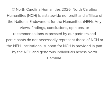
© North Carolina Humanities 2026. North Carolina
Humanities (NCH) is a statewide nonprofit and affiliate of
the National Endowment for the Humanities (NEH). Any
views, findings, conclusions, opinions, or
recommendations expressed by our partners and
participants do not necessarily represent those of NCH or
the NEH. Institutional support for NCH is provided in part
by the NEH and generous individuals across North
Carolina.