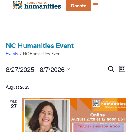
Donate
NC Humanities Event
Events
NC Humanities Event
Even
E
8/27/2025
 - 
8/7/2026
Search
List
Select
V
date.
Sear
August 2025
Na
and
WED
27
Vie