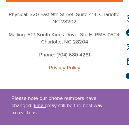
Physical: 320 East 9th Street, Suite 414, Charlotte,
NC 28202
Mailing: 601 South Kings Drive, Ste F–PMB #604,
Charlotte, NC 28204
Phone: (704) 680-4281
Privacy Policy
Please note our phone numbers have
changed.
Email
may still be the best way
to reach us.