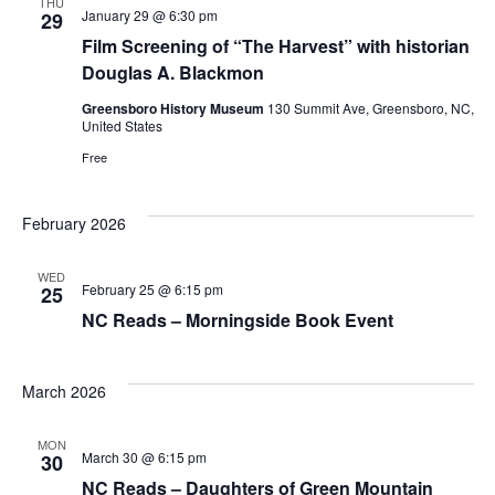
THU
January 29 @ 6:30 pm
29
Film Screening of “The Harvest” with historian
Douglas A. Blackmon
Greensboro History Museum
130 Summit Ave, Greensboro, NC,
United States
Free
February 2026
WED
February 25 @ 6:15 pm
25
NC Reads – Morningside Book Event
March 2026
MON
March 30 @ 6:15 pm
30
NC Reads – Daughters of Green Mountain