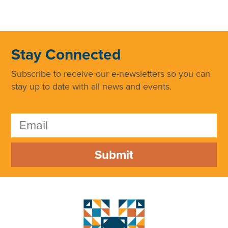
Stay Connected
Subscribe to receive our e-newsletters so you can
stay up to date with all news and events.
Submit