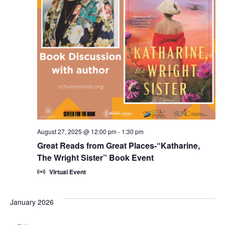
Navi
August 27, 2025 @ 12:00 pm
-
1:30 pm
Great Reads from Great Places-“Katharine,
The Wright Sister” Book Event
Virtual Event
January 2026