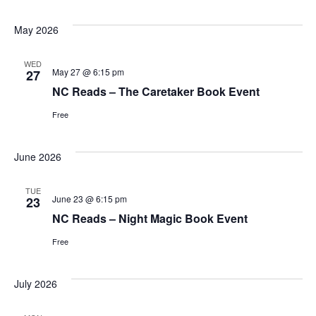
May 2026
WED
May 27 @ 6:15 pm
27
NC Reads – The Caretaker Book Event
Free
June 2026
TUE
June 23 @ 6:15 pm
23
NC Reads – Night Magic Book Event
Free
July 2026