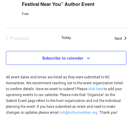
Festival Near You” Author Event
Free
Events
Previous
Today
Event
Next
Subscribe to calendar
All event dates and times are listed as they were submitted to NC
Humanities. We recommend reaching out to the event organization listed
to confirm details. Have an event to submit? Please
click here
to add your
upcoming events to our calendar. Please note that ‘Organizer’ on the
Submit Event page refers to the host organization and not the individual
planning the event. If you have submitted an event and need to make
changes or updates please email
nch@nchumanities.org
. Thank you!