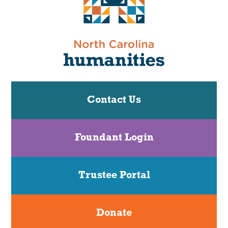
Contact Us
Foundant Login
Trustee Portal
Donate