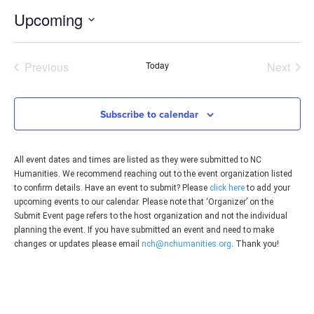
Upcoming
Select
date.
Events
Even
Previous
Today
Next
Subscribe to calendar
All event dates and times are listed as they were submitted to NC
Humanities. We recommend reaching out to the event organization listed
to confirm details. Have an event to submit? Please
click here
to add your
upcoming events to our calendar. Please note that ‘Organizer’ on the
Submit Event page refers to the host organization and not the individual
planning the event. If you have submitted an event and need to make
changes or updates please email
nch@nchumanities.org
. Thank you!