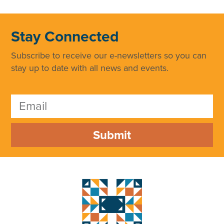
Stay Connected
Subscribe to receive our e-newsletters so you can
stay up to date with all news and events.
Submit