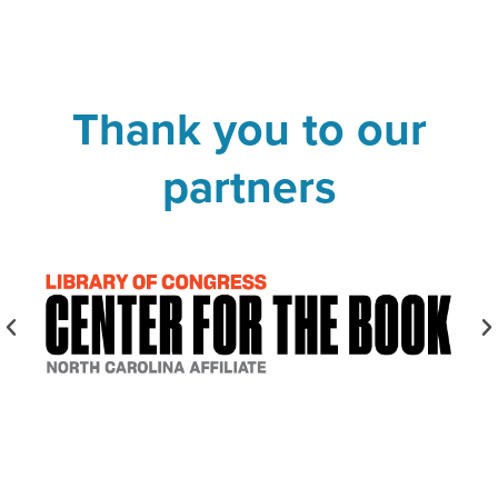
Thank you to our
partners