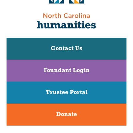
Contact Us
Foundant Login
Trustee Portal
Donate