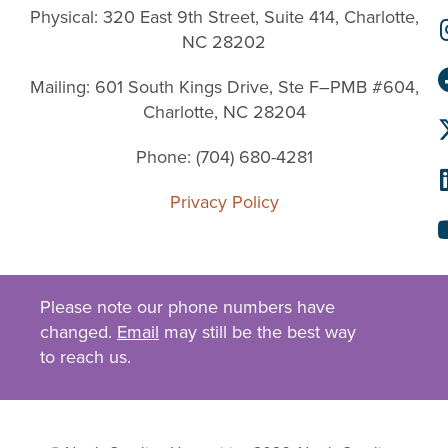
Physical: 320 East 9th Street, Suite 414, Charlotte,
NC 28202
Mailing: 601 South Kings Drive, Ste F–PMB #604,
Charlotte, NC 28204
Phone: (704) 680-4281
Privacy Policy
Please note our phone numbers have
changed.
Email
may still be the best way
to reach us.