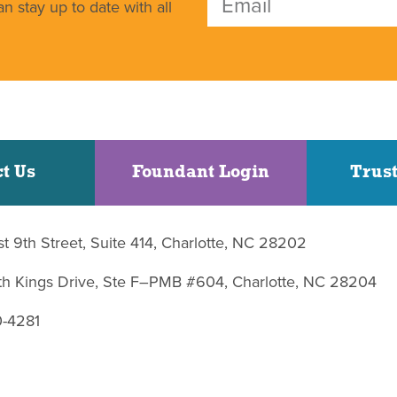
n stay up to date with all
t Us
Foundant Login
Trust
st 9th Street, Suite 414, Charlotte, NC 28202
uth Kings Drive, Ste F–PMB #604, Charlotte, NC 28204
0-4281