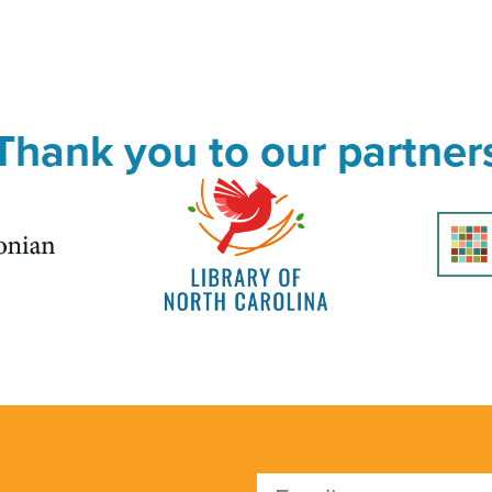
Thank you to our partner