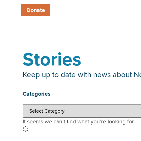
Donate
Stories
Keep up to date with news about Nor
Categories
It seems we can't find what you're looking for.