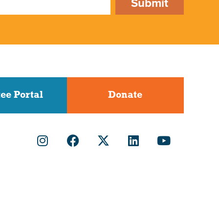
Submit
ee Portal
Donate