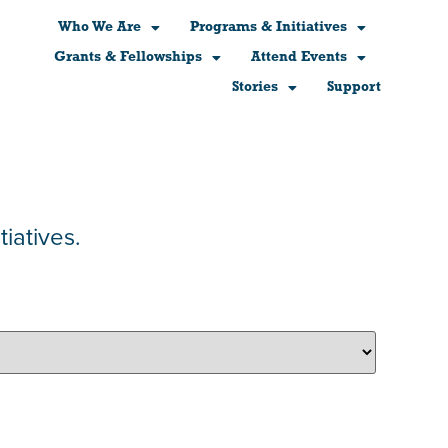
Who We Are
Programs & Initiatives
Grants & Fellowships
Attend Events
Stories
Support
iatives.