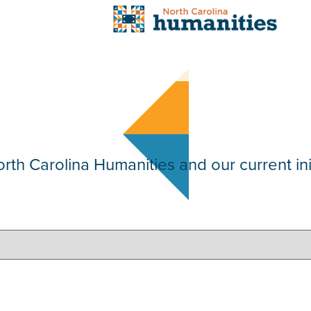
th Carolina Humanities and our current init