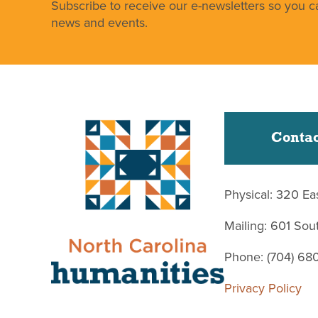
Subscribe to receive our e-newsletters so you ca
news and events.
Contac
Physical: 320 Ea
Mailing: 601 So
Phone: (704) 68
Privacy Policy