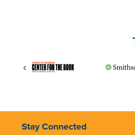
Stay Connected