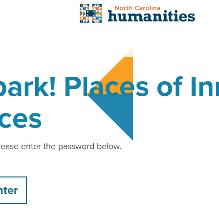
ark! Places of I
ces
please enter the password below.