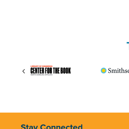
Stay Connected