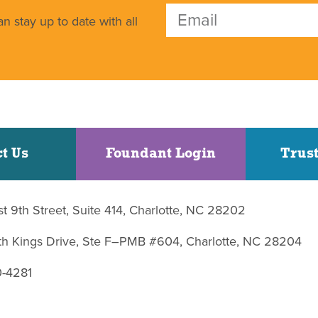
n stay up to date with all
t Us
Foundant Login
Trust
st 9th Street, Suite 414, Charlotte, NC 28202
uth Kings Drive, Ste F–PMB #604, Charlotte, NC 28204
0-4281