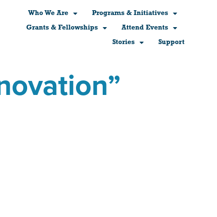
Who We Are
Programs & Initiatives
Grants & Fellowships
Attend Events
Stories
Support
nnovation”