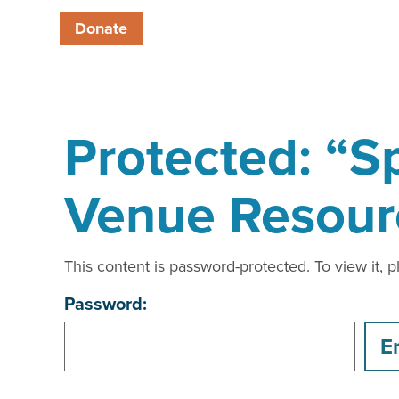
Donate
Protected: “Sp
Venue Resour
This content is password-protected. To view it, 
Password: