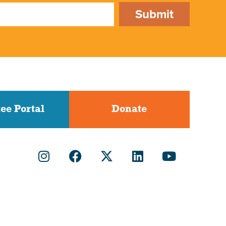
Submit
ee Portal
Donate