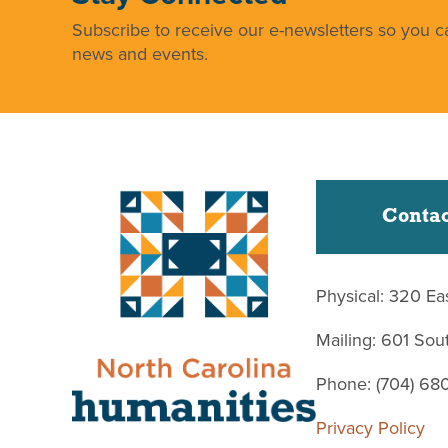
Subscribe to receive our e-newsletters so you ca
news and events.
Contac
Physical: 320 Ea
Mailing: 601 So
Phone: (704) 68
Privacy Policy