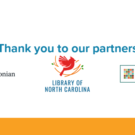
Thank you to our partner