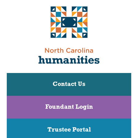
Contact Us
Foundant Login
Trustee Portal