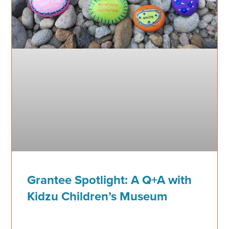
Grantee Spotlight: A Q+A with
Kidzu Children’s Museum