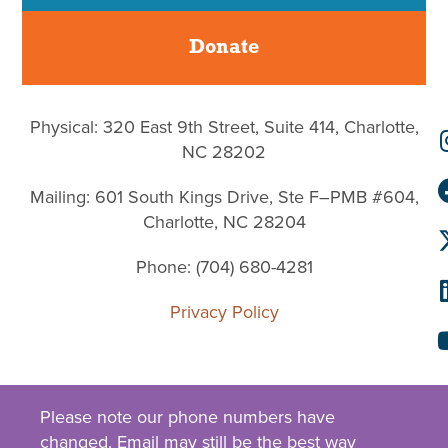
Donate
Physical: 320 East 9th Street, Suite 414, Charlotte,
NC 28202
Mailing: 601 South Kings Drive, Ste F–PMB #604,
Charlotte, NC 28204
Phone: (704) 680-4281
Privacy Policy
Please note our phone numbers have
changed.
Email
may still be the best way