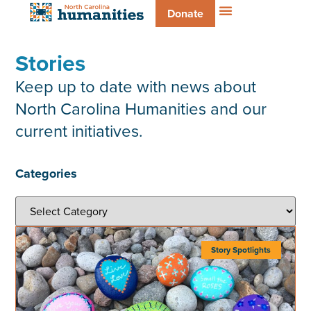
Donate
Stories
Keep up to date with news about
North Carolina Humanities and our
current initiatives.
Categories
Story Spotlights