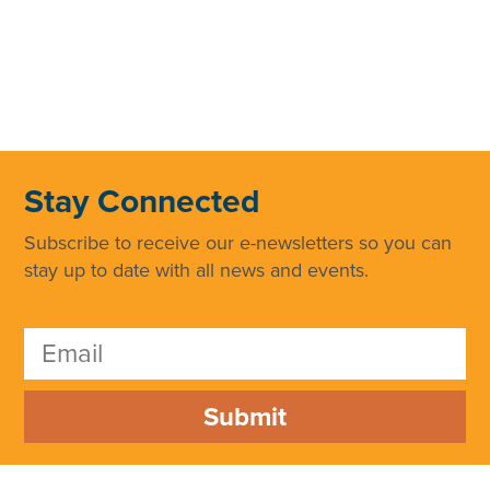
Stay Connected
Subscribe to receive our e-newsletters so you can
stay up to date with all news and events.
Submit