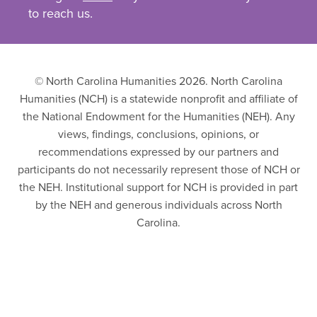
to reach us.
© North Carolina Humanities 2026. North Carolina
Humanities (NCH) is a statewide nonprofit and affiliate of
the National Endowment for the Humanities (NEH). Any
views, findings, conclusions, opinions, or
recommendations expressed by our partners and
participants do not necessarily represent those of NCH or
the NEH. Institutional support for NCH is provided in part
by the NEH and generous individuals across North
Carolina.