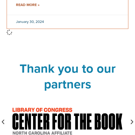
READ MORE »
January 30, 2024
Thank you to our
partners