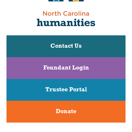
Contact Us
Foundant Login
Trustee Portal
Donate