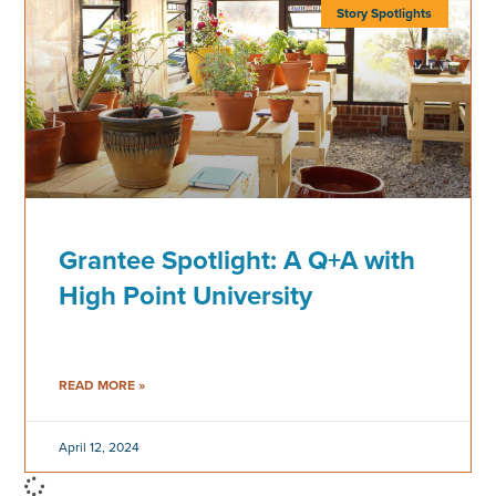
Story Spotlights
Grantee Spotlight: A Q+A with
High Point University
READ MORE »
April 12, 2024