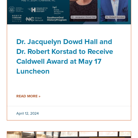
Dr. Jacquelyn Dowd Hall and
Dr. Robert Korstad to Receive
Caldwell Award at May 17
Luncheon
READ MORE »
April 12, 2024