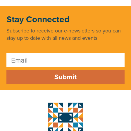
Stay Connected
Subscribe to receive our e-newsletters so you can
stay up to date with all news and events.
Submit