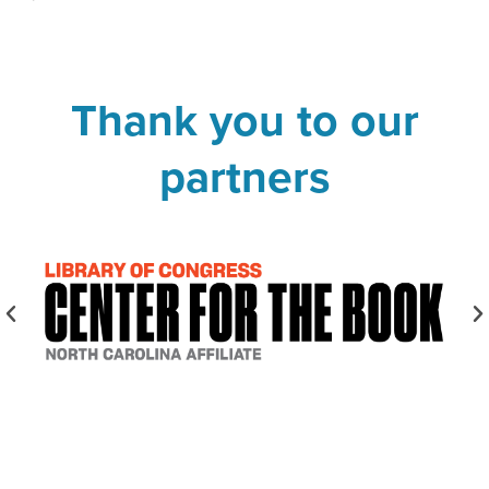
Thank you to our
partners