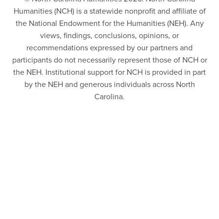
Humanities (NCH) is a statewide nonprofit and affiliate of
the National Endowment for the Humanities (NEH). Any
views, findings, conclusions, opinions, or
recommendations expressed by our partners and
participants do not necessarily represent those of NCH or
the NEH. Institutional support for NCH is provided in part
by the NEH and generous individuals across North
Carolina.