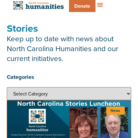
Donate
Stories
Keep up to date with news about
North Carolina Humanities and our
current initiatives.
Categories
News