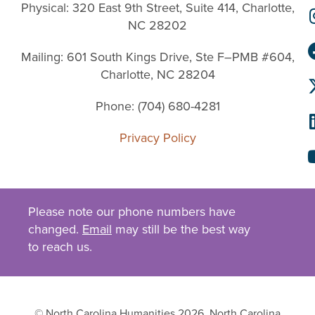
Physical: 320 East 9th Street, Suite 414, Charlotte,
NC 28202
Mailing: 601 South Kings Drive, Ste F–PMB #604,
Charlotte, NC 28204
Phone: (704) 680-4281
Privacy Policy
Please note our phone numbers have
changed.
Email
may still be the best way
to reach us.
© North Carolina Humanities 2026. North Carolina