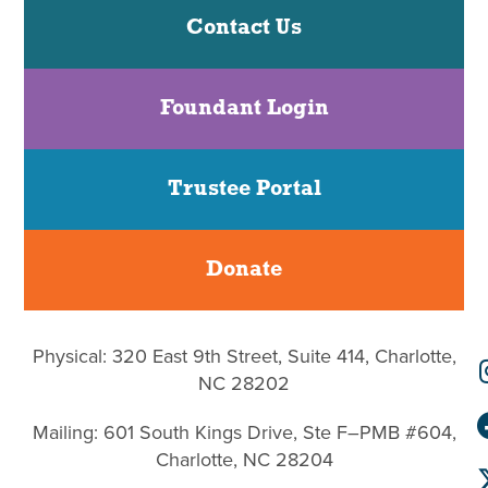
Contact Us
Foundant Login
Trustee Portal
Donate
Physical: 320 East 9th Street, Suite 414, Charlotte,
NC 28202
Mailing: 601 South Kings Drive, Ste F–PMB #604,
Charlotte, NC 28204