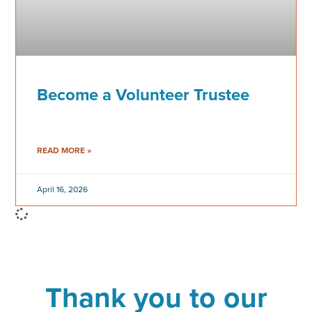
Become a Volunteer Trustee
READ MORE »
April 16, 2026
Thank you to our