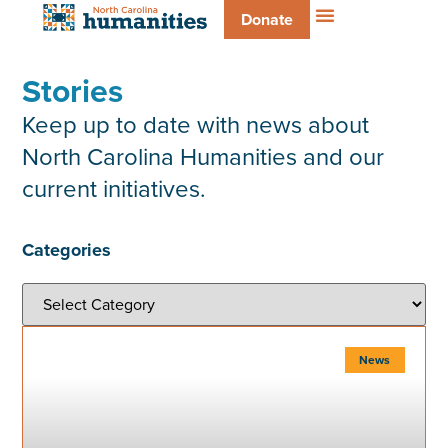
Donate
Stories
Keep up to date with news about
North Carolina Humanities and our
current initiatives.
Categories
News