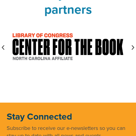
partners
Stay Connected
Subscribe to receive our e-newsletters so you can
stay up to date with all news and events.