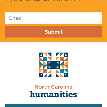
Submit