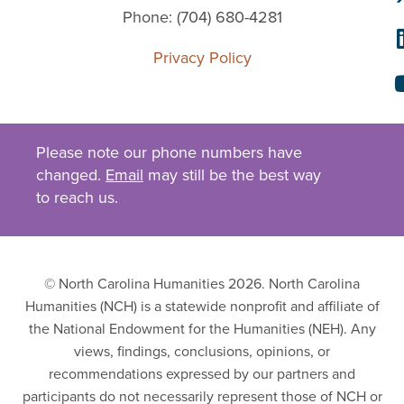
Phone: (704) 680-4281
Privacy Policy
Please note our phone numbers have
changed.
Email
may still be the best way
to reach us.
© North Carolina Humanities 2026. North Carolina
Humanities (NCH) is a statewide nonprofit and affiliate of
the National Endowment for the Humanities (NEH). Any
views, findings, conclusions, opinions, or
recommendations expressed by our partners and
participants do not necessarily represent those of NCH or