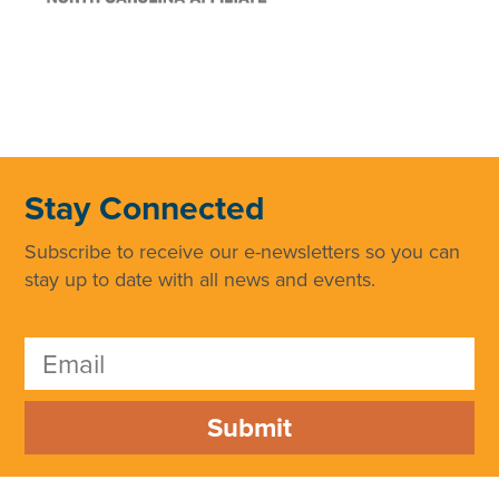
Stay Connected
Subscribe to receive our e-newsletters so you can
stay up to date with all news and events.
Submit