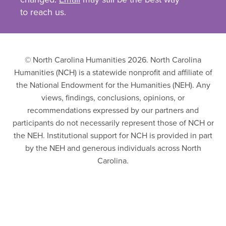
to reach us.
© North Carolina Humanities 2026. North Carolina
Humanities (NCH) is a statewide nonprofit and affiliate of
the National Endowment for the Humanities (NEH). Any
views, findings, conclusions, opinions, or
recommendations expressed by our partners and
participants do not necessarily represent those of NCH or
the NEH. Institutional support for NCH is provided in part
by the NEH and generous individuals across North
Carolina.