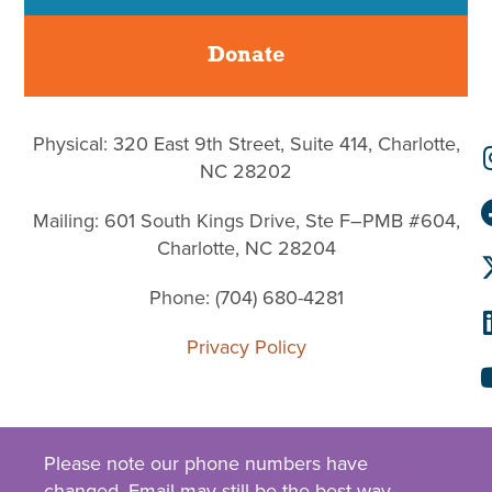
Donate
Physical: 320 East 9th Street, Suite 414, Charlotte,
NC 28202
Mailing: 601 South Kings Drive, Ste F–PMB #604,
Charlotte, NC 28204
Phone: (704) 680-4281
Privacy Policy
Please note our phone numbers have
changed.
Email
may still be the best way