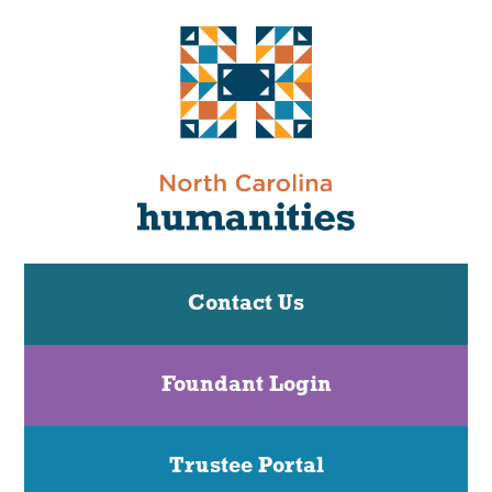
Contact Us
Foundant Login
Trustee Portal