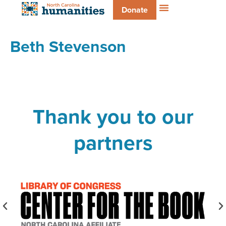
Donate
Beth Stevenson
Thank you to our
partners