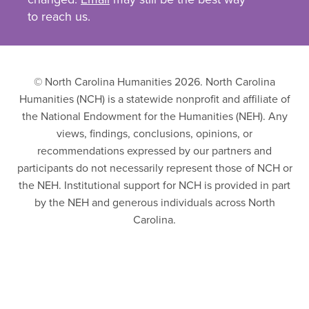
to reach us.
© North Carolina Humanities 2026. North Carolina
Humanities (NCH) is a statewide nonprofit and affiliate of
the National Endowment for the Humanities (NEH). Any
views, findings, conclusions, opinions, or
recommendations expressed by our partners and
participants do not necessarily represent those of NCH or
the NEH. Institutional support for NCH is provided in part
by the NEH and generous individuals across North
Carolina.