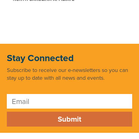
Stay Connected
Subscribe to receive our e-newsletters so you can
stay up to date with all news and events.
Submit