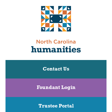
Contact Us
Foundant Login
Trustee Portal