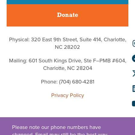
Donate
Physical: 320 East 9th Street, Suite 414, Charlotte,
NC 28202
Mailing: 601 South Kings Drive, Ste F–PMB #604,
Charlotte, NC 28204
Phone: (704) 680-4281
Privacy Policy
Please note our phone numbers have
changed.
Email
may still be the best way