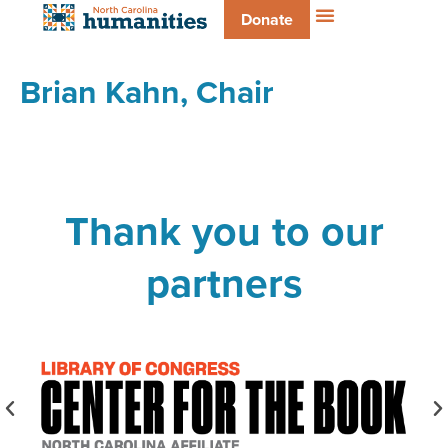
Donate
Brian Kahn, Chair
Thank you to our
partners