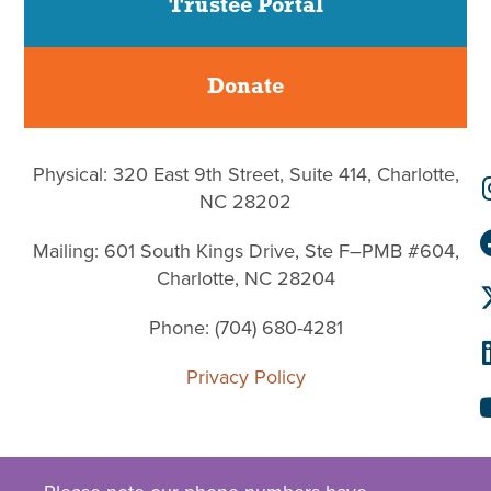
Trustee Portal
Donate
Physical: 320 East 9th Street, Suite 414, Charlotte,
NC 28202
Mailing: 601 South Kings Drive, Ste F–PMB #604,
Charlotte, NC 28204
Phone: (704) 680-4281
Privacy Policy