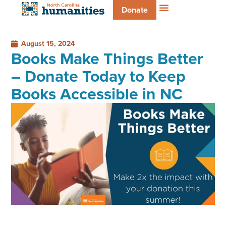
Donate
August 15, 2024
Books Make Things Better
– Donate Today to Keep
Books Accessible in NC