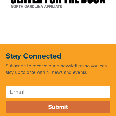
Stay Connected
Subscribe to receive our e-newsletters so you can
stay up to date with all news and events.
Submit