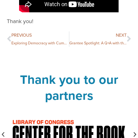
Thank you!
PREVIOUS
NEXT
Exploring Democracy with Cumberland County Public Library
Grantee Spotlight: A Q+A with the Earl Scruggs Center
Thank you to our
partners