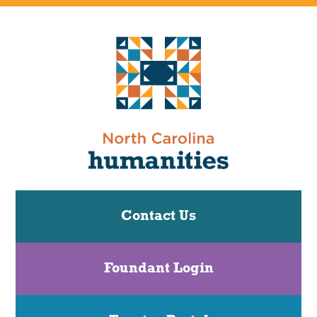
Contact Us
Foundant Login