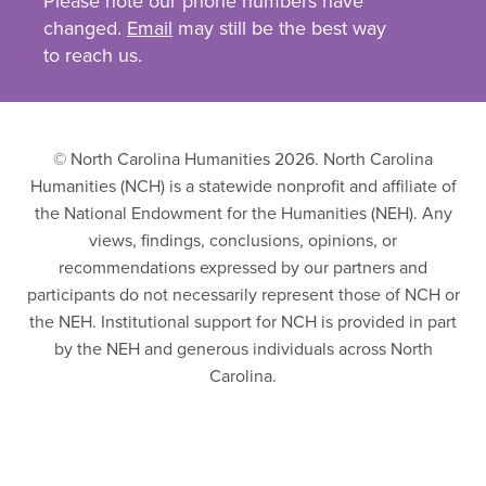
Please note our phone numbers have
changed.
Email
may still be the best way
to reach us.
© North Carolina Humanities 2026. North Carolina
Humanities (NCH) is a statewide nonprofit and affiliate of
the National Endowment for the Humanities (NEH). Any
views, findings, conclusions, opinions, or
recommendations expressed by our partners and
participants do not necessarily represent those of NCH or
the NEH. Institutional support for NCH is provided in part
by the NEH and generous individuals across North
Carolina.