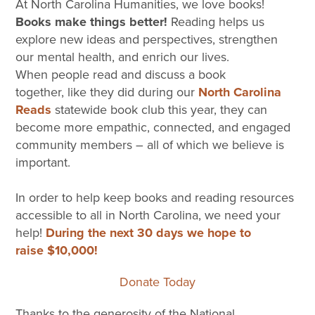
At North Carolina Humanities, we love books!
Books make things better!
Reading helps us
explore new ideas and perspectives, strengthen
our mental health, and enrich our lives.
When people read and discuss a book
together, like they did during our
North Carolina
Reads
statewide book club this year, they can
become more empathic, connected, and engaged
community members – all of which we believe is
important.
In order to help keep books and reading resources
accessible to all in North Carolina, we need your
help!
During the next 30 days we hope to
raise $10,000!
Donate Today
Thanks to the generosity of the National