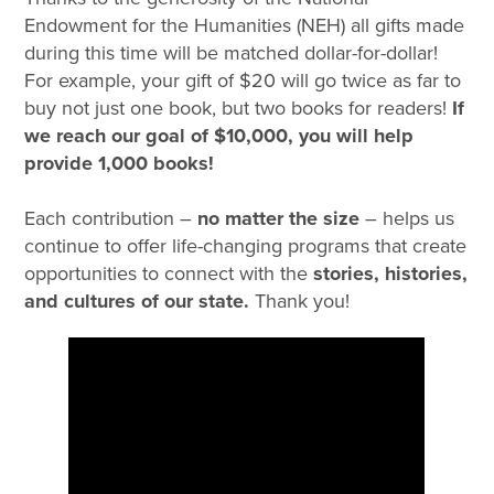
Endowment for the Humanities (NEH) all gifts made
during this time will be matched dollar-for-dollar!
For example, your gift of $20 will go twice as far to
buy not just one book, but two books for readers!
If
we reach our goal of $10,000, you will help
provide 1,000 books!
Each contribution
–
no matter the size
– helps us
continue to offer life-changing programs that create
opportunities to connect with the
stories, histories,
and cultures of our state.
Thank you!