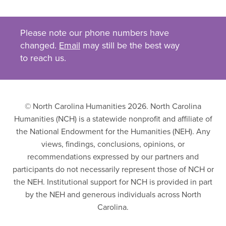
Please note our phone numbers have
changed.
Email
may still be the best way
to reach us.
© North Carolina Humanities 2026. North Carolina
Humanities (NCH) is a statewide nonprofit and affiliate of
the National Endowment for the Humanities (NEH). Any
views, findings, conclusions, opinions, or
recommendations expressed by our partners and
participants do not necessarily represent those of NCH or
the NEH. Institutional support for NCH is provided in part
by the NEH and generous individuals across North
Carolina.