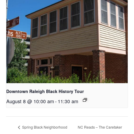
Downtown Raleigh Black History Tour
August 8 @ 10:00 am
-
11:30 am
Spring Black Neighborhood
NC Reads – The Caretaker