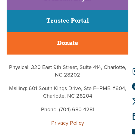
Trustee Portal
Donate
Physical: 320 East 9th Street, Suite 414, Charlotte,
NC 28202
Mailing: 601 South Kings Drive, Ste F–PMB #604,
Charlotte, NC 28204
Phone: (704) 680-4281
Privacy Policy