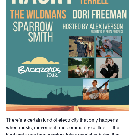
There’s a certain kind of electricity that only happens
when music, movement and community collide — the
kind that turns front porches into organizing hubs, tiny