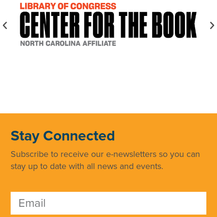
Stay Connected
Subscribe to receive our e-newsletters so you can
stay up to date with all news and events.