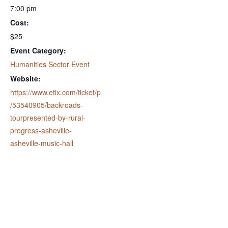
7:00 pm
Cost:
$25
Event Category:
Humanities Sector Event
Website:
https://www.etix.com/ticket/p
/53540905/backroads-
tourpresented-by-rural-
progress-asheville-
asheville-music-hall