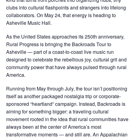
clubs into cultural flashpoints and strangers into lifelong
collaborators. On May 24, that energy is heading to
Asheville Music Hall.
As the United States approaches its 250th anniversary,
Rural Progress is bringing the Backroads Tour to
Asheville — part of a coast-to-coast live music run
designed to celebrate the rebellious joy, cultural grit and
community power that have always pulsed through rural
America.
Running from May through July, the tour isn’t positioning
itself as another packaged nostalgia trip or corporate-
sponsored “heartland” campaign. Instead, Backroads is
aiming for something bigger: a traveling cultural
movement rooted in the idea that rural communities have
always been at the center of America’s most
transformative moments — and still are. An Appalachian