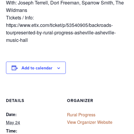
With: Joseph Terrell, Dori Freeman, Sparrow Smith, The
Wildmans
Tickets / Info:
https://www.etix.com/ticket/p/53540905/backroads-
tourpresented-by-rural-progress-asheville-asheville-
music-hall
Add to calendar
DETAILS
ORGANIZER
Date:
Rural Progress
View Organizer Website
May 24
Time: