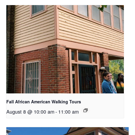
Fall African American Walking Tours
August 8 @ 10:00 am
-
11:00 am