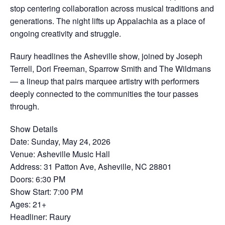
stop centering collaboration across musical traditions and
generations. The night lifts up Appalachia as a place of
ongoing creativity and struggle.
Raury headlines the Asheville show, joined by Joseph
Terrell, Dori Freeman, Sparrow Smith and The Wildmans
— a lineup that pairs marquee artistry with performers
deeply connected to the communities the tour passes
through.
Show Details
Date: Sunday, May 24, 2026
Venue: Asheville Music Hall
Address: 31 Patton Ave, Asheville, NC 28801
Doors: 6:30 PM
Show Start: 7:00 PM
Ages: 21+
Headliner: Raury