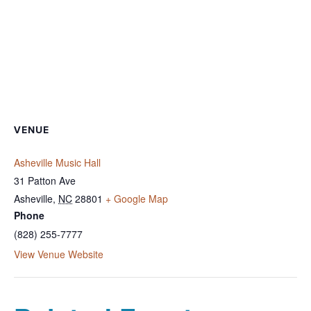
VENUE
Asheville Music Hall
31 Patton Ave
Asheville
,
NC
28801
+ Google Map
Phone
(828) 255-7777
View Venue Website