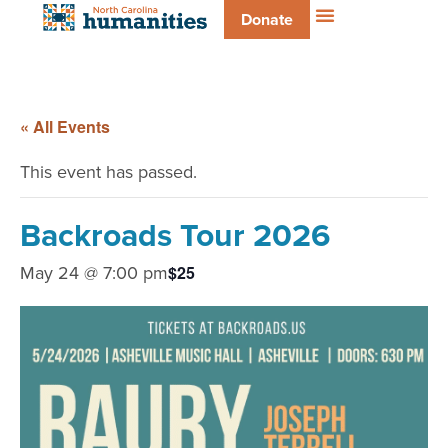
Donate
« All Events
This event has passed.
Backroads Tour 2026
May 24 @ 7:00 pm
$25