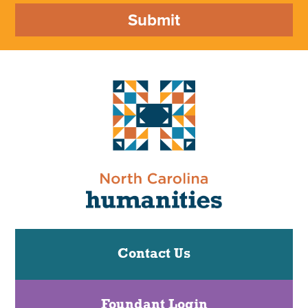
Submit
Contact Us
Foundant Login