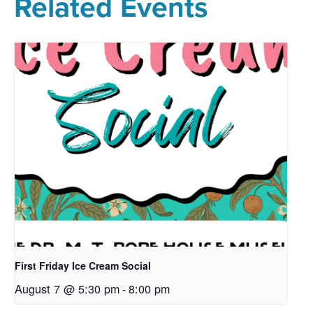
Related Events
First Friday Ice Cream Social
August 7 @ 5:30 pm
-
8:00 pm