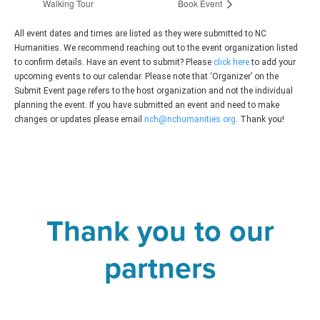
Walking Tour
Book Event
All event dates and times are listed as they were submitted to NC
Humanities. We recommend reaching out to the event organization listed
to confirm details. Have an event to submit? Please
click here
to add your
upcoming events to our calendar. Please note that ‘Organizer’ on the
Submit Event page refers to the host organization and not the individual
planning the event. If you have submitted an event and need to make
changes or updates please email
nch@nchumanities.org
. Thank you!
Thank you to our
partners