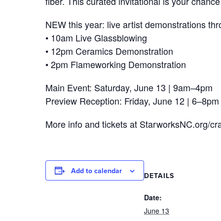
fiber. This curated invitational is your cha
NEW this year: live artist demonstrations th
• 10am Live Glassblowing
• 12pm Ceramics Demonstration
• 2pm Flameworking Demonstration
Main Event: Saturday, June 13 | 9am–4pm
Preview Reception: Friday, June 12 | 6–8pm
More info and tickets at StarworksNC.org/cra
Add to calendar
DETAILS
Date:
June 13