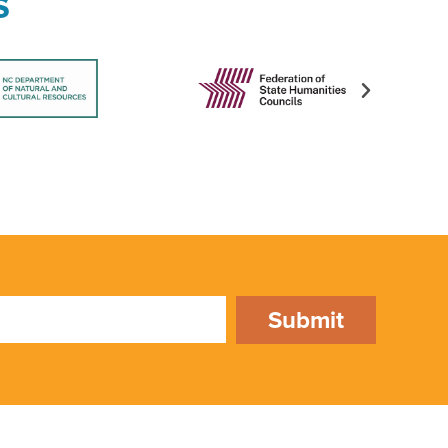
s
Submit