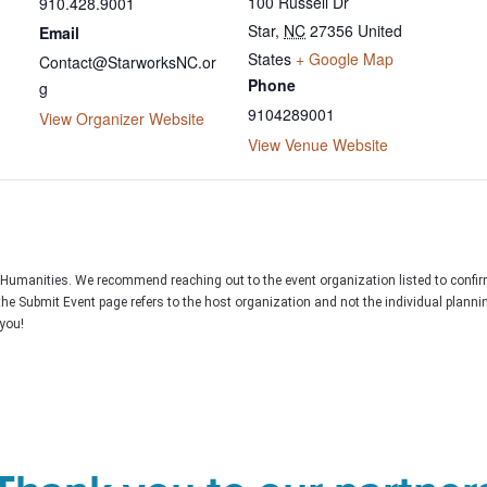
100 Russell Dr
910.428.9001
Star
,
NC
27356
United
Email
States
+ Google Map
Contact@StarworksNC.or
Phone
g
9104289001
View Organizer Website
View Venue Website
C Humanities. We recommend reaching out to the event organization listed to confir
the Submit Event page refers to the host organization and not the individual plann
you!