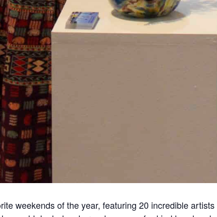
rite weekends of the year, featuring 20 incredible artist