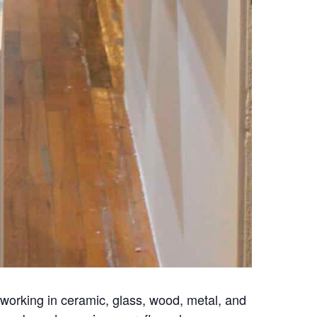
s working in ceramic, glass, wood, metal, and