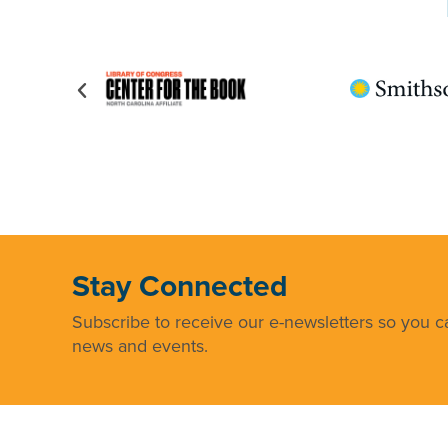
Stay Connected
Subscribe to receive our e-newsletters so you ca
news and events.