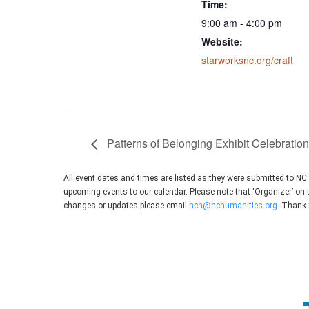
Time:
9:00 am - 4:00 pm
Website:
starworksnc.org/craft
Patterns of Belonging Exhibit Celebration
All event dates and times are listed as they were submitted to N
upcoming events to our calendar. Please note that ‘Organizer’ on 
changes or updates please email
nch@nchumanities.org
. Thank 