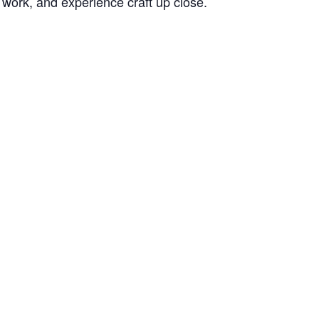
 work, and experience craft up close.