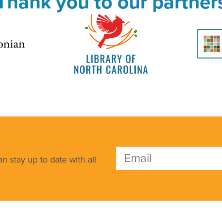
Thank you to our partner
n stay up to date with all