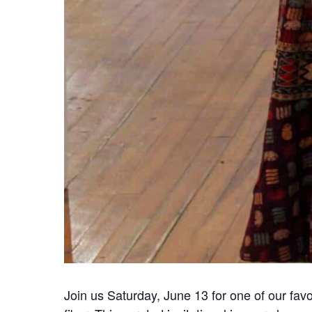
Join us Saturday, June 13 for one of our favo