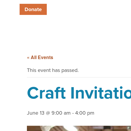
Donate
« All Events
This event has passed.
Craft Invitati
June 13 @ 9:00 am
-
4:00 pm