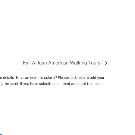
Fall African American Walking Tours
m details. Have an event to submit? Please
click here
to add your
ing the event. If you have submitted an event and need to make