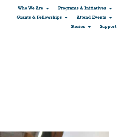
Who We Are
Programs & Initiatives
Grants & Fellowships
Attend Events
Stories
Support