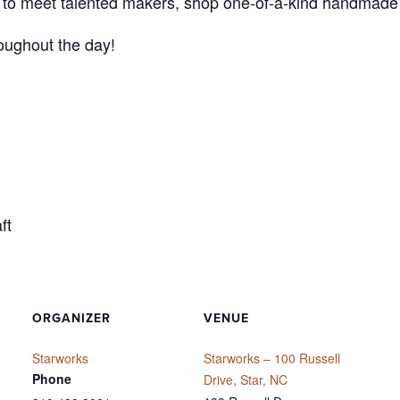
nce to meet talented makers, shop one-of-a-kind handmade
roughout the day!
ft
ORGANIZER
VENUE
Starworks
Starworks – 100 Russell
Phone
Drive, Star, NC