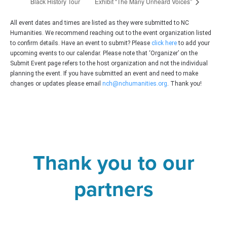
Black History Tour
Exhibit “The Many Unheard Voices”
All event dates and times are listed as they were submitted to NC
Humanities. We recommend reaching out to the event organization listed
to confirm details. Have an event to submit? Please
click here
to add your
upcoming events to our calendar. Please note that ‘Organizer’ on the
Submit Event page refers to the host organization and not the individual
planning the event. If you have submitted an event and need to make
changes or updates please email
nch@nchumanities.org
. Thank you!
Thank you to our
partners