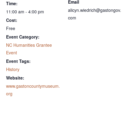
Email
Time:
alicyn.wiedrich@gastongov.
11:00 am - 4:00 pm
com
Cost:
Free
Event Category:
NC Humanities Grantee
Event
Event Tags:
History
Website:
www.gastoncountymuseum.
org