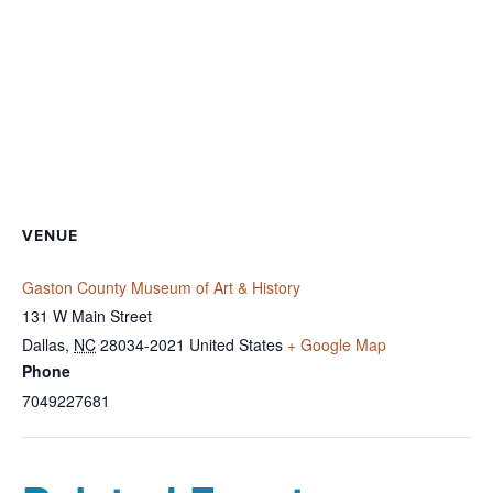
VENUE
Gaston County Museum of Art & History
131 W Main Street
Dallas
,
NC
28034-2021
United States
+ Google Map
Phone
7049227681