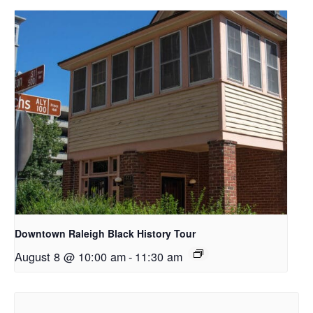
Downtown Raleigh Black History Tour
August 8 @ 10:00 am
-
11:30 am