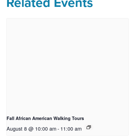
Related Events
Fall African American Walking Tours
August 8 @ 10:00 am
-
11:00 am