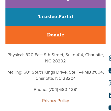
Trustee Portal
Donate
Physical: 320 East 9th Street, Suite 414, Charlotte,
NC 28202
Mailing: 601 South Kings Drive, Ste F–PMB #604,
Charlotte, NC 28204
Phone: (704) 680-4281
Privacy Policy