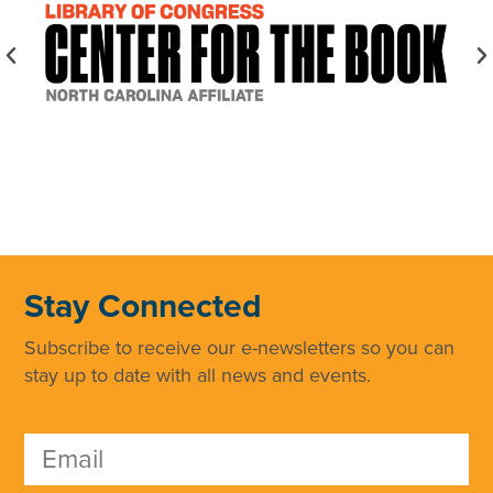
Stay Connected
Subscribe to receive our e-newsletters so you can
stay up to date with all news and events.