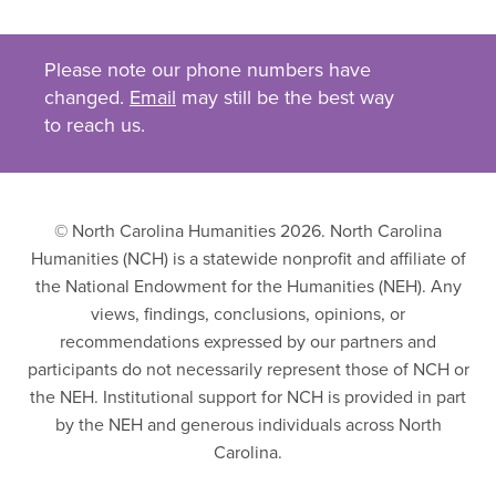
Please note our phone numbers have
changed.
Email
may still be the best way
to reach us.
© North Carolina Humanities 2026. North Carolina
Humanities (NCH) is a statewide nonprofit and affiliate of
the National Endowment for the Humanities (NEH). Any
views, findings, conclusions, opinions, or
recommendations expressed by our partners and
participants do not necessarily represent those of NCH or
the NEH. Institutional support for NCH is provided in part
by the NEH and generous individuals across North
Carolina.