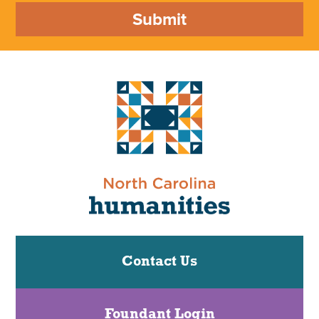
Submit
Contact Us
Foundant Login