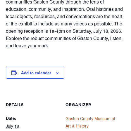
communities Gaston County through the lens of
education, community, and inspiration. Oral histories and
local objects, resources, and conversations are the heart
of the exhibit to include as many voices as possible. The
opening reception is 1a-4pm on Saturday, July 18, 2026.
Explore the robust communities of Gaston County, listen,
and leave your mark.
Add to calendar
DETAILS
ORGANIZER
Date:
Gaston County Museum of
Art & History
July 18