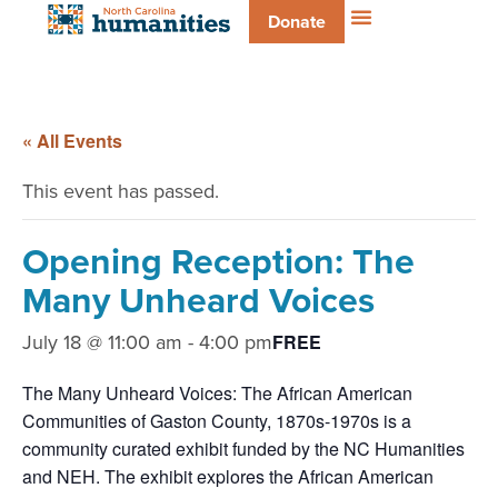
Donate
« All Events
This event has passed.
Opening Reception: The
Many Unheard Voices
July 18 @ 11:00 am
-
4:00 pm
FREE
The Many Unheard Voices: The African American
Communities of Gaston County, 1870s-1970s is a
community curated exhibit funded by the NC Humanities
and NEH. The exhibit explores the African American