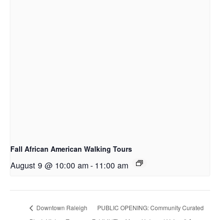
Fall African American Walking Tours
August 9 @ 10:00 am
-
11:00 am
Downtown Raleigh
PUBLIC OPENING: Community Curated