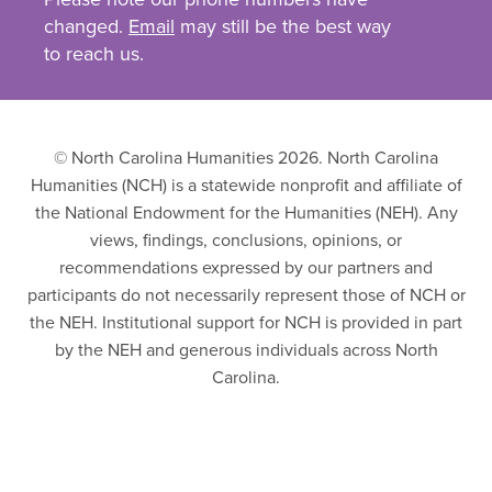
changed.
Email
may still be the best way
to reach us.
© North Carolina Humanities 2026. North Carolina
Humanities (NCH) is a statewide nonprofit and affiliate of
the National Endowment for the Humanities (NEH). Any
views, findings, conclusions, opinions, or
recommendations expressed by our partners and
participants do not necessarily represent those of NCH or
the NEH. Institutional support for NCH is provided in part
by the NEH and generous individuals across North
Carolina.