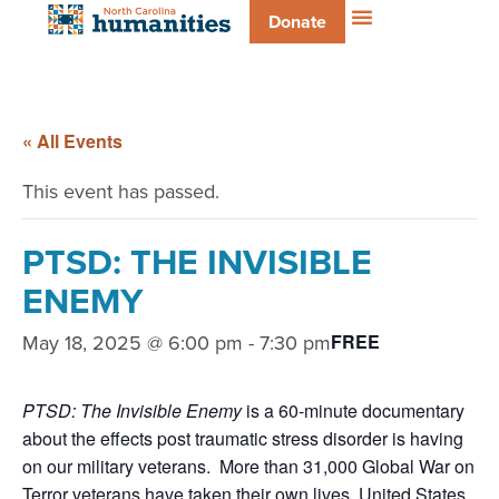
Donate
« All Events
This event has passed.
PTSD: THE INVISIBLE
ENEMY
May 18, 2025 @ 6:00 pm
-
7:30 pm
FREE
PTSD: The Invisible Enemy
is a 60-minute documentary
about the effects post traumatic stress disorder is having
on our military veterans. More than 31,000 Global War on
Terror veterans have taken their own lives. United States