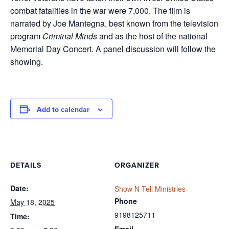
combat fatalities in the war were 7,000. The film is
narrated by Joe Mantegna, best known from the television
program
Criminal Minds
and as the host of the national
Memorial Day Concert. A panel discussion will follow the
showing.
Add to calendar
DETAILS
ORGANIZER
Date:
Show N Tell Ministries
Phone
May 18, 2025
9198125711
Time:
Email