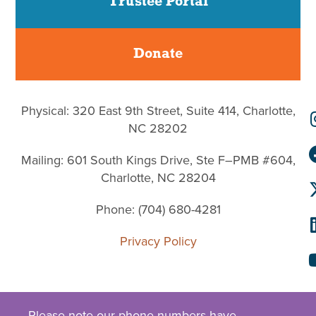
Trustee Portal
Donate
Physical: 320 East 9th Street, Suite 414, Charlotte,
NC 28202
Mailing: 601 South Kings Drive, Ste F–PMB #604,
Charlotte, NC 28204
Phone: (704) 680-4281
Privacy Policy
Please note our phone numbers have