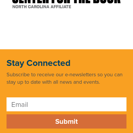
Stay Connected
Subscribe to receive our e-newsletters so you can
stay up to date with all news and events.
Submit