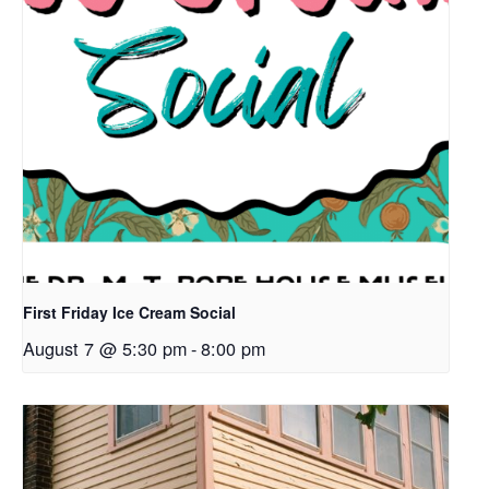
First Friday Ice Cream Social
August 7 @ 5:30 pm
-
8:00 pm