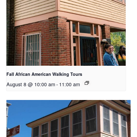
Fall African American Walking Tours
August 8 @ 10:00 am
-
11:00 am