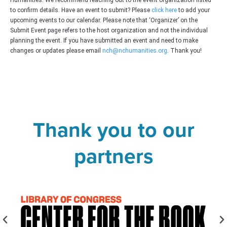
Humanities. We recommend reaching out to the event organization listed
to confirm details. Have an event to submit? Please
click here
to add your
upcoming events to our calendar. Please note that ‘Organizer’ on the
Submit Event page refers to the host organization and not the individual
planning the event. If you have submitted an event and need to make
changes or updates please email
nch@nchumanities.org
. Thank you!
Thank you to our
partners