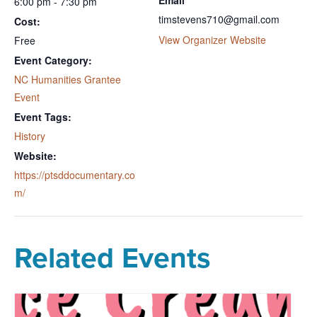
6:00 pm - 7:30 pm
timstevens710@gmail.com
Cost:
View Organizer Website
Free
Event Category:
NC Humanities Grantee
Event
Event Tags:
History
Website:
https://ptsddocumentary.co
m/
Related Events