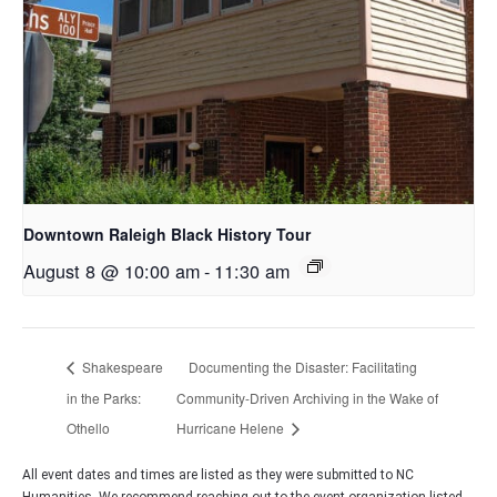
Downtown Raleigh Black History Tour
August 8 @ 10:00 am
-
11:30 am
Shakespeare
Documenting the Disaster: Facilitating
in the Parks:
Community-Driven Archiving in the Wake of
Othello
Hurricane Helene
All event dates and times are listed as they were submitted to NC