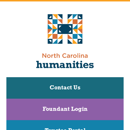
Contact Us
Foundant Login