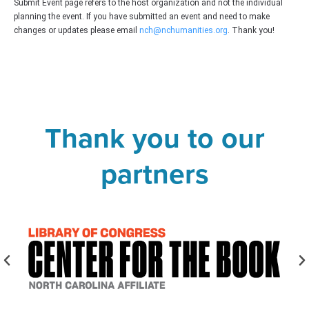
Submit Event page refers to the host organization and not the individual
planning the event. If you have submitted an event and need to make
changes or updates please email
nch@nchumanities.org
. Thank you!
Thank you to our
partners