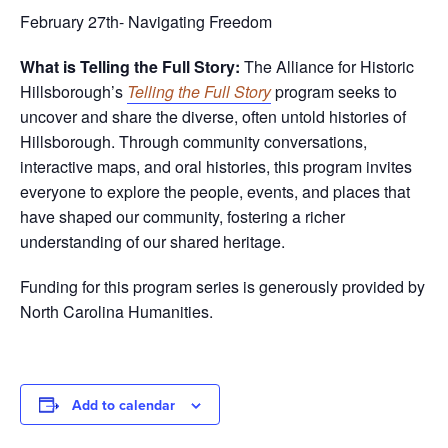
February 27th- Navigating Freedom
What is Telling the Full Story:
The Alliance for Historic
Hillsborough’s
Telling the Full Story
program seeks to
uncover and share the diverse, often untold histories of
Hillsborough. Through community conversations,
interactive maps, and oral histories, this program invites
everyone to explore the people, events, and places that
have shaped our community, fostering a richer
understanding of our shared heritage.
Funding for this program series is generously provided by
North Carolina Humanities.
Add to calendar