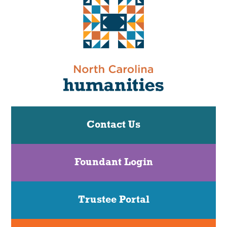
Contact Us
Foundant Login
Trustee Portal