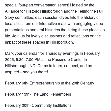
special four-part conversation series! Hosted by the
Alliance for Historic Hillsborough and the Telling the Full
Story committee, each session dives into the history of
local sites from our interactive map, with engaging video
presentations and oral histories that bring these places to
life. Join us for lively discussions and reflections on the
impact of these spaces in Hillsborough.
Mark your calendar for Thursday evenings in February
2025, 5:30–7:00 PM at the Passmore Center in
Hillsborough, NC. Come to learn, connect, and be
inspired—see you there!
February 6th- Entrepreneurship in the 20th Century
February 13th- The Land Remembers
February 20th- Community Institutions