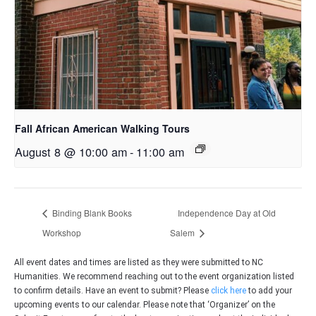
Fall African American Walking Tours
August 8 @ 10:00 am
-
11:00 am
Binding Blank Books
Independence Day at Old
Workshop
Salem
All event dates and times are listed as they were submitted to NC
Humanities. We recommend reaching out to the event organization listed
to confirm details. Have an event to submit? Please
click here
to add your
upcoming events to our calendar. Please note that ‘Organizer’ on the