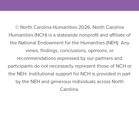
© North Carolina Humanities 2026. North Carolina
Humanities (NCH) is a statewide nonprofit and affiliate of
the National Endowment for the Humanities (NEH). Any
views, findings, conclusions, opinions, or
recommendations expressed by our partners and
participants do not necessarily represent those of NCH or
the NEH. Institutional support for NCH is provided in part
by the NEH and generous individuals across North
Carolina.