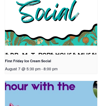
First Friday Ice Cream Social
August 7 @ 5:30 pm
-
8:00 pm