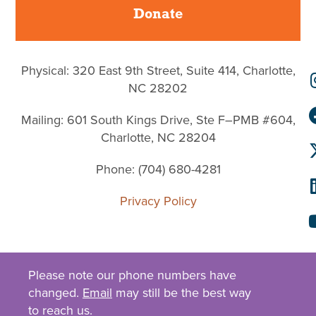
Donate
Physical: 320 East 9th Street, Suite 414, Charlotte,
NC 28202
Mailing: 601 South Kings Drive, Ste F–PMB #604,
Charlotte, NC 28204
Phone: (704) 680-4281
Privacy Policy
Please note our phone numbers have
changed.
Email
may still be the best way
to reach us.