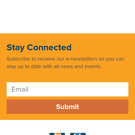
Stay Connected
Subscribe to receive our e-newsletters so you can
stay up to date with all news and events.
Submit