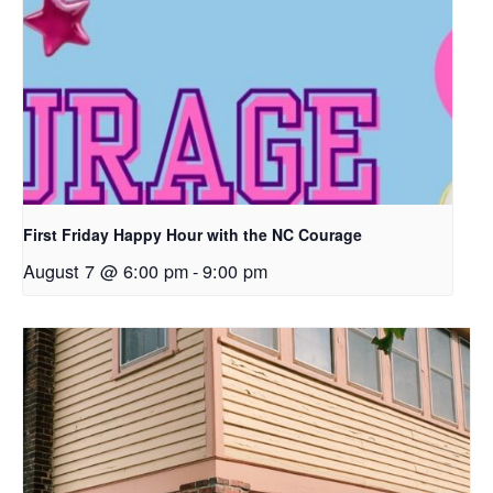
First Friday Happy Hour with the NC Courage
August 7 @ 6:00 pm
-
9:00 pm