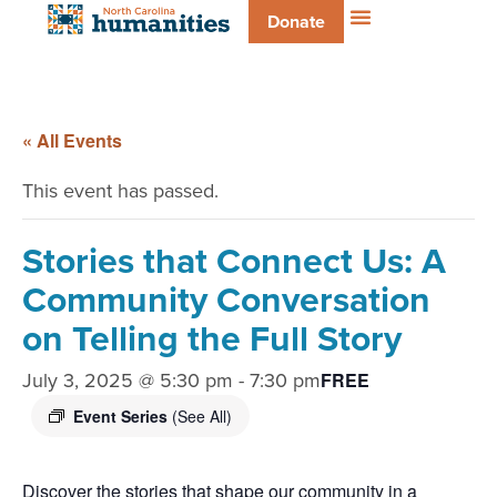
Donate
« All Events
This event has passed.
Stories that Connect Us: A
Community Conversation
on Telling the Full Story
July 3, 2025 @ 5:30 pm
-
7:30 pm
FREE
Event Series
(See All)
Discover the stories that shape our community in a