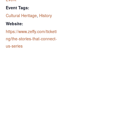
Event Tags:
Cultural Heritage
,
History
Website:
https://www.zeffy.com/ticketi
ng/the-stories-that-connect-
us-series