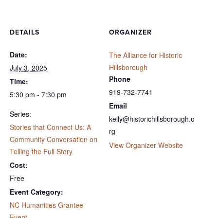
DETAILS
ORGANIZER
Date:
The Alliance for Historic
Hillsborough
July 3, 2025
Phone
Time:
919-732-7741
5:30 pm - 7:30 pm
Email
Series:
kelly@historichillsborough.o
Stories that Connect Us: A
rg
Community Conversation on
View Organizer Website
Telling the Full Story
Cost:
Free
Event Category:
NC Humanities Grantee
Event