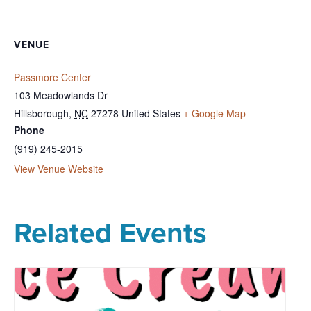
VENUE
Passmore Center
103 Meadowlands Dr
Hillsborough
,
NC
27278
United States
+ Google Map
Phone
(919) 245-2015
View Venue Website
Related Events