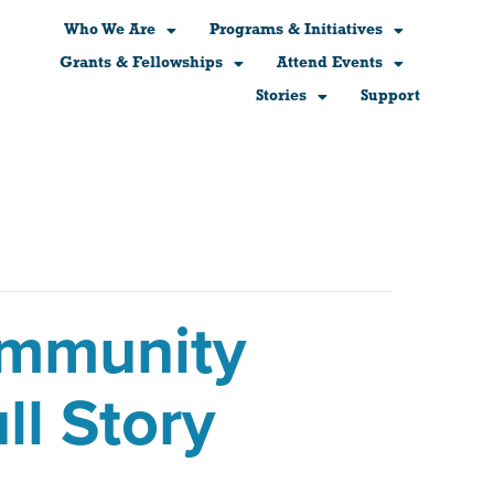
Who We Are
Programs & Initiatives
Grants & Fellowships
Attend Events
Stories
Support
ommunity
ll Story