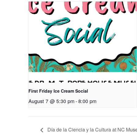
First Friday Ice Cream Social
August 7 @ 5:30 pm
-
8:00 pm
Día de la Ciencia y la Cultura at NC Mus