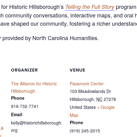
for Historic Hillsborough’s
program 
Telling the Full Story
gh community conversations, interactive maps, and oral h
have shaped our community, fostering a richer understan
y provided by North Carolina Humanities.
ORGANIZER
VENUE
The Alliance for Historic
Passmore Center
Hillsborough
103 Meadowlands Dr
Phone
Hillsborough
,
NC
27278
919-732-7741
United States
+ Google
Email
Map
Phone
kelly@historichillsborough.
 A
org
(919) 245-2015
n