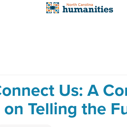
 Connect Us: A C
on Telling the Fu