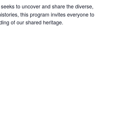
seeks to uncover and share the diverse,
istories, this program invites everyone to
ding of our shared heritage.