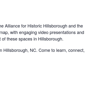
e Alliance for Historic Hillsborough and the
ve map, with engaging video presentations and
ct of these spaces in Hillsborough.
n Hillsborough, NC. Come to learn, connect,