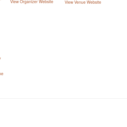
View Organizer Website
View Venue Website
y
ke