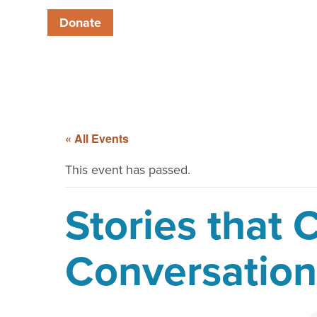
Donate
« All Events
This event has passed.
Stories that
Conversation 