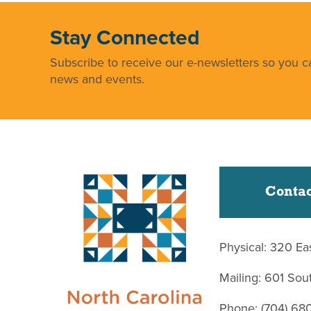
Stay Connected
Subscribe to receive our e-newsletters so you ca
news and events.
Contac
Physical: 320 Ea
Mailing: 601 So
Phone: (704) 68