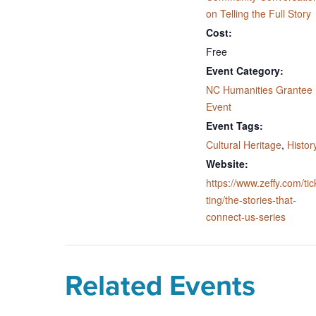
on Telling the Full Story
Cost:
Free
Event Category:
NC Humanities Grantee
Event
Event Tags:
Cultural Heritage
,
Histor
Website:
https://www.zeffy.com/tic
ting/the-stories-that-
connect-us-series
Related Events