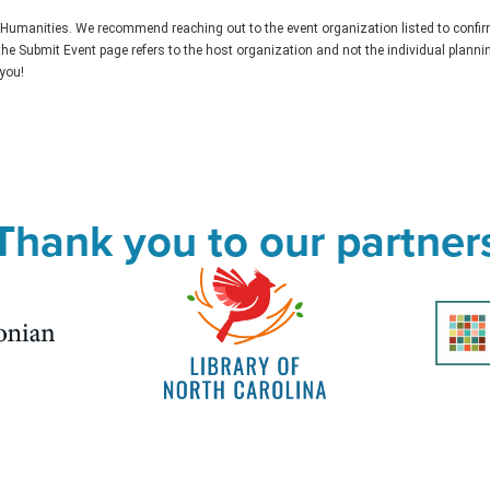
C Humanities. We recommend reaching out to the event organization listed to confir
the Submit Event page refers to the host organization and not the individual plann
you!
Thank you to our partner