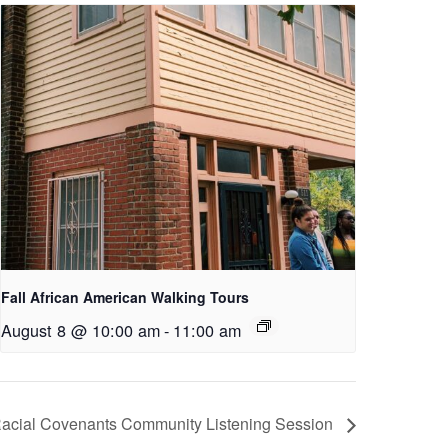
Fall African American Walking Tours
August 8 @ 10:00 am
-
11:00 am
Racial Covenants Community Listening Session