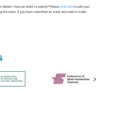
m details. Have an event to submit? Please
click here
to add your
ing the event. If you have submitted an event and need to make
s