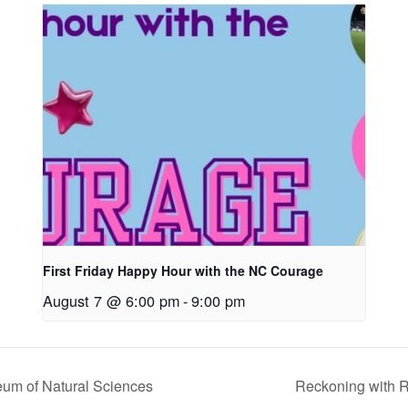
First Friday Happy Hour with the NC Courage
August 7 @ 6:00 pm
-
9:00 pm
eum of Natural Sciences
Reckoning with 