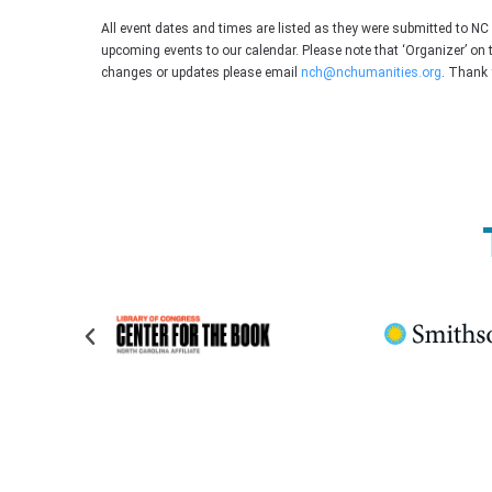
All event dates and times are listed as they were submitted to N
upcoming events to our calendar. Please note that ‘Organizer’ on 
changes or updates please email
nch@nchumanities.org
. Thank 