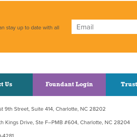
n stay up to date with all
t Us
Foundant Login
Trust
st 9th Street, Suite 414, Charlotte, NC 28202
uth Kings Drive, Ste F–PMB #604, Charlotte, NC 28204
0-4281