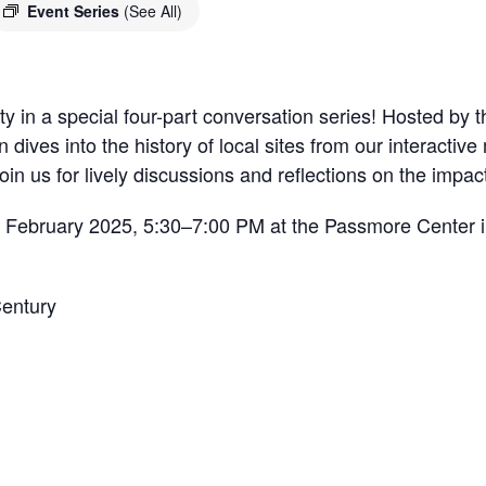
Event Series
(See All)
 in a special four-part conversation series! Hosted by th
n dives into the history of local sites from our interacti
 Join us for lively discussions and reflections on the impa
n February 2025, 5:30–7:00 PM at the Passmore Center i
Century