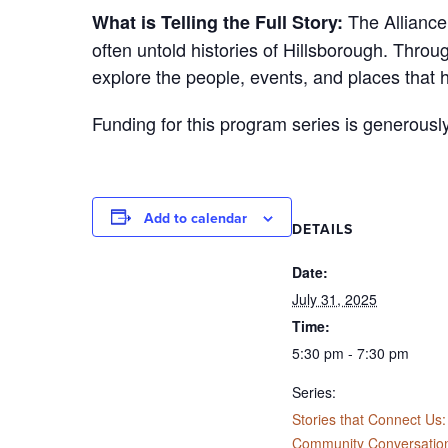
The Alliance 
What is Telling the Full Story:
often untold histories of Hillsborough. Throu
explore the people, events, and places that 
Funding for this program series is generousl
Add to calendar
DETAILS
Date:
July 31, 2025
Time:
5:30 pm - 7:30 pm
Series:
Stories that Connect Us:
Community Conversatio