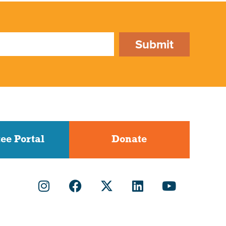
Submit
ee Portal
Donate