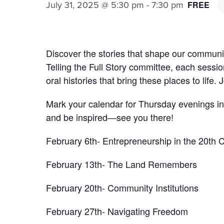
July 31, 2025 @ 5:30 pm
-
7:30 pm
FREE
Discover the stories that shape our community
Telling the Full Story committee, each sessio
oral histories that bring these places to life.
Mark your calendar for Thursday evenings i
and be inspired—see you there!
February 6th- Entrepreneurship in the 20th 
February 13th- The Land Remembers
February 20th- Community Institutions
February 27th- Navigating Freedom