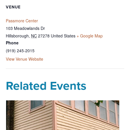
VENUE
Passmore Center
103 Meadowlands Dr
Hillsborough
,
NC
27278
United States
+ Google Map
Phone
(919) 245-2015
View Venue Website
Related Events