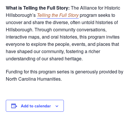
What is Telling the Full Story:
The Alliance for Historic
Hillsborough’s
Telling the Full Story
program seeks to
uncover and share the diverse, often untold histories of
Hillsborough. Through community conversations,
interactive maps, and oral histories, this program invites
everyone to explore the people, events, and places that
have shaped our community, fostering a richer
understanding of our shared heritage.
Funding for this program series is generously provided by
North Carolina Humanities.
Add to calendar