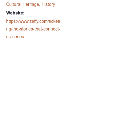
Cultural Heritage
,
History
Website:
https://www.zeffy.com/ticketi
ng/the-stories-that-connect-
us-series