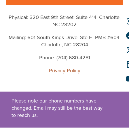
Physical: 320 East 9th Street, Suite 414, Charlotte,
NC 28202
Mailing: 601 South Kings Drive, Ste F–PMB #604,
Charlotte, NC 28204
Phone: (704) 680-4281
Privacy Policy
Please note our phone numbers have
changed.
Email
may still be the best way
to reach us.