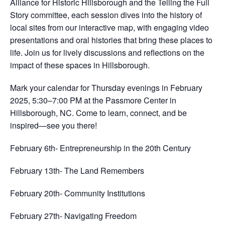
Alliance for Historic Hillsborough and the Telling the Full
Story committee, each session dives into the history of
local sites from our interactive map, with engaging video
presentations and oral histories that bring these places to
life. Join us for lively discussions and reflections on the
impact of these spaces in Hillsborough.
Mark your calendar for Thursday evenings in February
2025, 5:30–7:00 PM at the Passmore Center in
Hillsborough, NC. Come to learn, connect, and be
inspired—see you there!
February 6th- Entrepreneurship in the 20th Century
February 13th- The Land Remembers
February 20th- Community Institutions
February 27th- Navigating Freedom