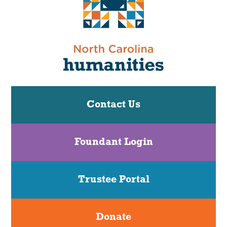
Contact Us
Foundant Login
Trustee Portal
Donate