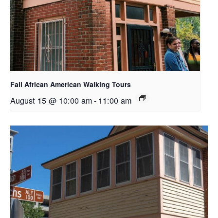
Fall African American Walking Tours
August 15 @ 10:00 am
-
11:00 am