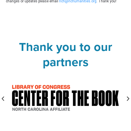
changes or updates please email
nch@nchumanities.org
. Thank you!
Thank you to our
partners