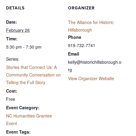
DETAILS
ORGANIZER
Date:
The Alliance for Historic
Hillsborough
February 26
Phone
Time:
919-732-7741
5:30 pm - 7:30 pm
Email
Series:
kelly@historichillsborough.o
Stories that Connect Us: A
rg
Community Conversation on
View Organizer Website
Telling the Full Story
Cost:
Free
Event Category:
NC Humanities Grantee
Event
Event Tags: