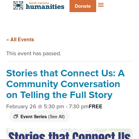
Donate
« All Events
This event has passed.
Stories that Connect Us: A
Community Conversation
on Telling the Full Story
February 26 @ 5:30 pm
-
7:30 pm
FREE
Event Series
(See All)