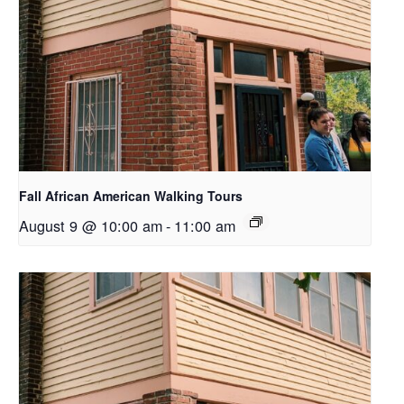
Fall African American Walking Tours
August 9 @ 10:00 am
-
11:00 am