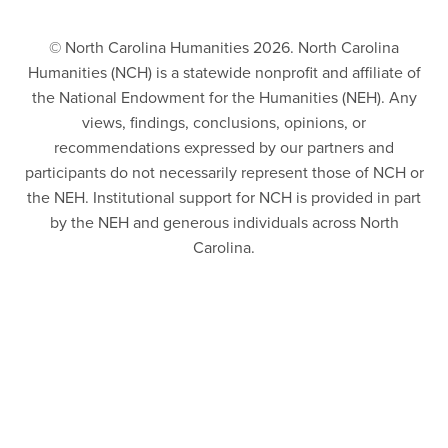
© North Carolina Humanities 2026. North Carolina
Humanities (NCH) is a statewide nonprofit and affiliate of
the National Endowment for the Humanities (NEH). Any
views, findings, conclusions, opinions, or
recommendations expressed by our partners and
participants do not necessarily represent those of NCH or
the NEH. Institutional support for NCH is provided in part
by the NEH and generous individuals across North
Carolina.