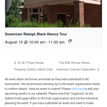
Downtown Raleigh Black History Tour
August 15 @ 10:00 am
-
11:30 am
Dr. M.T Pope House
The 25th Annual African
Presents: Evelyn’s Book Club
American Cultural Celebration
All event dates and times are listed as they were submitted to NC
Humanities. We recommend reaching out to the event organization listed
to confirm details. Have an event to submit? Please
click here
to add your
upcoming events to our calendar. Please note that ‘Organizer’ on the
Submit Event page refers to the host organization and not the individual
planning the event. If you have submitted an event and need to make