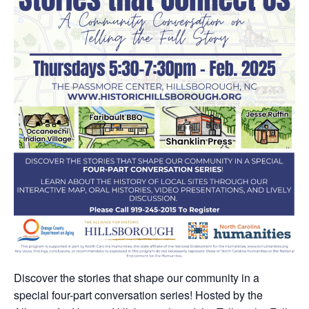
Discover the stories that shape our community in a
special four-part conversation series! Hosted by the