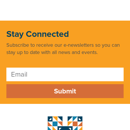
Stay Connected
Subscribe to receive our e-newsletters so you can
stay up to date with all news and events.
Submit