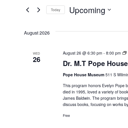
Events
and
Upcoming
by
Today
Keyword.
Select
Views
date.
August 2026
Navigation
D
August 26 @ 6:30 pm
-
8:00 pm
WED
26
Dr. M.T Pope House
Pope House Museum
511 S Wilmin
This program honors Evelyn Pope by 
died in 1995, loved a variety of b
James Baldwin. The program bring
discuss books, focusing on works by
Free