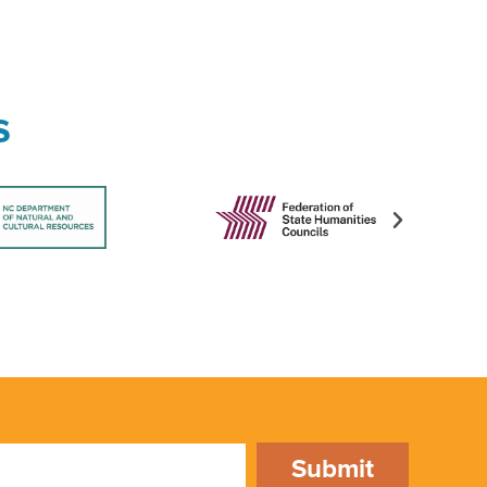
s
Submit