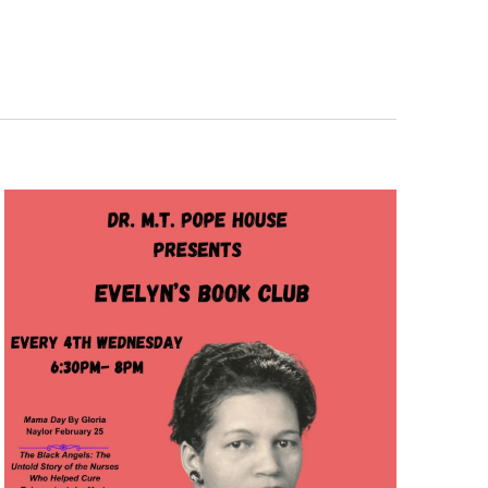
Navigation