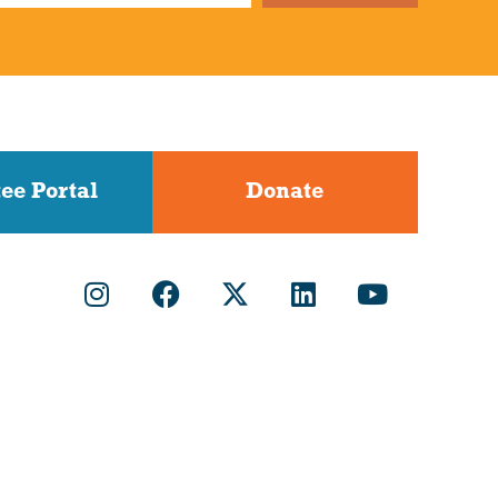
ee Portal
Donate