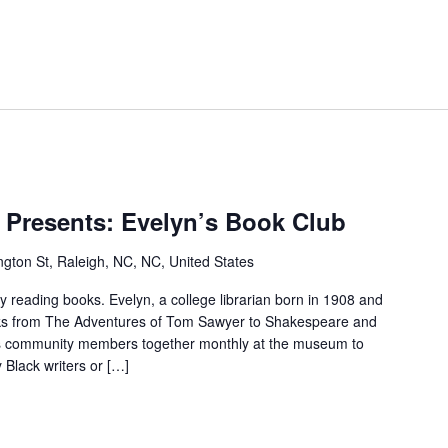
r.
M.T
 Presents: Evelyn’s Book Club
Pope
House
gton St, Raleigh, NC, NC, United States
Presents:
Evelyn’s
reading books. Evelyn, a college librarian born in 1908 and
Book
ooks from The Adventures of Tom Sawyer to Shakespeare and
Club
s community members together monthly at the museum to
 Black writers or […]