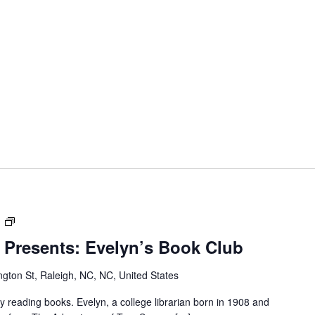
Dr.
m
M.T
 Presents: Evelyn’s Book Club
Pope
House
gton St, Raleigh, NC, NC, United States
Presents:
Evelyn’s
reading books. Evelyn, a college librarian born in 1908 and
Book