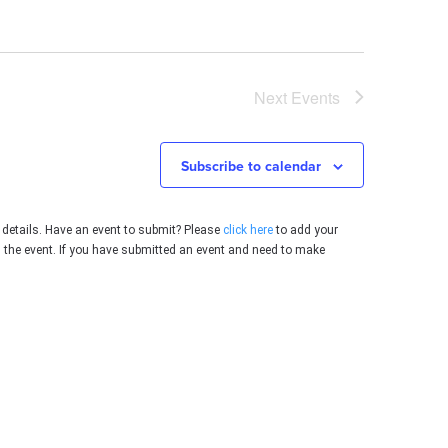
Next
Events
Subscribe to calendar
 details. Have an event to submit? Please
click here
to add your
g the event. If you have submitted an event and need to make