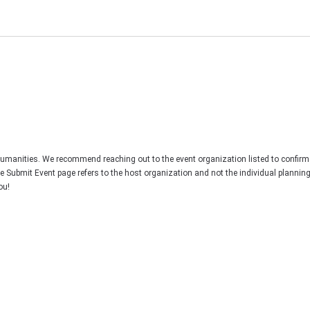
Humanities. We recommend reaching out to the event organization listed to confirm
he Submit Event page refers to the host organization and not the individual plannin
ou!