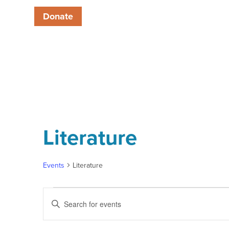
Donate
Literature
Events
Literature
Events
Enter
Keyword.
Search
Search
for