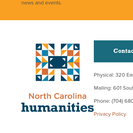
news and events.
Contac
Physical: 320 Ea
Mailing: 601 So
Phone: (704) 68
Privacy Policy