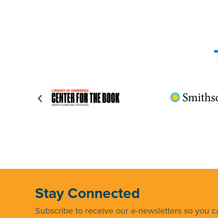
Stay Connected
Subscribe to receive our e-newsletters so you ca