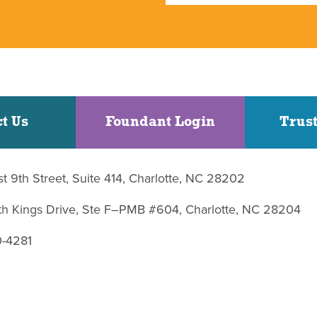
t Us
Foundant Login
Trust
st 9th Street, Suite 414, Charlotte, NC 28202
uth Kings Drive, Ste F–PMB #604, Charlotte, NC 28204
0-4281