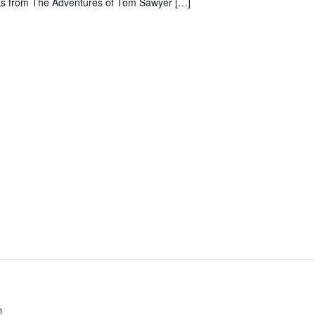
ooks from The Adventures of Tom Sawyer […]
Club
Dr.