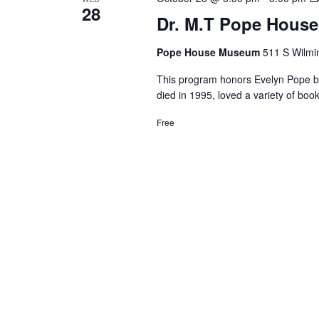
28
Dr. M.T Pope House
Pope House Museum
511 S Wilmin
This program honors Evelyn Pope by 
died in 1995, loved a variety of b
Free