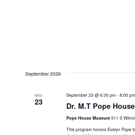
September 2026
September 23 @ 6:30 pm
-
8:00 p
WED
23
Dr. M.T Pope House
Pope House Museum
511 S Wilmin
This program honors Evelyn Pope by 