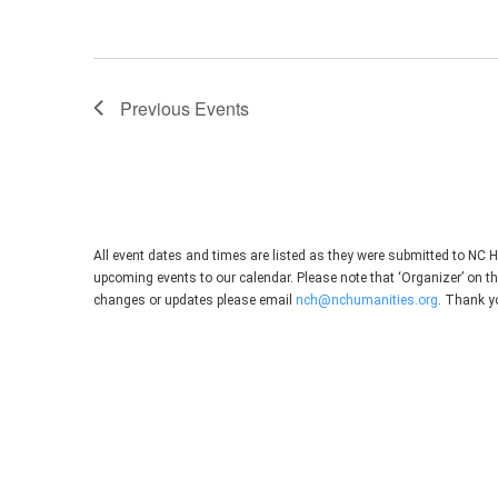
Previous
Events
All event dates and times are listed as they were submitted to NC 
upcoming events to our calendar. Please note that ‘Organizer’ on t
changes or updates please email
nch@nchumanities.org
. Thank y