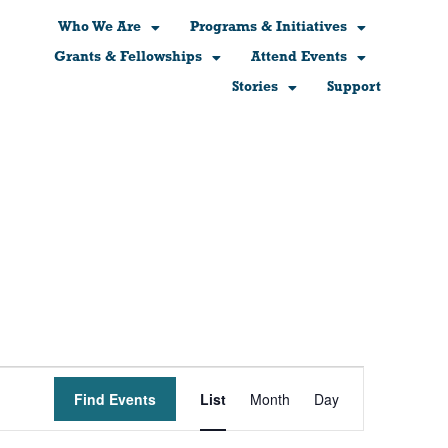
Who We Are
Programs & Initiatives
Grants & Fellowships
Attend Events
Stories
Support
Event
Find Events
List
Month
Day
Views