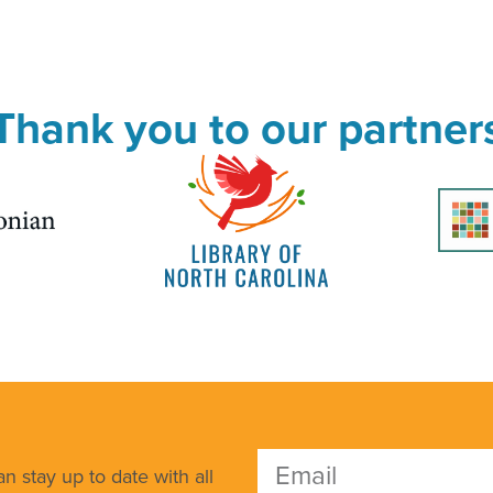
Thank you to our partner
n stay up to date with all