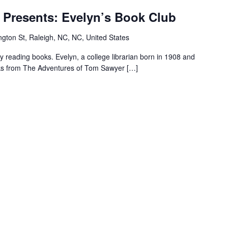
M.T
 Presents: Evelyn’s Book Club
Pope
House
gton St, Raleigh, NC, NC, United States
Presents:
Evelyn’s
reading books. Evelyn, a college librarian born in 1908 and
Book
ooks from The Adventures of Tom Sawyer […]
Club