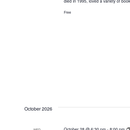
died in 1995, loved a variety of b
Free
October 2026
October 28 @ 6:30 pm
-
8:00 pm
WED