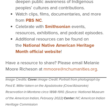
deepen public awareness of Indigenous
peoples’ cultures and contributions.
Watch clips, films, documentaries, and more
from
PBS NC
.
Celebrate with
Smithsonian
events,
resources, exhibitions, and podcast episodes.
Additional resources can be found on
the
National Native American Heritage
Month official website
!
Have a resource to share? Please email Melanie
Moore Richeson at
mmoore@nchumanities.org
.
Image Credits:
Cover:
Image Credit: Portrait from photograph by
Fred E. Miller taken on the Apsáalooke (Crow/Absaroke)
Reservation in Montana circa 1898-1910. (Source: National Museum
of the American Indian, February 2022)
Center:
NC American Indian
Heritage Commission