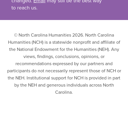
changed.
Email
may still be the best way
to reach us.
© North Carolina Humanities 2026. North Carolina
Humanities (NCH) is a statewide nonprofit and affiliate of
the National Endowment for the Humanities (NEH). Any
views, findings, conclusions, opinions, or
recommendations expressed by our partners and
participants do not necessarily represent those of NCH or
the NEH. Institutional support for NCH is provided in part
by the NEH and generous individuals across North
Carolina.