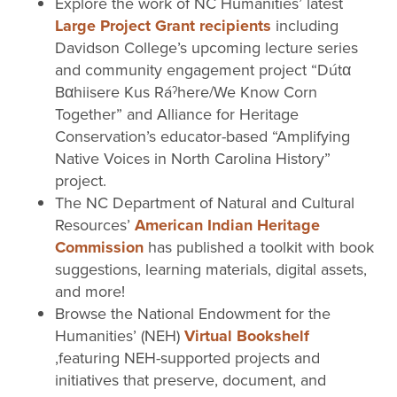
Explore the work of NC Humanities’ latest
Large Project Grant recipients
including
Davidson College’s upcoming lecture series
and community engagement project “Dútα
Bαhiisere Kus Ráˀhere/We Know Corn
Together” and Alliance for Heritage
Conservation’s educator-based “Amplifying
Native Voices in North Carolina History”
project.
The NC Department of Natural and Cultural
Resources’
American Indian Heritage
Commission
has published a toolkit with book
suggestions, learning materials, digital assets,
and more!
Browse the National Endowment for the
Humanities’ (NEH)
Virtual Bookshelf
,featuring NEH-supported projects and
initiatives that preserve, document, and