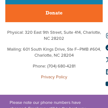
Donate
Physical: 320 East 9th Street, Suite 414, Charlotte,
NC 28202
Mailing: 601 South Kings Drive, Ste F–PMB #604,
Charlotte, NC 28204
Phone: (704) 680-4281
Privacy Policy
Please note our phone numbers have