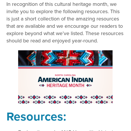
In recognition of this cultural heritage month, we
invite you to explore the following resources. This
is just a short collection of the amazing resources
that are available and we encourage our readers to
explore beyond what we’ve listed. These resources
should be read and enjoyed year-round.
Resources: