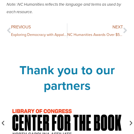
Note: NC Humanities reflects the language and terms as used by
each resource.
PREVIOUS
NEXT
Exploring Democracy with Appalachian State University
NC Humanities Awards Over $58,000 to 14 Community Projects
Thank you to our
partners