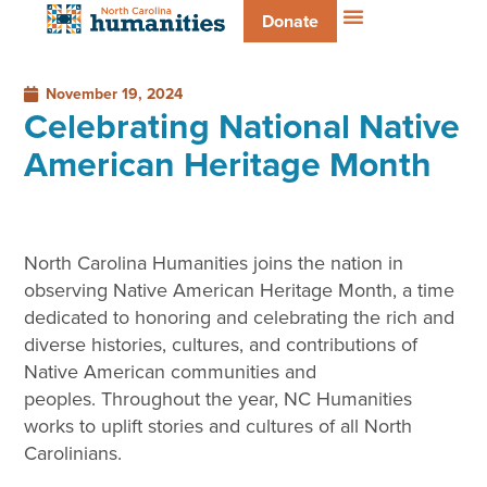
Donate
November 19, 2024
Celebrating National Native
American Heritage Month
North Carolina Humanities joins the nation in
observing Native American Heritage Month, a time
dedicated to honoring and celebrating the rich and
diverse histories, cultures, and contributions of
Native American communities and
peoples. Throughout the year, NC Humanities
works to uplift stories and cultures of all North
Carolinians.