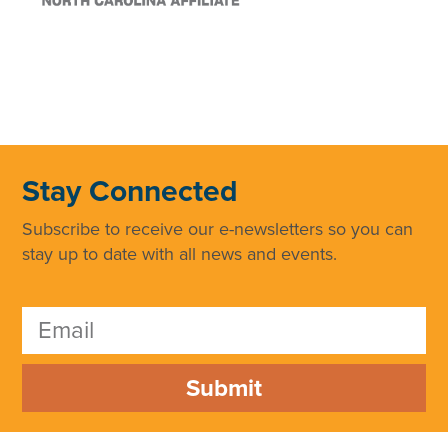
Stay Connected
Subscribe to receive our e-newsletters so you can
stay up to date with all news and events.
Submit