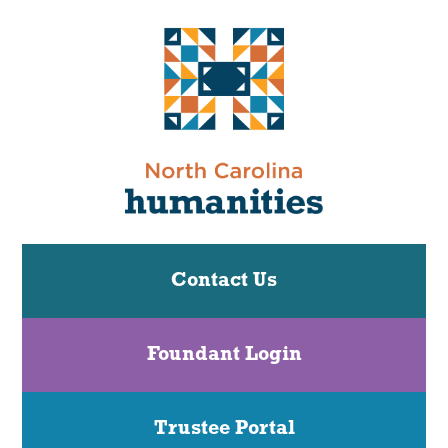
Contact Us
Foundant Login
Trustee Portal