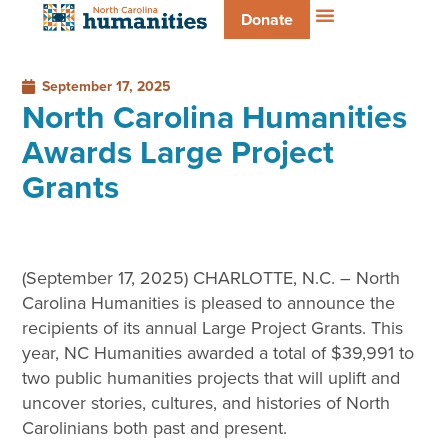
Donate
September 17, 2025
North Carolina Humanities
Awards Large Project
Grants
(September 17, 2025) CHARLOTTE, N.C. – North
Carolina Humanities is pleased to announce the
recipients of its annual Large Project Grants. This
year, NC Humanities awarded a total of $39,991 to
two public humanities projects that will uplift and
uncover stories, cultures, and histories of North
Carolinians both past and present.