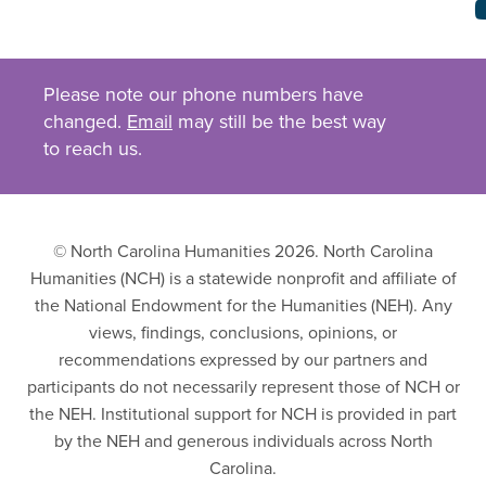
Please note our phone numbers have
changed.
Email
may still be the best way
to reach us.
© North Carolina Humanities 2026. North Carolina
Humanities (NCH) is a statewide nonprofit and affiliate of
the National Endowment for the Humanities (NEH). Any
views, findings, conclusions, opinions, or
recommendations expressed by our partners and
participants do not necessarily represent those of NCH or
the NEH. Institutional support for NCH is provided in part
by the NEH and generous individuals across North
Carolina.