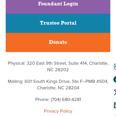
Foundant Login
Trustee Portal
Donate
Physical: 320 East 9th Street, Suite 414, Charlotte,
NC 28202
Mailing: 601 South Kings Drive, Ste F–PMB #604,
Charlotte, NC 28204
Phone: (704) 680-4281
Privacy Policy