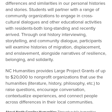
differences and similarities in our personal histories
and stories. Students will partner with a range of
community organizations to engage in cross-
cultural dialogues and other educational activities
with residents-both long-standing and recently
arrived. Through oral history interviewing,
storytelling, and community dialogue, participants
will examine histories of migration, displacement,
and enslavement, alongside narratives of resilience,
belonging, and solidarity.
NC Humanities provides Large Project Grants of up
to $20,000 to nonprofit organizations that use the
humanities (literature, history, philosophy, etc.) to
raise questions, encourage conversation,
contextualize experiences, and connect people
across differences in their local communities.
About North Carolina Humanities:
Through public humanities