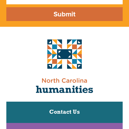
Submit
Contact Us