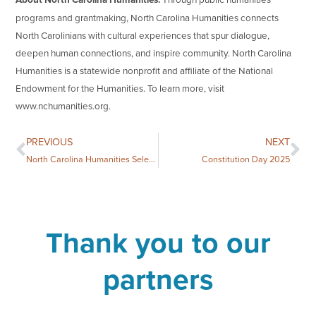
programs and grantmaking, North Carolina Humanities connects
North Carolinians with cultural experiences that spur dialogue,
deepen human connections, and inspire community. North Carolina
Humanities is a statewide nonprofit and affiliate of the National
Endowment for the Humanities. To learn more, visit
www.nchumanities.org.
PREVIOUS
NEXT
North Carolina Humanities Selects Two Books for the 2025 National Book Festival
Constitution Day 2025
Thank you to our
partners