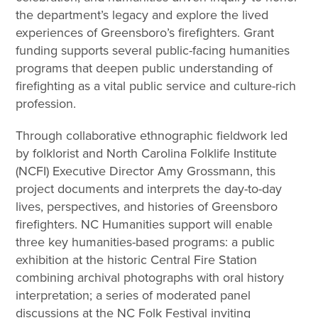
the department’s legacy and explore the lived
experiences of Greensboro’s firefighters. Grant
funding supports several public-facing humanities
programs that deepen public understanding of
firefighting as a vital public service and culture-rich
profession.
Through collaborative ethnographic fieldwork led
by folklorist and North Carolina Folklife Institute
(NCFI) Executive Director Amy Grossmann, this
project documents and interprets the day-to-day
lives, perspectives, and histories of Greensboro
firefighters. NC Humanities support will enable
three key humanities-based programs: a public
exhibition at the historic Central Fire Station
combining archival photographs with oral history
interpretation; a series of moderated panel
discussions at the NC Folk Festival inviting