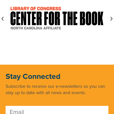
Stay Connected
Subscribe to receive our e-newsletters so you can
stay up to date with all news and events.