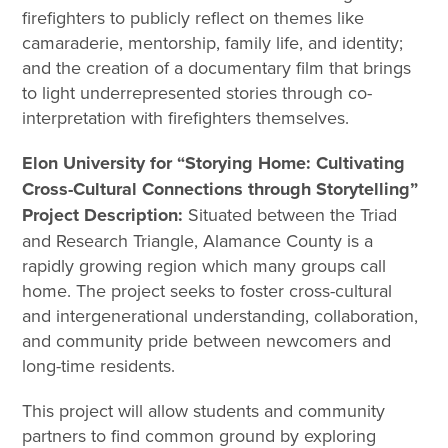
firefighters to publicly reflect on themes like
camaraderie, mentorship, family life, and identity;
and the creation of a documentary film that brings
to light underrepresented stories through co-
interpretation with firefighters themselves.
Elon University for “Storying Home: Cultivating
Cross-Cultural Connections through Storytelling”
Project Description:
Situated between the Triad
and Research Triangle, Alamance County is a
rapidly growing region which many groups call
home. The project seeks to foster cross-cultural
and intergenerational understanding, collaboration,
and community pride between newcomers and
long-time residents.
This project will allow students and community
partners to find common ground by exploring