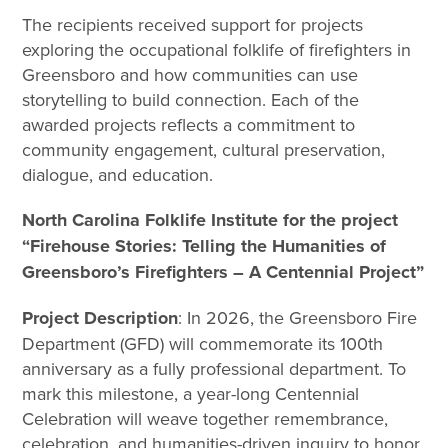
The recipients received support for projects
exploring the occupational folklife of firefighters in
Greensboro and how communities can use
storytelling to build connection. Each of the
awarded projects reflects a commitment to
community engagement, cultural preservation,
dialogue, and education.
North Carolina Folklife Institute for the project
“Firehouse Stories: Telling the Humanities of
Greensboro’s Firefighters – A Centennial Project”
Project Description
: In 2026, the Greensboro Fire
Department (GFD) will commemorate its 100th
anniversary as a fully professional department. To
mark this milestone, a year-long Centennial
Celebration will weave together remembrance,
celebration, and humanities-driven inquiry to honor