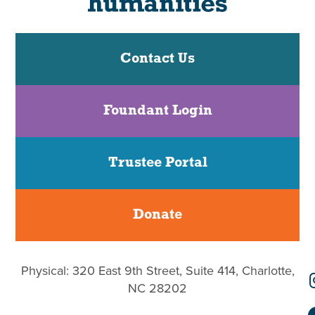
Contact Us
Foundant Login
Trustee Portal
Donate
Physical: 320 East 9th Street, Suite 414, Charlotte,
NC 28202