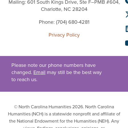
Mailing: 601 South Kings Drive, Ste F–PMB #604,
Charlotte, NC 28204
Phone: (704) 680-4281
Privacy Policy
Please note our phone numbers have
changed.
Email
may still be the best way
to reach us.
© North Carolina Humanities 2026. North Carolina
Humanities (NCH) is a statewide nonprofit and affiliate of
the National Endowment for the Humanities (NEH). Any