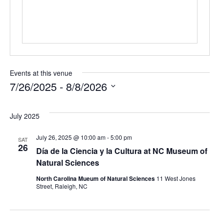
Events at this venue
7/26/2025
 - 
8/8/2026
Select
date.
July 2025
July 26, 2025 @ 10:00 am
-
5:00 pm
SAT
26
Día de la Ciencia y la Cultura at NC Museum of
Natural Sciences
North Carolina Mueum of Natural Sciences
11 West Jones
Street, Raleigh, NC