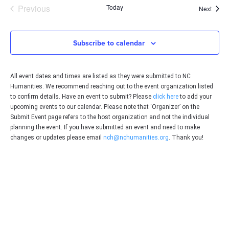
Events
Previous
Today
Event
Next
Subscribe to calendar
All event dates and times are listed as they were submitted to NC
Humanities. We recommend reaching out to the event organization listed
to confirm details. Have an event to submit? Please
click here
to add your
upcoming events to our calendar. Please note that ‘Organizer’ on the
Submit Event page refers to the host organization and not the individual
planning the event. If you have submitted an event and need to make
changes or updates please email
nch@nchumanities.org
. Thank you!