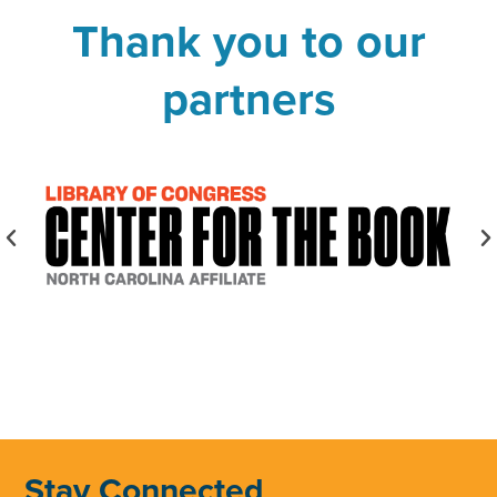
Thank you to our
partners
Stay Connected