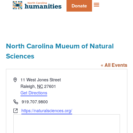
Donate
North Carolina Mueum of Natural
Sciences
« All Events
Address
11 West Jones Street
Raleigh
,
NC
27601
Get Directions
Phone
919.707.9800
Website
https://naturalsciences.org/