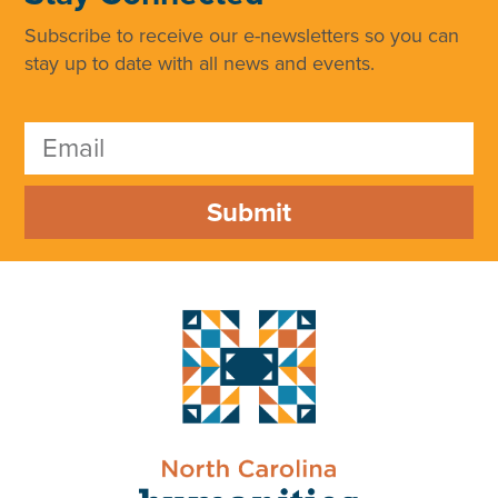
Subscribe to receive our e-newsletters so you can
stay up to date with all news and events.
Submit