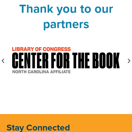
Thank you to our
partners
Stay Connected