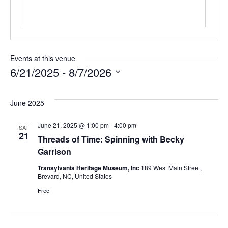
Events at this venue
6/21/2025
 - 
8/7/2026
Select
date.
June 2025
June 21, 2025 @ 1:00 pm
-
4:00 pm
SAT
21
Threads of Time: Spinning with Becky
Garrison
Transylvania Heritage Museum, Inc
189 West Main Street,
Brevard, NC, United States
Free