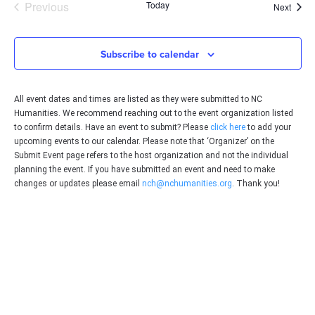
Events
Previous
Today
Event
Next
Subscribe to calendar
All event dates and times are listed as they were submitted to NC
Humanities. We recommend reaching out to the event organization listed
to confirm details. Have an event to submit? Please
click here
to add your
upcoming events to our calendar. Please note that ‘Organizer’ on the
Submit Event page refers to the host organization and not the individual
planning the event. If you have submitted an event and need to make
changes or updates please email
nch@nchumanities.org
. Thank you!