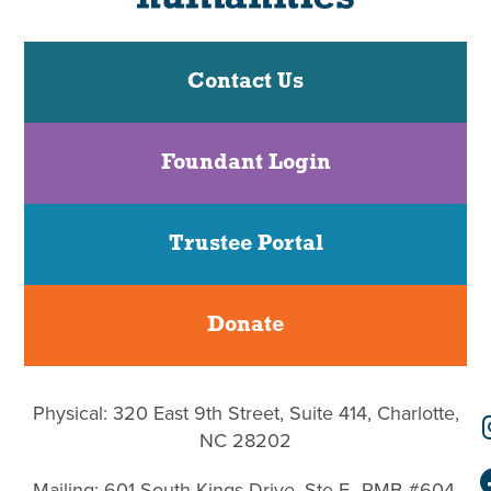
Contact Us
Foundant Login
Trustee Portal
Donate
Physical: 320 East 9th Street, Suite 414, Charlotte,
NC 28202
Mailing: 601 South Kings Drive, Ste F–PMB #604,