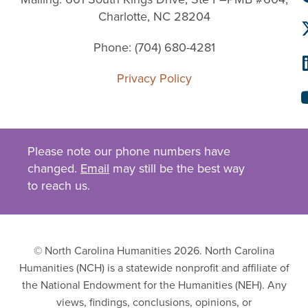
Charlotte, NC 28204
Phone: (704) 680-4281
Privacy Policy
Please note our phone numbers have
changed.
Email
may still be the best way
to reach us.
© North Carolina Humanities 2026. North Carolina
Humanities (NCH) is a statewide nonprofit and affiliate of
the National Endowment for the Humanities (NEH). Any
views, findings, conclusions, opinions, or