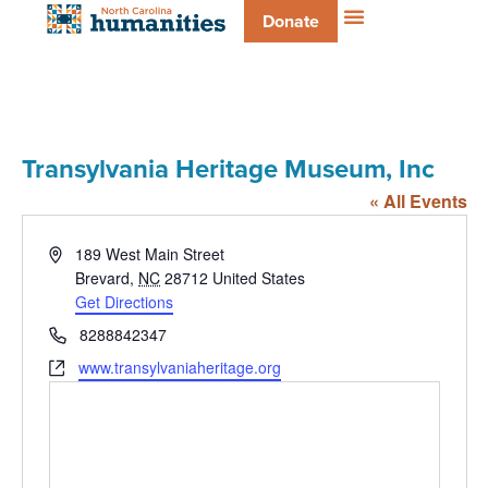
Donate
Transylvania Heritage Museum, Inc
« All Events
Address
189 West Main Street
Brevard
,
NC
28712
United States
Get Directions
Phone
8288842347
Website
www.transylvaniaheritage.org