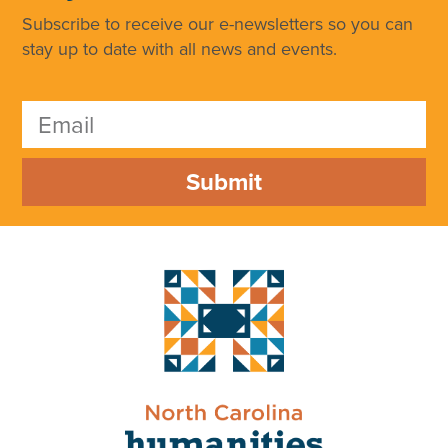
Subscribe to receive our e-newsletters so you can
stay up to date with all news and events.
Submit