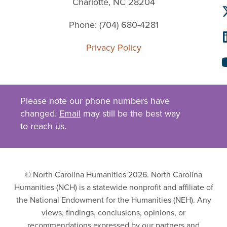
Charlotte, NC 28204
Phone: (704) 680-4281
Privacy Policy
Please note our phone numbers have
changed.
Email
may still be the best way
to reach us.
© North Carolina Humanities 2026. North Carolina
Humanities (NCH) is a statewide nonprofit and affiliate of
the National Endowment for the Humanities (NEH). Any
views, findings, conclusions, opinions, or
recommendations expressed by our partners and