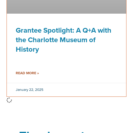
Grantee Spotlight: A Q+A with
the Charlotte Museum of
History
READ MORE »
January 22, 2025