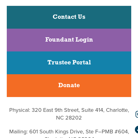
Contact Us
Foundant Login
Trustee Portal
Donate
Physical: 320 East 9th Street, Suite 414, Charlotte,
NC 28202
Mailing: 601 South Kings Drive, Ste F–PMB #604,