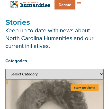
Donate
Stories
Keep up to date with news about
North Carolina Humanities and our
current initiatives.
Categories
Story Spotlights