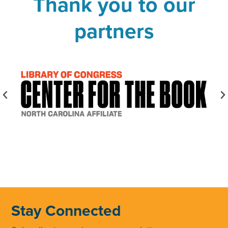
Thank you to our
partners
Stay Connected