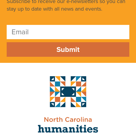
Subscribe to receive our e-newsletters so you can
stay up to date with all news and events.
Submit