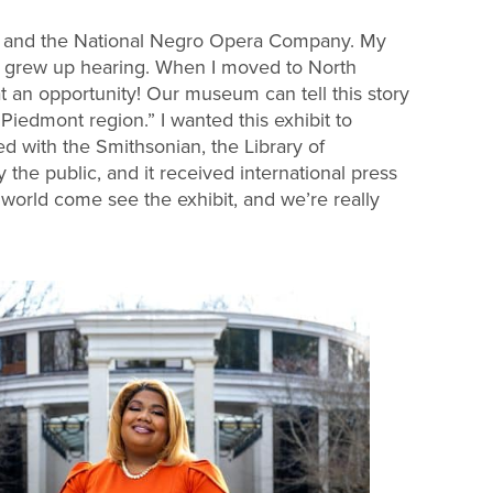
on and the National Negro Opera Company. My
I grew up hearing. When I moved to North
an opportunity! Our museum can tell this story
Piedmont region.” I wanted this exhibit to
ed with the Smithsonian, the Library of
the public, and it received international press
world come see the exhibit, and we’re really