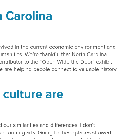
 Carolina
rvived in the current economic environment and
Humanities. We’re thankful that North Carolina
ontributor to the “Open Wide the Door” exhibit
e are helping people connect to valuable history
 culture are
ur similarities and differences. I don’t
 performing arts. Going to these places showed