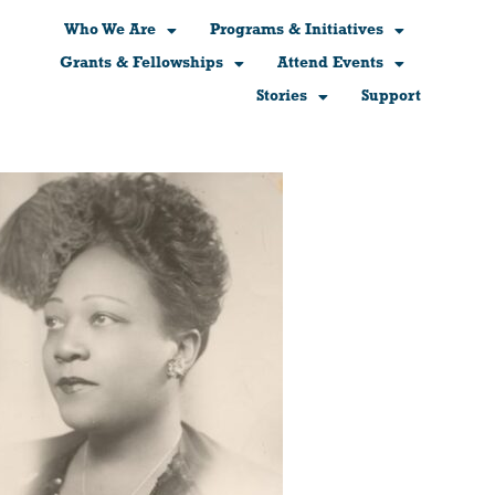
Who We Are
Programs & Initiatives
Grants & Fellowships
Attend Events
Stories
Support