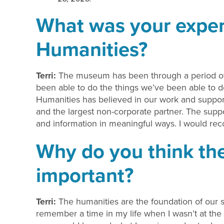
What was your exper
Humanities?
Terri:
The museum has been through a period of 
been able to do the things we’ve been able to do,
Humanities has believed in our work and support
and the largest non-corporate partner. The supp
and information in meaningful ways. I would r
Why do you think the
important?
Terri:
The humanities are the foundation of our so
remember a time in my life when I wasn’t at the