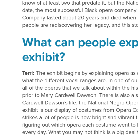
know of at least two that predate it, but the Na
date, the most successful Black opera company 
Company lasted about 20 years and died when
people are rediscovering her legacy, and this stor
What can people expe
exhibit?
Terri:
The exhibit begins by explaining opera as a
what the different vocal ranges are. In one of o
all of the operas that we talk about within the hi
prior to Mary Cardwell Dawson. There is also a 
Cardwell Dawson’s life, the National Negro Oper
exhibit is our display of costumes from Opera C
strikes a lot of people is how bright and vibran
figuring out which opera each costume went to b
every day. What you may not think is a big deal 