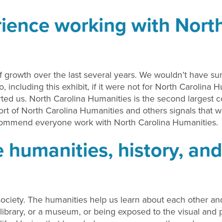
ience working with North
growth over the last several years. We wouldn’t have su
 including this exhibit, if it were not for North Carolina 
ed us. North Carolina Humanities is the second largest c
ort of North Carolina Humanities and others signals that w
ecommend everyone work with North Carolina Humanities.
 humanities, history, and
ciety. The humanities help us learn about each other and o
 library, or a museum, or being exposed to the visual and