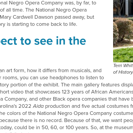
tional Negro Opera Company was, by far, to
of all time. The National Negro Opera
 Mary Cardwell Dawson passed away, but
y is starting to come back to life.
ct to see in the
Terri Whi
n art form, how it differs from musicals, and
of Histor
ur rooms, you can use headphones to listen to
story portion of the exhibit. The main gallery features displ
short video that showcases 123 years of African Americans
a Company, and other Black opera companies that have bee
arolina’s 2022
Aida
production and five actual costumes
t the colors of the National Negro Opera Company costumes
ecause there is no record. Because of that, we want peop
today, could be in 50, 60, or 100 years. So, at the museu