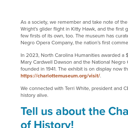
As a society, we remember and take note of the “fi
Wright’s glider flight in Kitty Hawk, and the firs
few firsts of its own, too. The museum has cur
Negro Opera Company, the nation’s first commer
In 2023, North Carolina Humanities awarded a $
Mary Cardwell Dawson and the National Negro 
founded in 1941. The exhibit is on display now t
https:/
/charlottemuseum.org/visit/
.
We connected with Terri White, president and CE
history alive.
Tell us about the C
of History!