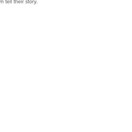
 tell their story.