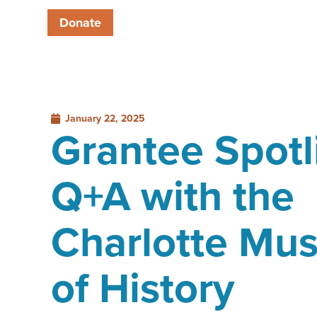
Donate
January 22, 2025
Grantee Spotl
Q+A with the
Charlotte Mu
of History