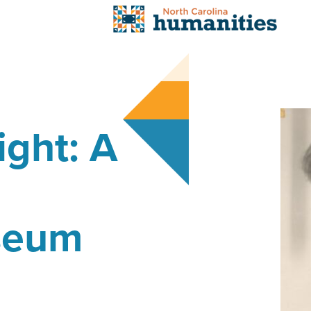
ight: A
seum