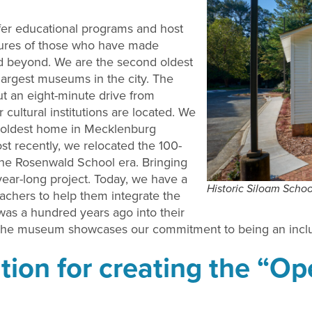
fer educational programs and host
ultures of those who have made
nd beyond. We are the second oldest
largest museums in the city. The
ut an eight-minute drive from
cultural institutions are located. We
the oldest home in Mecklenburg
t recently, we relocated the 100-
the Rosenwald School era. Bringing
ear-long project. Today, we have a
Historic Siloam Schoo
achers to help them integrate the
was a hundred years ago into their
 at the museum showcases our commitment to being an incl
tion for creating the “O