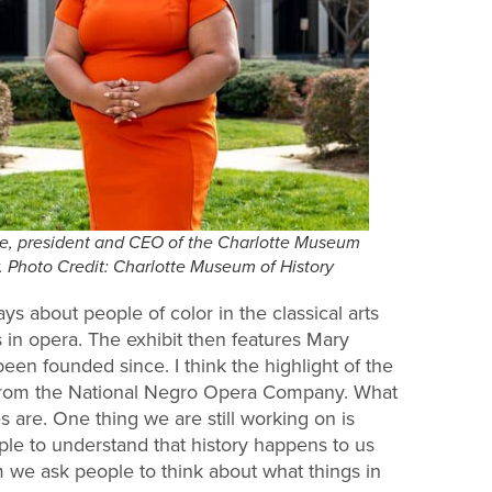
te, president and CEO of the Charlotte Museum
y. Photo Credit: Charlotte Museum of History
ays about people of color in the classical arts
 in opera. The exhibit then features Mary
n founded since. I think the highlight of the
 from the National Negro Opera Company. What
 are. One thing we are still working on is
le to understand that history happens to us
m we ask people to think about what things in