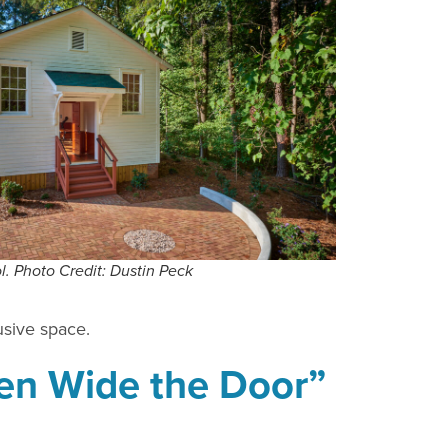
l. Photo Credit: Dustin Peck
usive space.
pen Wide the Door”