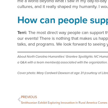
me a world beyond what I saw in my day-to-day l
cultures, and it really shaped my humanity. I wou
How can people supp
Terri:
The most direct way people can support 
our events! There is nothing that makes us hap
talks, and programs. We look forward to seeing
About North Carolina Humanities’ Grantee Spotlights: NC Humaniti
a Q&A with a team member(s) associated with the organization. T
Cover photo: Mary Cardwell Dawson at age 31 (courtesy of Libra
PREVIOUS
Smithsonian Exhibit Exploring Innovation in Rural America Comes