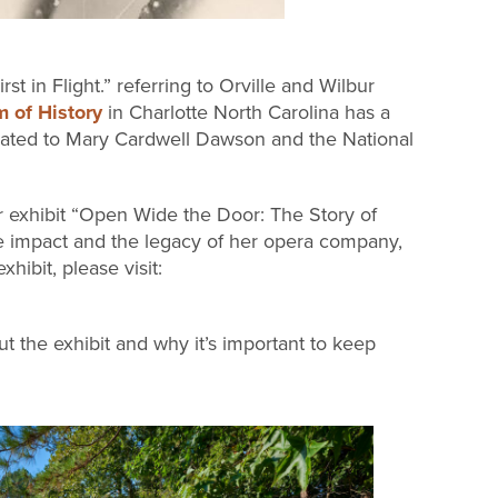
t in Flight.” referring to Orville and Wilbur
 of History
in Charlotte North Carolina has a
icated to Mary Cardwell Dawson and the National
r exhibit “Open Wide the Door: The Story of
 impact and the legacy of her opera company,
ibit, please visit:
 the exhibit and why it’s important to keep