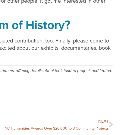
 other people, it got me interested in other
m of History?
ated contribution, too. Finally, please come to
xcited about our exhibits, documentaries, book
rtners, offering details about their funded project, and feature
NEXT
NC Humanities Awards Over $26,000 to 8 Community Projects