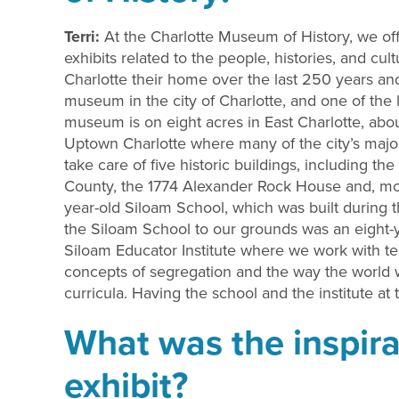
Terri:
At the Charlotte Museum of History, we of
exhibits related to the people, histories, and c
Charlotte their home over the last 250 years a
museum in the city of Charlotte, and one of the 
museum is on eight acres in East Charlotte, abo
Uptown Charlotte where many of the city’s major 
take care of five historic buildings, including 
County, the 1774 Alexander Rock House and, mos
year-old Siloam School, which was built during 
the Siloam School to our grounds was an eight-y
Siloam Educator Institute where we work with te
concepts of segregation and the way the world 
curricula. Having the school and the institute
What was the inspira
exhibit?