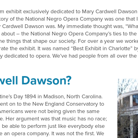
eum exhibit exclusively dedicated to Mary Cardwell Daws
story of the National Negro Opera Company was one that 
y Cardwell Dawson was. My immediate thought was, “What 
ght about – the National Negro Opera Company’s ties to the 
the things that shape our society. For over a year we work
e the exhibit. It was named “Best Exhibit in Charlotte” by 
 dedicated to opera. We’ve had people from all over the 
well Dawson?
ne’s Day 1894 in Madison, North Carolina.
ent on to the New England Conservatory to
n Americans were not being given the same
were. Her argument was that music has no race;
 be able to perform just like everybody else
e an opera company. It was not the first. We