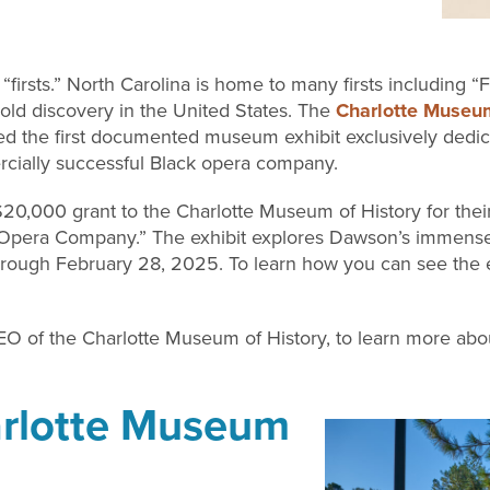
rsts.” North Carolina is home to many firsts including “Firs
t gold discovery in the United States. The
Charlotte Museum
ated the first documented museum exhibit exclusively ded
cially successful Black opera company.
20,000 grant to the Charlotte Museum of History for thei
Opera Company.” The exhibit explores Dawson’s immense
hrough February 28, 2025. To learn how you can see the exh
O of the Charlotte Museum of History, to learn more about
harlotte Museum