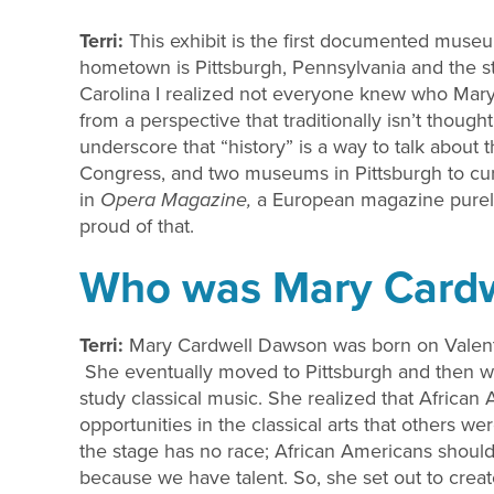
Terri:
This exhibit is the first documented mus
hometown is Pittsburgh, Pennsylvania and the 
Carolina I realized not everyone knew who Mar
from a perspective that traditionally isn’t thou
underscore that “history” is a way to talk about 
Congress, and two museums in Pittsburgh to curat
in
Opera Magazine,
a European magazine purely
proud of that.
Who was Mary Card
Terri:
Mary Cardwell Dawson was born on Valenti
She eventually moved to Pittsburgh and then w
study classical music. She realized that Africa
opportunities in the classical arts that others 
the stage has no race; African Americans should
because we have talent. So, she set out to creat