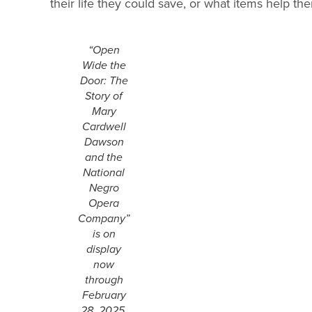
their life they could save, or what items help them
“Open
Wide the
Door: The
Story of
Mary
Cardwell
Dawson
and the
National
Negro
Opera
Company”
is on
display
now
through
February
28, 2025.