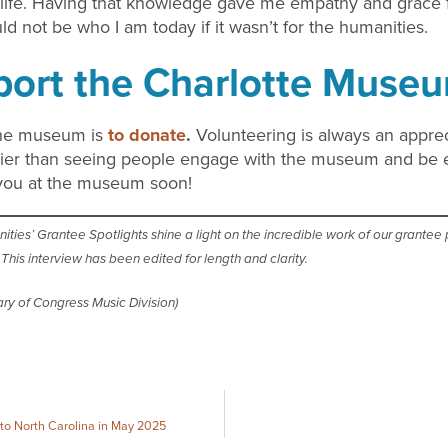
ife. Having that knowledge gave me empathy and grace for
ld not be who I am today if it wasn’t for the humanities.
ort the Charlotte Museu
the museum is
to donate
.
Volunteering is always an appreci
pier than seeing people engage with the museum and be e
 you at the museum soon!
es’ Grantee Spotlights shine a light on the incredible work of our grantee pa
his interview has been edited for length and clarity.
ry of Congress Music Division)
 to North Carolina in May 2025