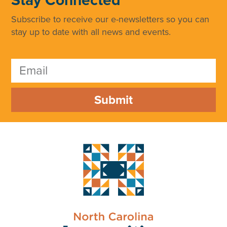
Subscribe to receive our e-newsletters so you can
stay up to date with all news and events.
Submit