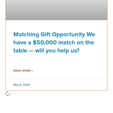
Matching Gift Opportunity We
have a $50,000 match on the
table — will you help us?
READ MORE »
May 8, 2025