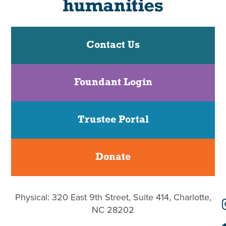
Contact Us
Foundant Login
Trustee Portal
Donate
Physical: 320 East 9th Street, Suite 414, Charlotte,
NC 28202