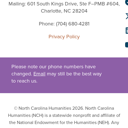
Mailing: 601 South Kings Drive, Ste F–PMB #604,
Charlotte, NC 28204
Phone: (704) 680-4281
Privacy Policy
Please note our phone numbers have
changed.
Email
may still be the best way
to reach us.
© North Carolina Humanities 2026. North Carolina
Humanities (NCH) is a statewide nonprofit and affiliate of
the National Endowment for the Humanities (NEH). Any