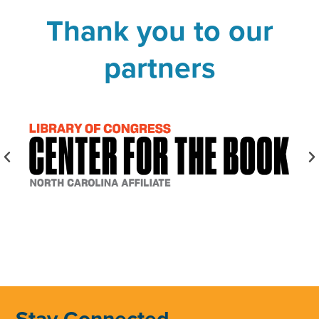
Thank you to our
partners
Stay Connected