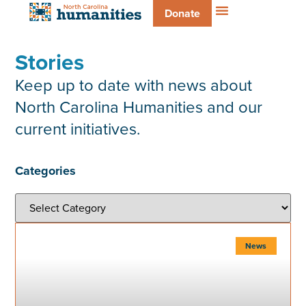
Donate
Stories
Keep up to date with news about
North Carolina Humanities and our
current initiatives.
Categories
News