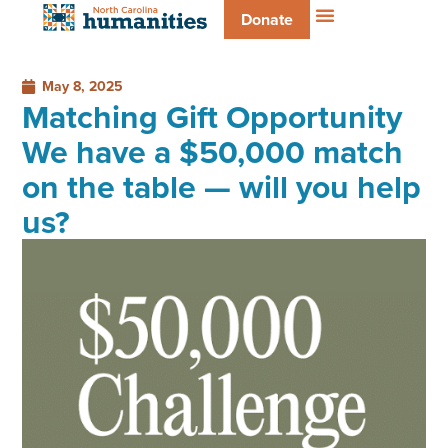
Donate
May 8, 2025
Matching Gift Opportunity
We have a $50,000 match
on the table — will you help
us?