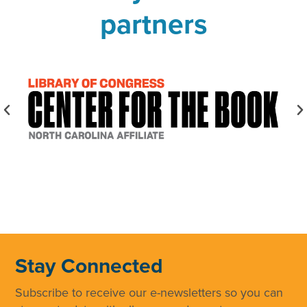
partners
Stay Connected
Subscribe to receive our e-newsletters so you can