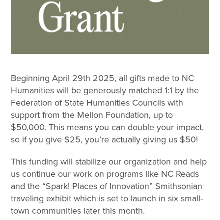
Beginning April 29th 2025, all gifts made to NC
Humanities will be generously matched 1:1 by the
Federation of State Humanities Councils with
support from the Mellon Foundation, up to
$50,000. This means you can double your impact,
so if you give $25, you’re actually giving us $50!
This funding will stabilize our organization and help
us continue our work on programs like NC Reads
and the “Spark! Places of Innovation” Smithsonian
traveling exhibit which is set to launch in six small-
town communities later this month.