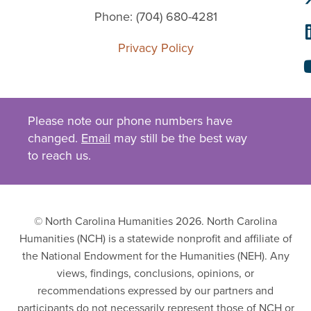
Phone: (704) 680-4281
Privacy Policy
Please note our phone numbers have
changed.
Email
may still be the best way
to reach us.
© North Carolina Humanities 2026. North Carolina
Humanities (NCH) is a statewide nonprofit and affiliate of
the National Endowment for the Humanities (NEH). Any
views, findings, conclusions, opinions, or
recommendations expressed by our partners and
participants do not necessarily represent those of NCH or