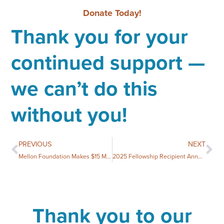
Donate Today!
Thank you for your
continued support —
we can’t do this
without you!
PREVIOUS
NEXT
Mellon Foundation Makes $15 Million Emergency Grant for Humanities Councils, including up to $250,000 for North Carolina Humanities
2025 Fellowship Recipient Announced
Thank you to our