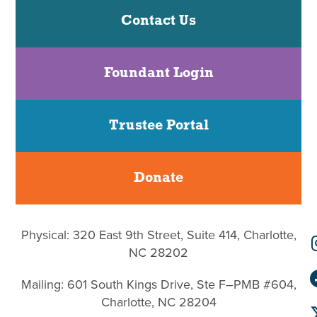
Contact Us
Foundant Login
Trustee Portal
Donate
Physical: 320 East 9th Street, Suite 414, Charlotte,
NC 28202
Mailing: 601 South Kings Drive, Ste F–PMB #604,
Charlotte, NC 28204