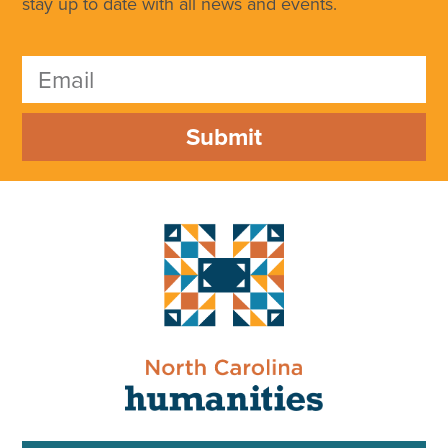
stay up to date with all news and events.
Submit