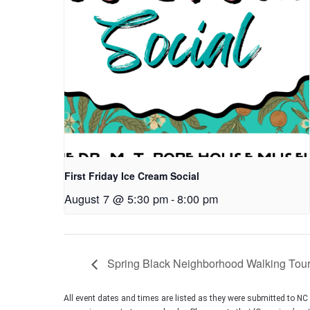
First Friday Ice Cream Social
August 7 @ 5:30 pm
-
8:00 pm
Spring Black Neighborhood Walking Tou
All event dates and times are listed as they were submitted to N