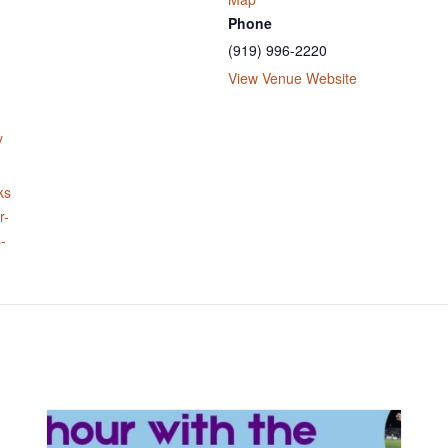
Phone
(919) 996-2220
View Venue Website
y
ks
r-
-