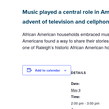
Music played a central role in Am
advent of television and cellphon
African American households embraced music 
Americans found a way to share their stories, 
one of Raleigh’s historic African American 
Add to calendar
DETAILS
Date:
May 9
Time:
2:00 pm - 3:00 pm