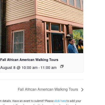
Fall African American Walking Tours
August 8 @ 10:00 am
-
11:00 am
Fall African American Walking Tours
m details. Have an event to submit? Please
click here
to add your