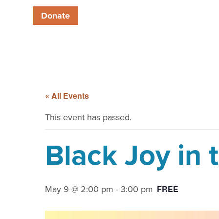
Donate
« All Events
This event has passed.
Black Joy in 
May 9 @ 2:00 pm
-
3:00 pm
FREE