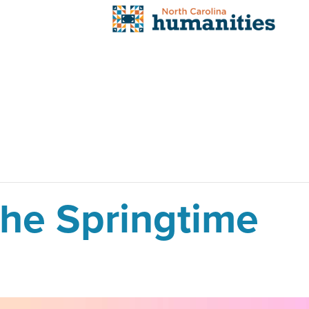
the Springtime