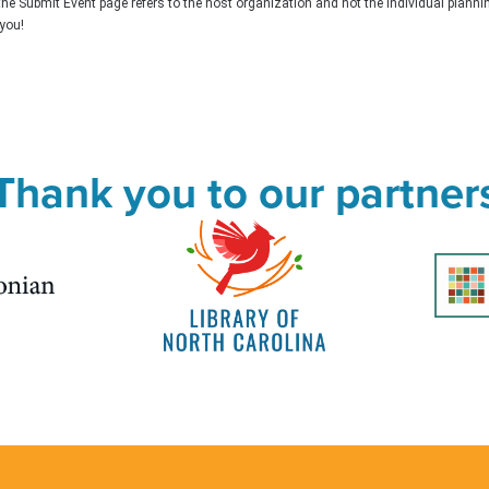
the Submit Event page refers to the host organization and not the individual plann
you!
Thank you to our partner