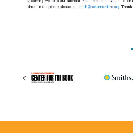
upcoming events to our calendar. Please note that ‘Organizer’ on 
changes or updates please email
nch@nchumanities.org
. Thank 