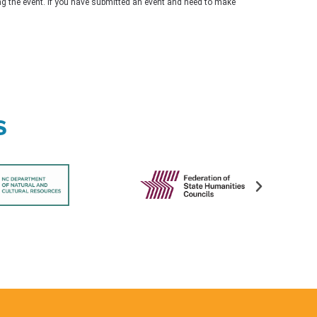
ing the event. If you have submitted an event and need to make
s