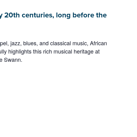
y 20th centuries, long before the
, jazz, blues, and classical music, African
ly highlights this rich musical heritage at
te Swann.