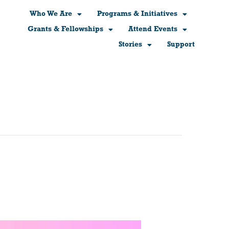
Who We Are
Programs & Initiatives
Grants & Fellowships
Attend Events
Stories
Support