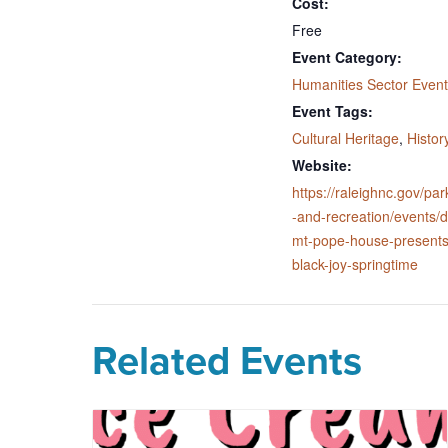
Cost:
Free
Event Category:
Humanities Sector Event
Event Tags:
Cultural Heritage
,
Histor
Website:
https://raleighnc.gov/par
-and-recreation/events/d
mt-pope-house-presents
black-joy-springtime
Related Events