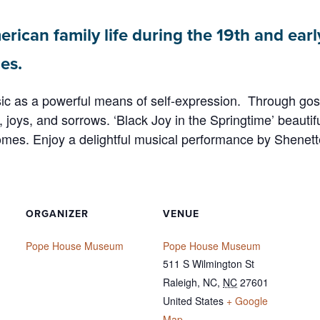
erican family life during the 19th and earl
es.
as a powerful means of self-expression. Through gospel
joys, and sorrows. ‘Black Joy in the Springtime’ beautiful
homes. Enjoy a delightful musical performance by Shenet
ORGANIZER
VENUE
Pope House Museum
Pope House Museum
511 S Wilmington St
Raleigh, NC
,
NC
27601
United States
+ Google
Map