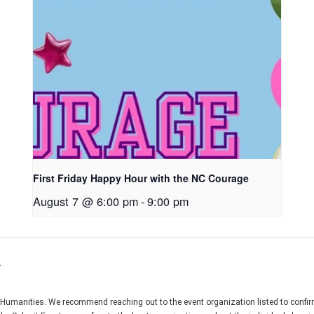
First Friday Happy Hour with the NC Courage
August 7 @ 6:00 pm
-
9:00 pm
r
C Humanities. We recommend reaching out to the event organization listed to confir