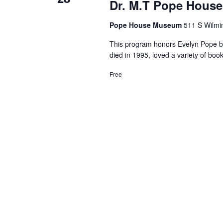
Dr. M.T Pope House
Pope House Museum
511 S Wilmin
This program honors Evelyn Pope by 
died in 1995, loved a variety of b
Free