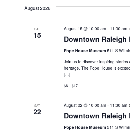
August 2026
August 15 @ 10:00 am
-
11:30 am
SAT
15
Downtown Raleigh B
Pope House Museum
511 S Wilmin
Join us to discover inspiring storie
heritage. The Pope House is excited
[…]
$6 – $17
August 22 @ 10:00 am
-
11:30 am
SAT
22
Downtown Raleigh B
Pope House Museum
511 S Wilmin