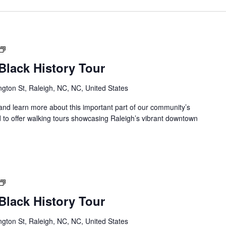
Downtown
Raleigh
lack History Tour
Black
History
gton St, Raleigh, NC, NC, United States
Tour
s and learn more about this important part of our community’s
 to offer walking tours showcasing Raleigh’s vibrant downtown
Downtown
Raleigh
lack History Tour
Black
History
gton St, Raleigh, NC, NC, United States