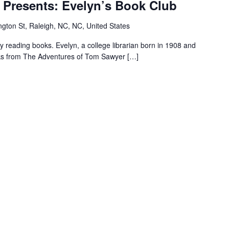
 Presents: Evelyn’s Book Club
Pope
House
gton St, Raleigh, NC, NC, United States
Presents:
Evelyn’s
reading books. Evelyn, a college librarian born in 1908 and
Book
ooks from The Adventures of Tom Sawyer […]
Club