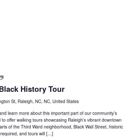
Downtown
Raleigh
lack History Tour
Black
History
gton St, Raleigh, NC, NC, United States
Tour
s and learn more about this important part of our community’s
 to offer walking tours showcasing Raleigh’s vibrant downtown
parts of the Third Ward neighborhood, Black Wall Street, historic
required, and tours will […]