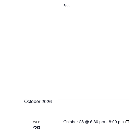
Free
October 2026
October 28 @ 6:30 pm
-
8:00 pm
WED
28