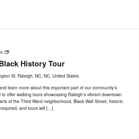
Downtown
am
Raleigh
lack History Tour
Black
History
gton St, Raleigh, NC, NC, United States
Tour
s and learn more about this important part of our community’s
 to offer walking tours showcasing Raleigh’s vibrant downtown
parts of the Third Ward neighborhood, Black Wall Street, historic
required, and tours will […]