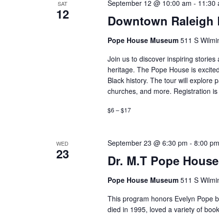
September 12 @ 10:00 am
-
11:30
SAT
12
Downtown Raleigh B
Pope House Museum
511 S Wilmin
Join us to discover inspiring storie
heritage. The Pope House is excited
Black history. The tour will explore 
churches, and more. Registration is 
$6 – $17
September 23 @ 6:30 pm
-
8:00 p
WED
23
Dr. M.T Pope House
Pope House Museum
511 S Wilmin
This program honors Evelyn Pope by 
died in 1995, loved a variety of b