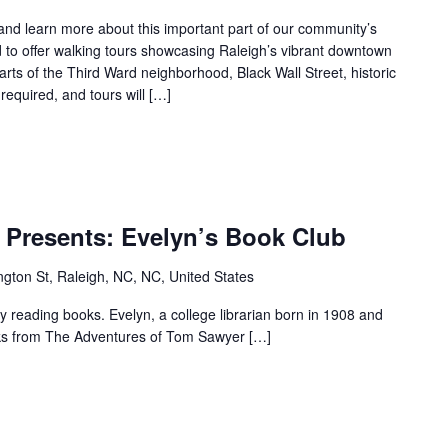
Tour
s and learn more about this important part of our community’s
 to offer walking tours showcasing Raleigh’s vibrant downtown
parts of the Third Ward neighborhood, Black Wall Street, historic
required, and tours will […]
r.
M.T
 Presents: Evelyn’s Book Club
Pope
House
gton St, Raleigh, NC, NC, United States
Presents:
Evelyn’s
reading books. Evelyn, a college librarian born in 1908 and
Book
ooks from The Adventures of Tom Sawyer […]
Club