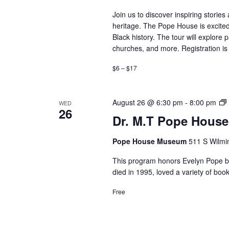
Join us to discover inspiring storie
heritage. The Pope House is excited
Black history. The tour will explore 
churches, and more. Registration is 
$6 – $17
D
August 26 @ 6:30 pm
-
8:00 pm
WED
26
Dr. M.T Pope House
Pope House Museum
511 S Wilmin
This program honors Evelyn Pope by 
died in 1995, loved a variety of b
Free