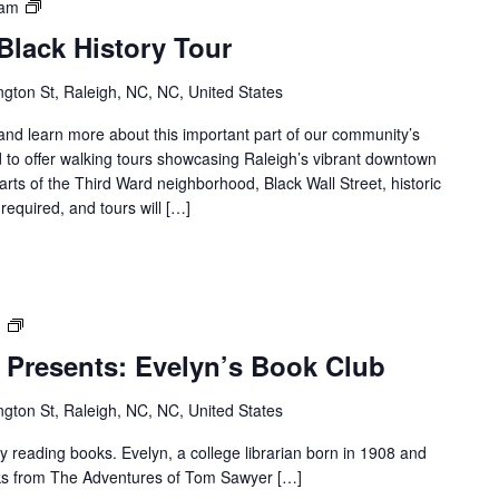
Downtown
 am
Raleigh
lack History Tour
Black
History
gton St, Raleigh, NC, NC, United States
Tour
s and learn more about this important part of our community’s
 to offer walking tours showcasing Raleigh’s vibrant downtown
parts of the Third Ward neighborhood, Black Wall Street, historic
required, and tours will […]
Dr.
m
M.T
 Presents: Evelyn’s Book Club
Pope
House
gton St, Raleigh, NC, NC, United States
Presents:
Evelyn’s
reading books. Evelyn, a college librarian born in 1908 and
Book
ooks from The Adventures of Tom Sawyer […]
Club