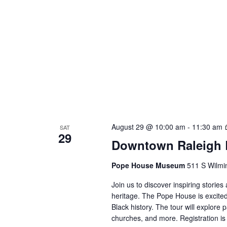
August 29 @ 10:00 am
-
11:30 am
SAT
29
Downtown Raleigh B
Pope House Museum
511 S Wilmin
Join us to discover inspiring storie
heritage. The Pope House is excited
Black history. The tour will explore 
churches, and more. Registration is 