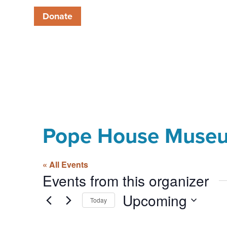
Donate
Pope House Muse
« All Events
Events from this organizer
Upcoming
Today
Select
date.