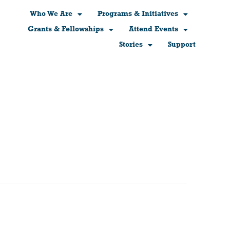
Who We Are
Programs & Initiatives
Grants & Fellowships
Attend Events
Stories
Support