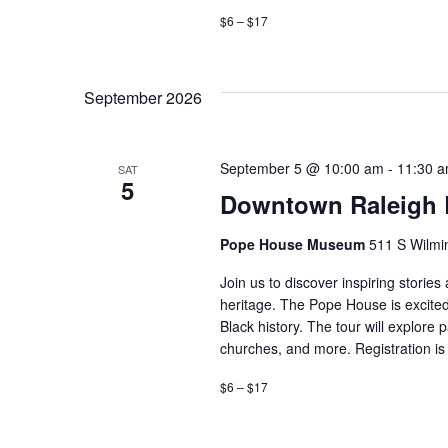
$6 – $17
September 2026
September 5 @ 10:00 am
-
11:30 
SAT
5
Downtown Raleigh B
Pope House Museum
511 S Wilmin
Join us to discover inspiring storie
heritage. The Pope House is excited
Black history. The tour will explore 
churches, and more. Registration is 
$6 – $17