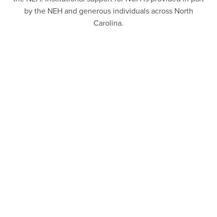
by the NEH and generous individuals across North
Carolina.