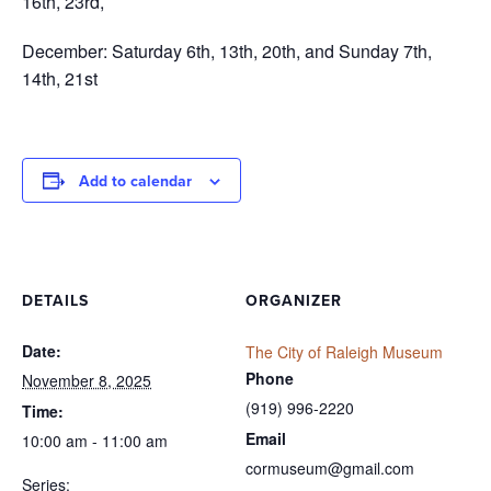
16th, 23rd,
December: Saturday 6th, 13th, 20th, and Sunday 7th,
14th, 21st
Add to calendar
DETAILS
ORGANIZER
Date:
The City of Raleigh Museum
Phone
November 8, 2025
(919) 996-2220
Time:
Email
10:00 am - 11:00 am
cormuseum@gmail.com
Series: