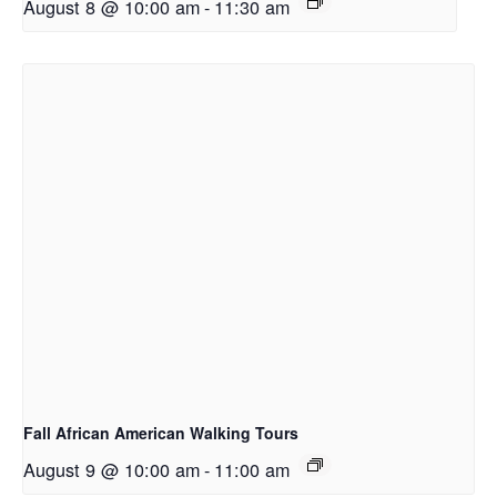
August 8 @ 10:00 am
-
11:30 am
Fall African American Walking Tours
August 9 @ 10:00 am
-
11:00 am