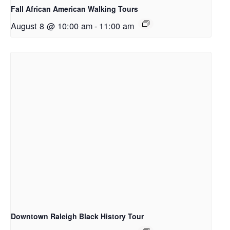
Fall African American Walking Tours
August 8 @ 10:00 am
-
11:00 am
Downtown Raleigh Black History Tour