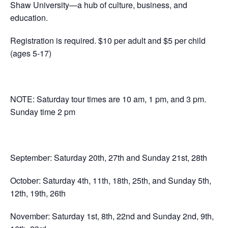
Shaw University—a hub of culture, business, and
education.
Registration is required. $10 per adult and $5 per child
(ages 5-17)
NOTE: Saturday tour times are 10 am, 1 pm, and 3 pm.
Sunday time 2 pm
September: Saturday 20th, 27th and Sunday 21st, 28th
October: Saturday 4th, 11th, 18th, 25th, and Sunday 5th,
12th, 19th, 26th
November: Saturday 1st, 8th, 22nd and Sunday 2nd, 9th,