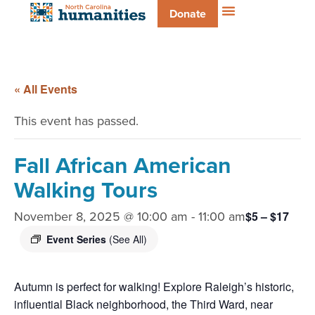
Donate
« All Events
This event has passed.
Fall African American
Walking Tours
November 8, 2025 @ 10:00 am
-
11:00 am
$5 – $17
Event Series
(See All)
Autumn is perfect for walking! Explore Raleigh’s historic,
influential Black neighborhood, the Third Ward, near