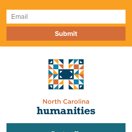
Submit