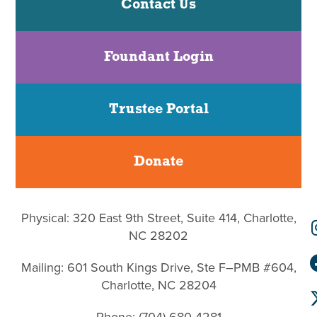
Contact Us
Foundant Login
Trustee Portal
Donate
Physical: 320 East 9th Street, Suite 414, Charlotte,
NC 28202
Mailing: 601 South Kings Drive, Ste F–PMB #604,
Charlotte, NC 28204