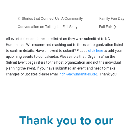
Stories that Connect Us: A Community
Family Fun Day
Conversation on Telling the Full Story
– Fall Fair
All event dates and times are listed as they were submitted to NC
Humanities. We recommend reaching out to the event organization listed
to confirm details. Have an event to submit? Please
click here
to add your
upcoming events to our calendar. Please note that ‘Organizer’ on the
Submit Event page refers to the host organization and not the individual
planning the event. If you have submitted an event and need to make
changes or updates please email
nch@nchumanities.org
. Thank you!
Thank you to our