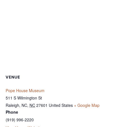
VENUE
Pope House Museum
511 S Wilmington St
Raleigh, NC
,
NC
27601
United States
+ Google Map
Phone
(919) 996-2220