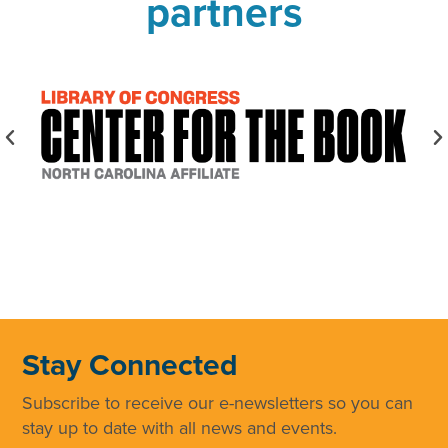
partners
Stay Connected
Subscribe to receive our e-newsletters so you can
stay up to date with all news and events.