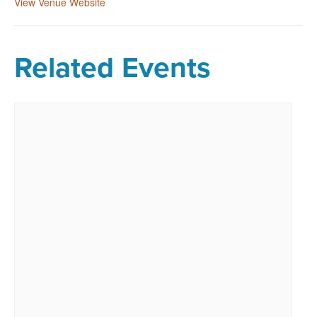
View Venue Website
Related Events