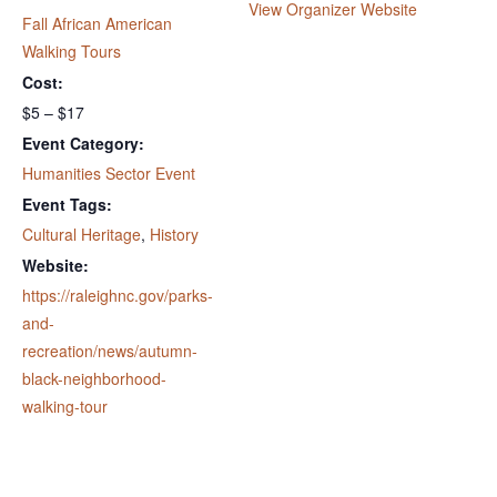
View Organizer Website
Fall African American
Walking Tours
Cost:
$5 – $17
Event Category:
Humanities Sector Event
Event Tags:
Cultural Heritage
,
History
Website:
https://raleighnc.gov/parks-
and-
recreation/news/autumn-
black-neighborhood-
walking-tour