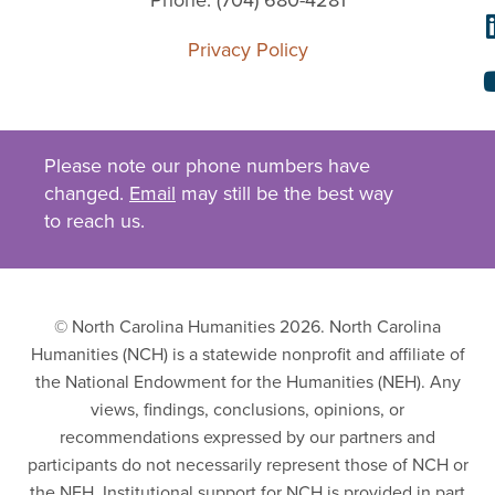
Phone: (704) 680-4281
Privacy Policy
Please note our phone numbers have
changed.
Email
may still be the best way
to reach us.
© North Carolina Humanities 2026. North Carolina
Humanities (NCH) is a statewide nonprofit and affiliate of
the National Endowment for the Humanities (NEH). Any
views, findings, conclusions, opinions, or
recommendations expressed by our partners and
participants do not necessarily represent those of NCH or
the NEH. Institutional support for NCH is provided in part