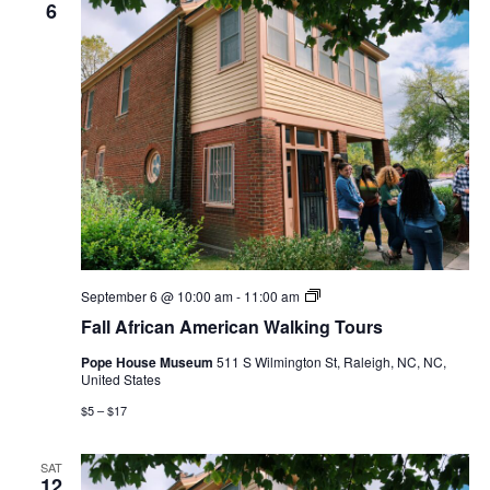
6
Fall
September 6 @ 10:00 am
-
11:00 am
African
Fall African American Walking Tours
American
Walking
Pope House Museum
511 S Wilmington St, Raleigh, NC, NC,
Tours
United States
$5 – $17
SAT
12