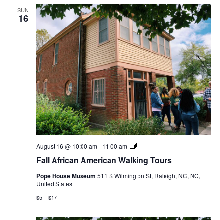
SUN
16
Fall
August 16 @ 10:00 am
-
11:00 am
African
Fall African American Walking Tours
American
Walking
Pope House Museum
511 S Wilmington St, Raleigh, NC, NC,
Tours
United States
$5 – $17