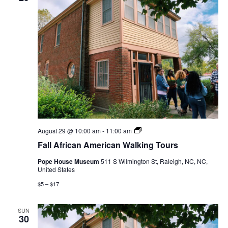
Fall
August 29 @ 10:00 am
-
11:00 am
African
Fall African American Walking Tours
American
Walking
Pope House Museum
511 S Wilmington St, Raleigh, NC, NC,
Tours
United States
$5 – $17
SUN
30