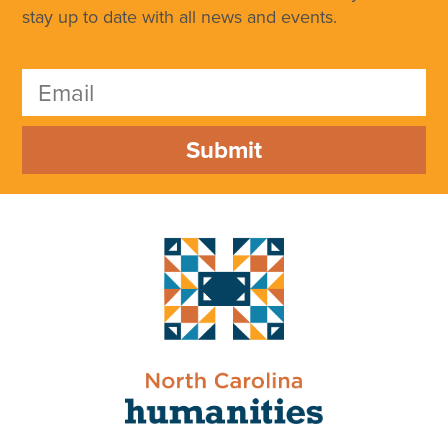
stay up to date with all news and events.
Submit