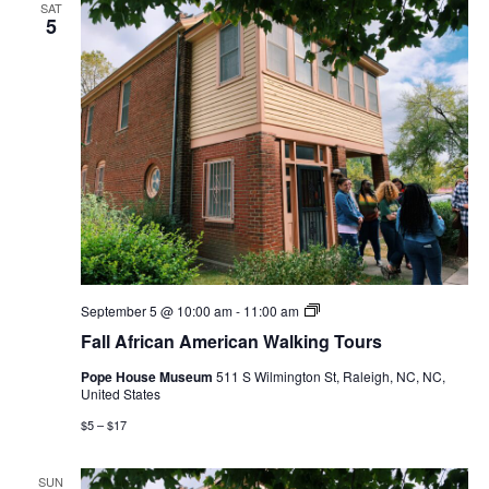
SAT
5
Fall
September 5 @ 10:00 am
-
11:00 am
African
Fall African American Walking Tours
American
Walking
Pope House Museum
511 S Wilmington St, Raleigh, NC, NC,
Tours
United States
$5 – $17
SUN