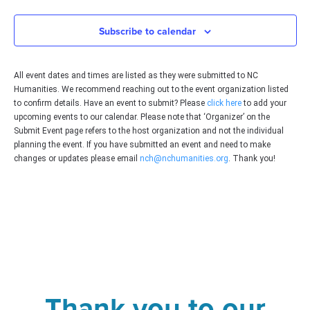
Subscribe to calendar
All event dates and times are listed as they were submitted to NC
Humanities. We recommend reaching out to the event organization listed
to confirm details. Have an event to submit? Please
click here
to add your
upcoming events to our calendar. Please note that ‘Organizer’ on the
Submit Event page refers to the host organization and not the individual
planning the event. If you have submitted an event and need to make
changes or updates please email
nch@nchumanities.org
. Thank you!
Thank you to our