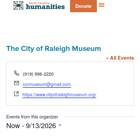
Donate
The City of Raleigh Museum
« All Events
Phone
(919) 996-2220
Email
cormuseum@gmail.com
Website
https://www.cityofraleighmuseum.org/
Events from this organizer
Now
 - 
9/13/2026
Select
date.