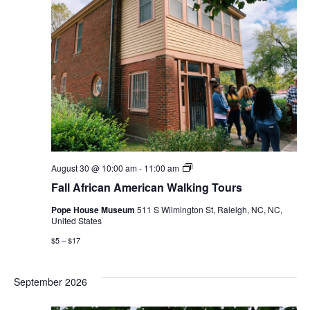
Fall
August 30 @ 10:00 am
-
11:00 am
African
Fall African American Walking Tours
American
Walking
Pope House Museum
511 S Wilmington St, Raleigh, NC, NC,
Tours
United States
$5 – $17
September 2026