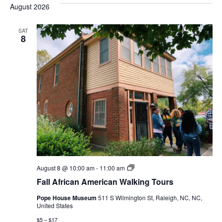
August 2026
SAT
8
Fall
August 8 @ 10:00 am
-
11:00 am
African
Fall African American Walking Tours
American
Walking
Pope House Museum
511 S Wilmington St, Raleigh, NC, NC,
Tours
United States
$5 – $17