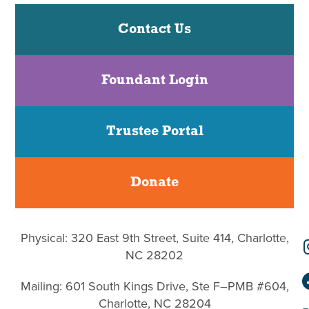
Contact Us
Foundant Login
Trustee Portal
Donate
Physical: 320 East 9th Street, Suite 414, Charlotte,
NC 28202
Mailing: 601 South Kings Drive, Ste F–PMB #604,
Charlotte, NC 28204