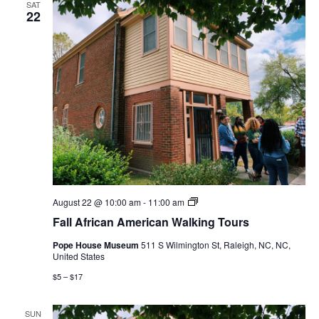
SAT
22
Fall
August 22 @ 10:00 am
-
11:00 am
African
Fall African American Walking Tours
American
Walking
Pope House Museum
511 S Wilmington St, Raleigh, NC, NC,
Tours
United States
$5 – $17
SUN