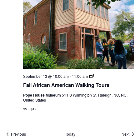
Fall
September 13 @ 10:00 am
-
11:00 am
African
Fall African American Walking Tours
American
Walking
Pope House Museum
511 S Wilmington St, Raleigh, NC, NC,
Tours
United States
$5 – $17
Events
Event
Previous
Today
Next