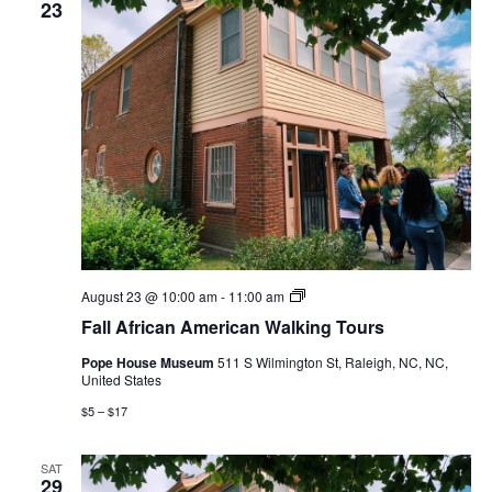
23
Fall
August 23 @ 10:00 am
-
11:00 am
African
Fall African American Walking Tours
American
Walking
Pope House Museum
511 S Wilmington St, Raleigh, NC, NC,
Tours
United States
$5 – $17
SAT
29