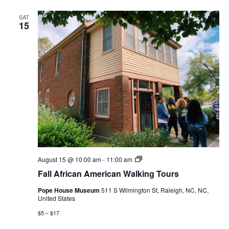
SAT
15
Fall
August 15 @ 10:00 am
-
11:00 am
African
Fall African American Walking Tours
American
Walking
Pope House Museum
511 S Wilmington St, Raleigh, NC, NC,
Tours
United States
$5 – $17