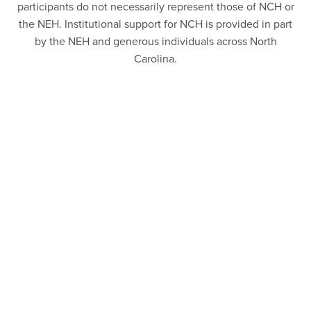
participants do not necessarily represent those of NCH or
the NEH. Institutional support for NCH is provided in part
by the NEH and generous individuals across North
Carolina.