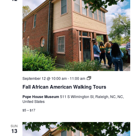
Fall
September 12 @ 10:00 am
-
11:00 am
African
Fall African American Walking Tours
American
Walking
Pope House Museum
511 S Wilmington St, Raleigh, NC, NC,
Tours
United States
$5 – $17
SUN
13