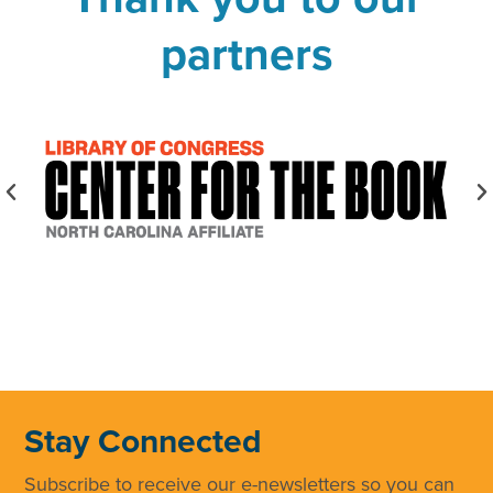
partners
Stay Connected
Subscribe to receive our e-newsletters so you can