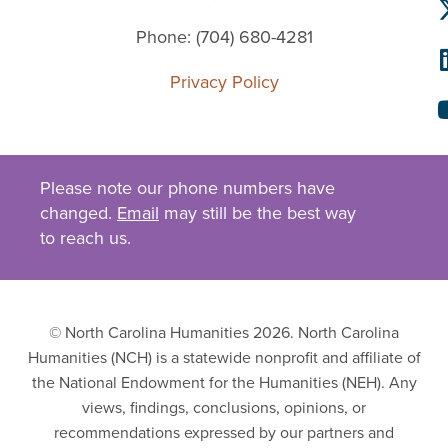
Phone: (704) 680-4281
Privacy Policy
Please note our phone numbers have
changed.
Email
may still be the best way
to reach us.
© North Carolina Humanities 2026. North Carolina
Humanities (NCH) is a statewide nonprofit and affiliate of
the National Endowment for the Humanities (NEH). Any
views, findings, conclusions, opinions, or
recommendations expressed by our partners and