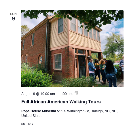
SUN
9
Fall
August 9 @ 10:00 am
-
11:00 am
African
Fall African American Walking Tours
American
Walking
Pope House Museum
511 S Wilmington St, Raleigh, NC, NC,
Tours
United States
$5 – $17