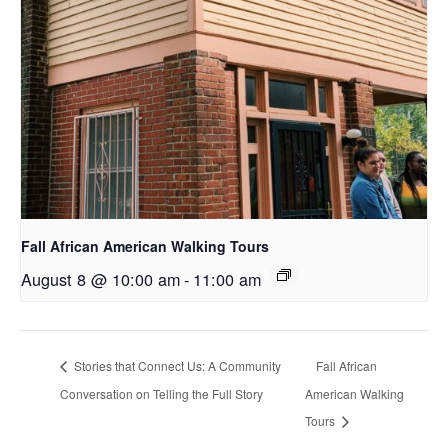
Fall African American Walking Tours
August 8 @ 10:00 am
-
11:00 am
Stories that Connect Us: A Community
Fall African
Conversation on Telling the Full Story
American Walking
Tours