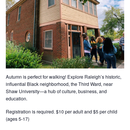
Autumn is perfect for walking! Explore Raleigh’s historic,
influential Black neighborhood, the Third Ward, near
Shaw University—a hub of culture, business, and
education.
Registration is required. $10 per adult and $5 per child
(ages 5-17)