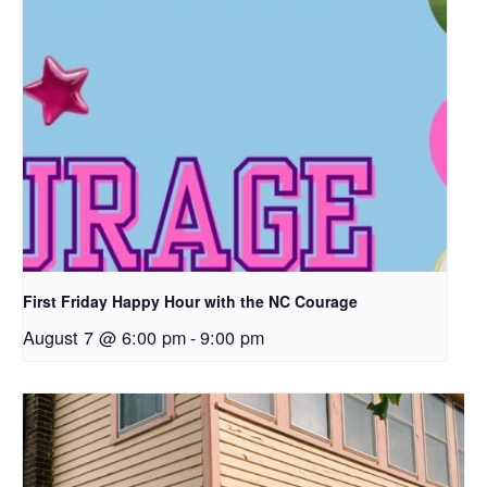
First Friday Happy Hour with the NC Courage
August 7 @ 6:00 pm
-
9:00 pm