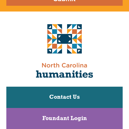
Contact Us
Foundant Login