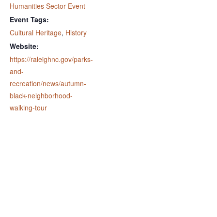
Humanities Sector Event
Event Tags:
Cultural Heritage
,
History
Website:
https://raleighnc.gov/parks-
and-
recreation/news/autumn-
black-neighborhood-
walking-tour