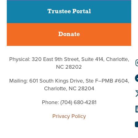
Trustee Portal
Donate
Physical: 320 East 9th Street, Suite 414, Charlotte,
NC 28202
Mailing: 601 South Kings Drive, Ste F–PMB #604,
Charlotte, NC 28204
Phone: (704) 680-4281
Privacy Policy