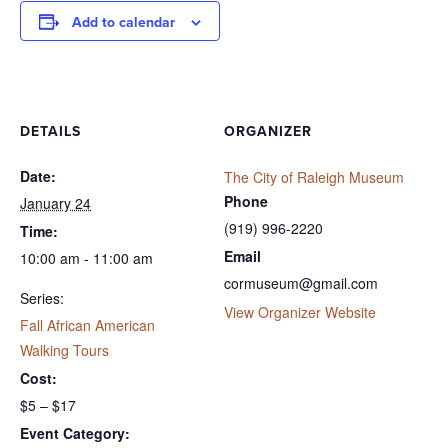
Add to calendar
DETAILS
ORGANIZER
Date:
The City of Raleigh Museum
Phone
January 24
(919) 996-2220
Time:
Email
10:00 am - 11:00 am
cormuseum@gmail.com
Series:
View Organizer Website
Fall African American
Walking Tours
Cost:
$5 – $17
Event Category: