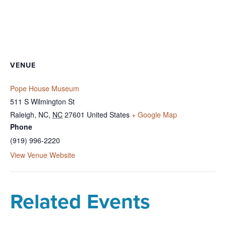
VENUE
Pope House Museum
511 S Wilmington St
Raleigh, NC
,
NC
27601
United States
+ Google Map
Phone
(919) 996-2220
View Venue Website
Related Events