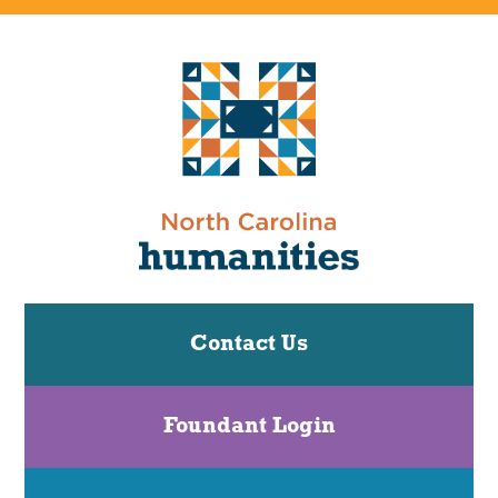
Contact Us
Foundant Login