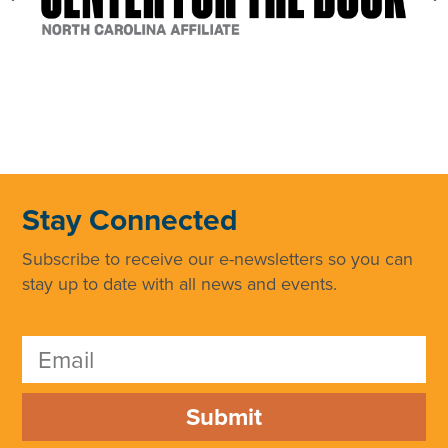
Stay Connected
Subscribe to receive our e-newsletters so you can
stay up to date with all news and events.
Submit