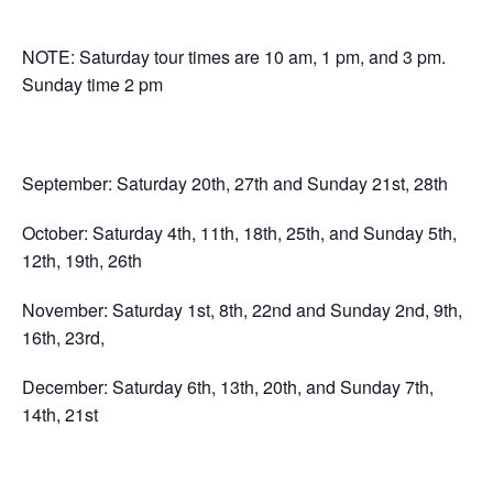
NOTE: Saturday tour times are 10 am, 1 pm, and 3 pm.
Sunday time 2 pm
September: Saturday 20th, 27th and Sunday 21st, 28th
October: Saturday 4th, 11th, 18th, 25th, and Sunday 5th,
12th, 19th, 26th
November: Saturday 1st, 8th, 22nd and Sunday 2nd, 9th,
16th, 23rd,
December: Saturday 6th, 13th, 20th, and Sunday 7th,
14th, 21st