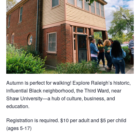
Autumn is perfect for walking! Explore Raleigh’s historic,
influential Black neighborhood, the Third Ward, near
Shaw University—a hub of culture, business, and
education.
Registration is required. $10 per adult and $5 per child
(ages 5-17)