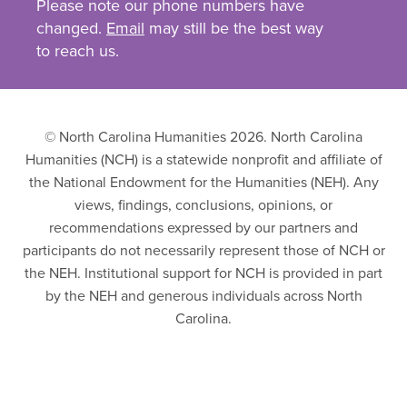
Please note our phone numbers have
changed.
Email
may still be the best way
to reach us.
© North Carolina Humanities 2026. North Carolina
Humanities (NCH) is a statewide nonprofit and affiliate of
the National Endowment for the Humanities (NEH). Any
views, findings, conclusions, opinions, or
recommendations expressed by our partners and
participants do not necessarily represent those of NCH or
the NEH. Institutional support for NCH is provided in part
by the NEH and generous individuals across North
Carolina.