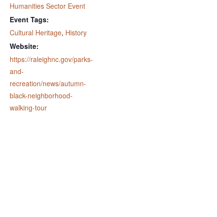
Humanities Sector Event
Event Tags:
Cultural Heritage
,
History
Website:
https://raleighnc.gov/parks-
and-
recreation/news/autumn-
black-neighborhood-
walking-tour