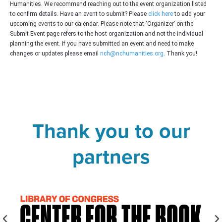
Humanities. We recommend reaching out to the event organization listed
to confirm details. Have an event to submit? Please
click here
to add your
upcoming events to our calendar. Please note that ‘Organizer’ on the
Submit Event page refers to the host organization and not the individual
planning the event. If you have submitted an event and need to make
changes or updates please email
nch@nchumanities.org
. Thank you!
Thank you to our
partners