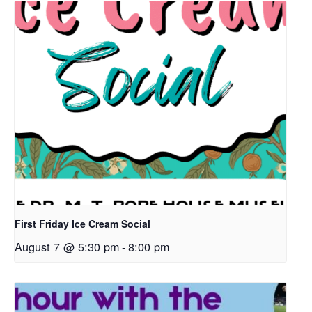
First Friday Ice Cream Social
August 7 @ 5:30 pm
-
8:00 pm