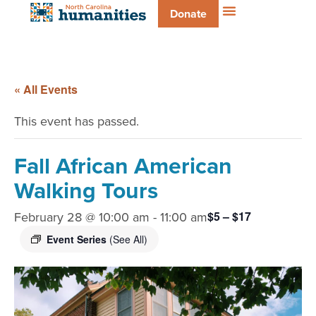
Donate
« All Events
This event has passed.
Fall African American
Walking Tours
February 28 @ 10:00 am
-
11:00 am
$5 – $17
Event Series
(See All)