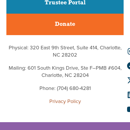
Trustee Portal
Donate
Physical: 320 East 9th Street, Suite 414, Charlotte,
NC 28202
Mailing: 601 South Kings Drive, Ste F–PMB #604,
Charlotte, NC 28204
Phone: (704) 680-4281
Privacy Policy