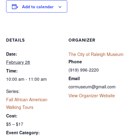
Add to calendar
DETAILS
ORGANIZER
Date:
The City of Raleigh Museum
Phone
February 28
(919) 996-2220
Time:
Email
10:00 am - 11:00 am
cormuseum@gmail.com
Series:
View Organizer Website
Fall African American
Walking Tours
Cost:
$5 – $17
Event Category: