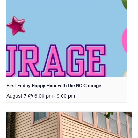
First Friday Happy Hour with the NC Courage
August 7 @ 6:00 pm
-
9:00 pm