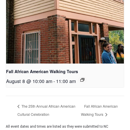
Fall African American Walking Tours
August 8 @ 10:00 am
-
11:00 am
The 25th Annual African American
Fall African American
Cultural Celebration
Walking Tours
All event dates and times are listed as they were submitted to NC