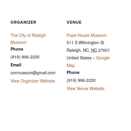
ORGANIZER
VENUE
The City of Raleigh
Pope House Museum
Museum
511 S Wilmington St
Phone
Raleigh, NC
,
NC
27601
(919) 996-2220
United States
+ Google
Email
Map
Phone
cormuseum@gmail.com
(919) 996-2220
View Organizer Website
View Venue Website