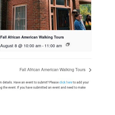
Fall African American Walking Tours
August 8 @ 10:00 am
-
11:00 am
Fall African American Walking Tours
m details. Have an event to submit? Please
click here
to add your
ing the event. If you have submitted an event and need to make