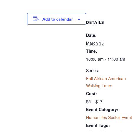
Add to calendar
DETAILS
Date:
March 15
Time:
10:00 am - 11:00 am
Series:
Fall African American
Walking Tours
Cost:
$5 – $17
Event Category:
Humanities Sector Event
Event Tags: