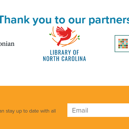
Thank you to our partner
n stay up to date with all