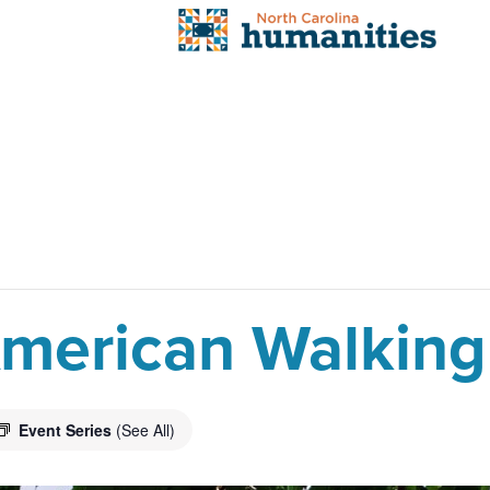
 American Walking
Event Series
(See All)