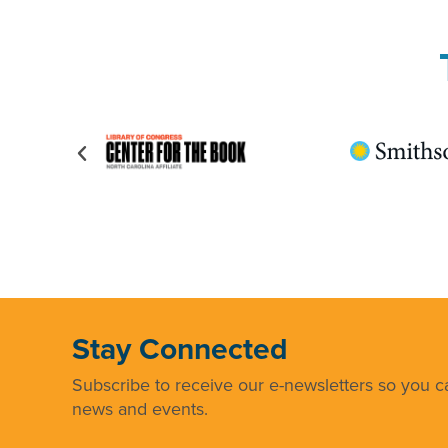
Stay Connected
Subscribe to receive our e-newsletters so you ca
news and events.