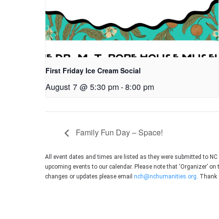
First Friday Ice Cream Social
August 7 @ 5:30 pm
-
8:00 pm
Family Fun Day – Space!
All event dates and times are listed as they were submitted to N
upcoming events to our calendar. Please note that ‘Organizer’ on 
changes or updates please email
nch@nchumanities.org
. Thank 