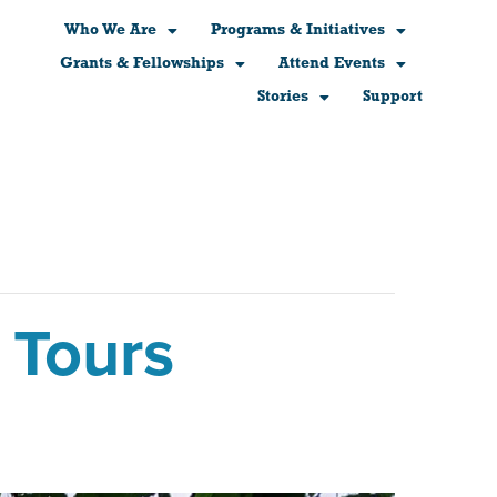
Who We Are
Programs & Initiatives
Grants & Fellowships
Attend Events
Stories
Support
 Tours