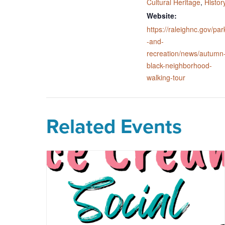
Cultural Heritage
,
Histor
Website:
https://raleighnc.gov/par
-and-
recreation/news/autumn
black-neighborhood-
walking-tour
Related Events