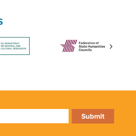
s
Submit