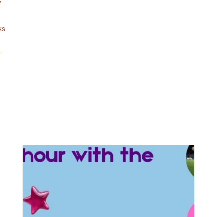
y
ks
-