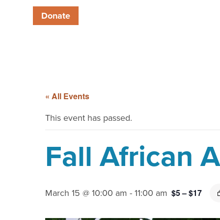
Donate
« All Events
This event has passed.
Fall African
March 15 @ 10:00 am
-
11:00 am
$5 – $17