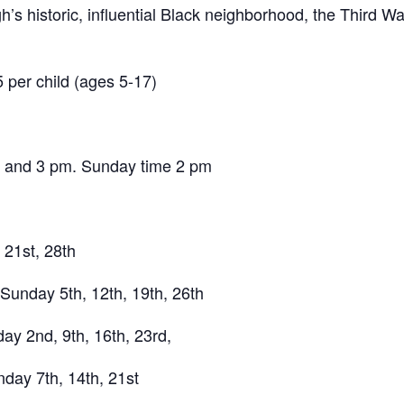
gh’s historic, influential Black neighborhood, the Third 
5 per child (ages 5-17)
, and 3 pm. Sunday time 2 pm
21st, 28th
 Sunday 5th, 12th, 19th, 26th
y 2nd, 9th, 16th, 23rd,
day 7th, 14th, 21st