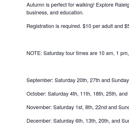
Autumn is perfect for walking! Explore Ralei
business, and education.
Registration is required. $10 per adult and $
NOTE: Saturday tour times are 10 am, 1 pm
September: Saturday 20th, 27th and Sunday 
October: Saturday 4th, 11th, 18th, 25th, and
November: Saturday 1st, 8th, 22nd and Sunda
December: Saturday 6th, 13th, 20th, and Sun