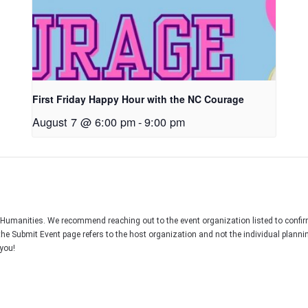
First Friday Happy Hour with the NC Courage
August 7 @ 6:00 pm
-
9:00 pm
C Humanities. We recommend reaching out to the event organization listed to confir
the Submit Event page refers to the host organization and not the individual plann
you!