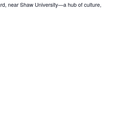
Ward, near Shaw University—a hub of culture,