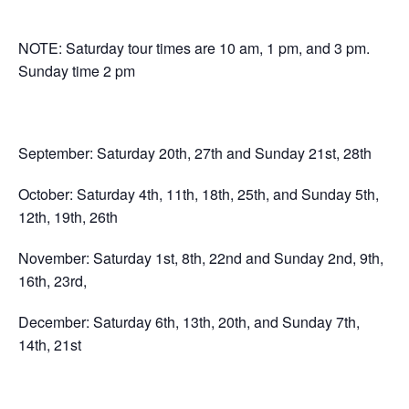
NOTE: Saturday tour times are 10 am, 1 pm, and 3 pm.
Sunday time 2 pm
September: Saturday 20th, 27th and Sunday 21st, 28th
October: Saturday 4th, 11th, 18th, 25th, and Sunday 5th,
12th, 19th, 26th
November: Saturday 1st, 8th, 22nd and Sunday 2nd, 9th,
16th, 23rd,
December: Saturday 6th, 13th, 20th, and Sunday 7th,
14th, 21st