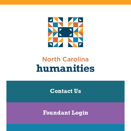
Contact Us
Foundant Login