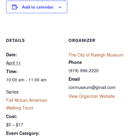
Add to calendar
DETAILS
ORGANIZER
Date:
The City of Raleigh Museum
Phone
April 11
(919) 996-2220
Time:
Email
10:00 am - 11:00 am
cormuseum@gmail.com
Series:
View Organizer Website
Fall African American
Walking Tours
Cost:
$5 – $17
Event Category: