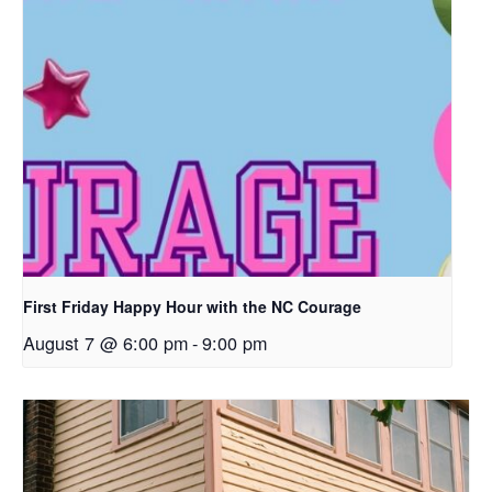
First Friday Happy Hour with the NC Courage
August 7 @ 6:00 pm
-
9:00 pm