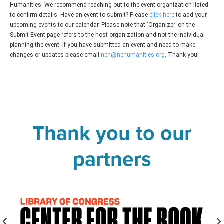
Humanities. We recommend reaching out to the event organization listed
to confirm details. Have an event to submit? Please
click here
to add your
upcoming events to our calendar. Please note that ‘Organizer’ on the
Submit Event page refers to the host organization and not the individual
planning the event. If you have submitted an event and need to make
changes or updates please email
nch@nchumanities.org
. Thank you!
Thank you to our
partners