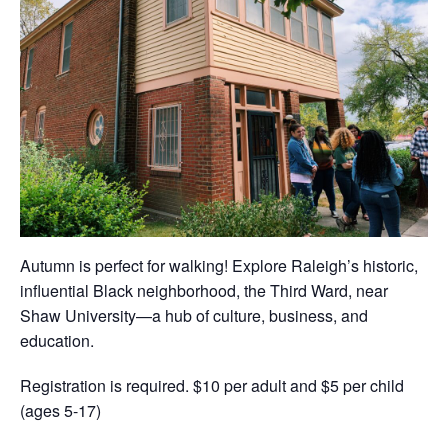
Autumn is perfect for walking! Explore Raleigh’s historic,
influential Black neighborhood, the Third Ward, near
Shaw University—a hub of culture, business, and
education.
Registration is required. $10 per adult and $5 per child
(ages 5-17)