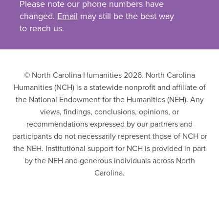
Please note our phone numbers have
changed.
Email
may still be the best way
to reach us.
© North Carolina Humanities 2026. North Carolina
Humanities (NCH) is a statewide nonprofit and affiliate of
the National Endowment for the Humanities (NEH). Any
views, findings, conclusions, opinions, or
recommendations expressed by our partners and
participants do not necessarily represent those of NCH or
the NEH. Institutional support for NCH is provided in part
by the NEH and generous individuals across North
Carolina.