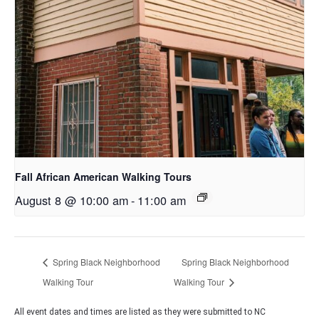
Fall African American Walking Tours
August 8 @ 10:00 am
-
11:00 am
Spring Black Neighborhood
Spring Black Neighborhood
Walking Tour
Walking Tour
All event dates and times are listed as they were submitted to NC