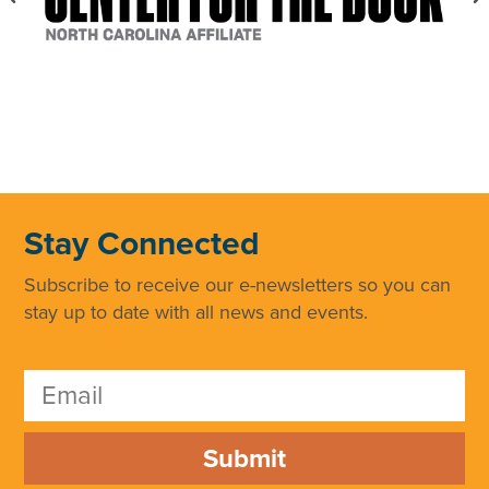
Stay Connected
Subscribe to receive our e-newsletters so you can
stay up to date with all news and events.
Submit