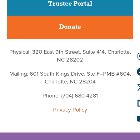
Trustee Portal
Donate
Physical: 320 East 9th Street, Suite 414, Charlotte,
NC 28202
Mailing: 601 South Kings Drive, Ste F–PMB #604,
Charlotte, NC 28204
Phone: (704) 680-4281
Privacy Policy