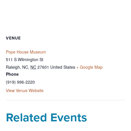
VENUE
Pope House Museum
511 S Wilmington St
Raleigh, NC
,
NC
27601
United States
+ Google Map
Phone
(919) 996-2220
View Venue Website
Related Events