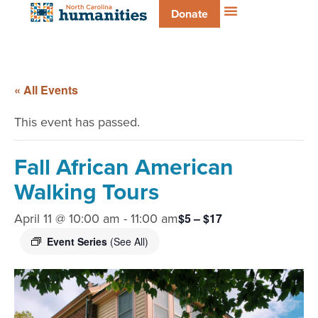
Donate
« All Events
This event has passed.
Fall African American
Walking Tours
April 11 @ 10:00 am
-
11:00 am
$5 – $17
Event Series
(See All)