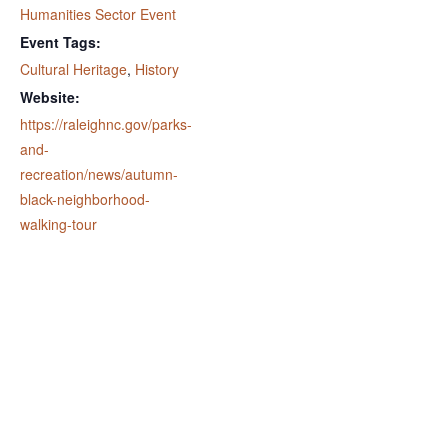
Humanities Sector Event
Event Tags:
Cultural Heritage
,
History
Website:
https://raleighnc.gov/parks-
and-
recreation/news/autumn-
black-neighborhood-
walking-tour