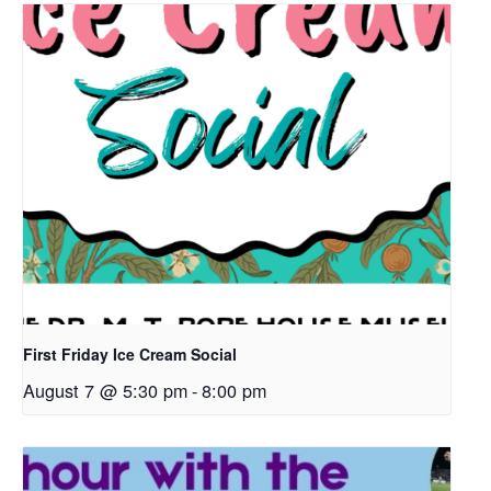
First Friday Ice Cream Social
August 7 @ 5:30 pm
-
8:00 pm