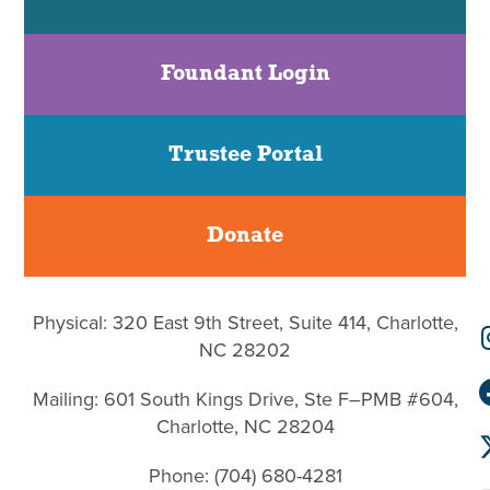
Foundant Login
Trustee Portal
Donate
Physical: 320 East 9th Street, Suite 414, Charlotte,
NC 28202
Mailing: 601 South Kings Drive, Ste F–PMB #604,
Charlotte, NC 28204
Phone: (704) 680-4281