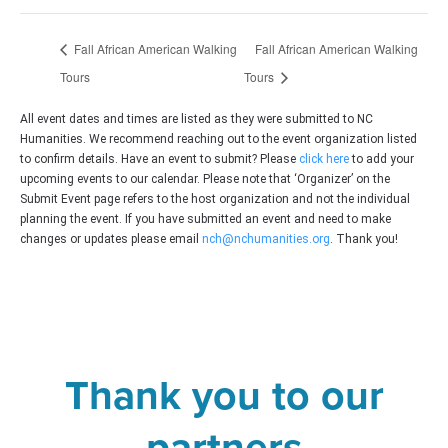
Fall African American Walking
Fall African American Walking
Tours
Tours
All event dates and times are listed as they were submitted to NC
Humanities. We recommend reaching out to the event organization listed
to confirm details. Have an event to submit? Please
click here
to add your
upcoming events to our calendar. Please note that ‘Organizer’ on the
Submit Event page refers to the host organization and not the individual
planning the event. If you have submitted an event and need to make
changes or updates please email
nch@nchumanities.org
. Thank you!
Thank you to our
partners