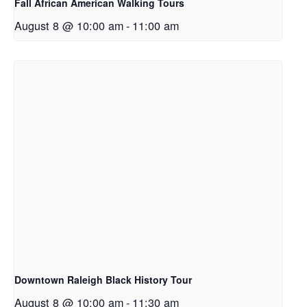
Fall African American Walking Tours
August 8 @ 10:00 am
-
11:00 am
Downtown Raleigh Black History Tour
August 8 @ 10:00 am
-
11:30 am