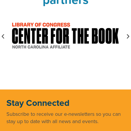
Stay Connected
Subscribe to receive our e-newsletters so you can
stay up to date with all news and events.