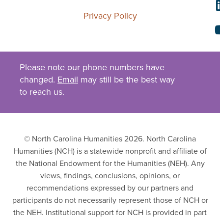
Privacy Policy
Please note our phone numbers have
changed.
Email
may still be the best way
to reach us.
© North Carolina Humanities 2026. North Carolina
Humanities (NCH) is a statewide nonprofit and affiliate of
the National Endowment for the Humanities (NEH). Any
views, findings, conclusions, opinions, or
recommendations expressed by our partners and
participants do not necessarily represent those of NCH or
the NEH. Institutional support for NCH is provided in part