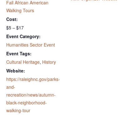
Fall African American
Walking Tours
Cost:
$5 – $17
Event Category:
Humanities Sector Event
Event Tags:
Cultural Heritage
,
History
Website:
https://raleighnc.gov/parks-
and-
recreation/news/autumn-
black-neighborhood-
walking-tour