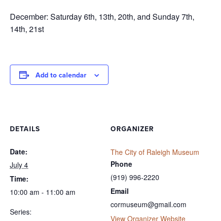
December: Saturday 6th, 13th, 20th, and Sunday 7th,
14th, 21st
Add to calendar
DETAILS
ORGANIZER
Date:
The City of Raleigh Museum
Phone
July 4
(919) 996-2220
Time:
Email
10:00 am - 11:00 am
cormuseum@gmail.com
Series:
View Organizer Website