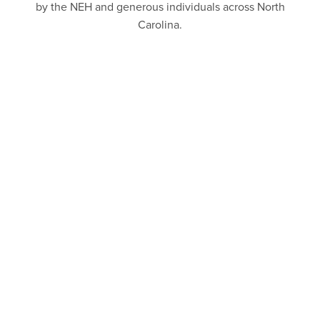
by the NEH and generous individuals across North
Carolina.