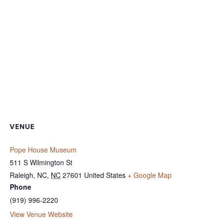
VENUE
Pope House Museum
511 S Wilmington St
Raleigh, NC
,
NC
27601
United States
+ Google Map
Phone
(919) 996-2220
View Venue Website