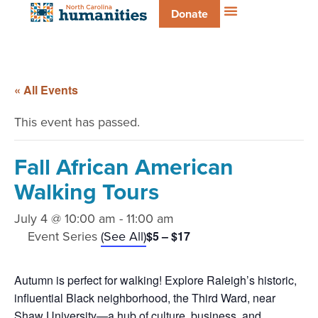
Donate
« All Events
This event has passed.
Fall African American
Walking Tours
July 4 @ 10:00 am
-
11:00 am
Event Series
(See All)
$5 – $17
Autumn is perfect for walking! Explore Raleigh’s historic,
influential Black neighborhood, the Third Ward, near
Shaw University—a hub of culture, business, and