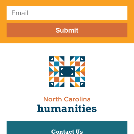
Submit
Contact Us