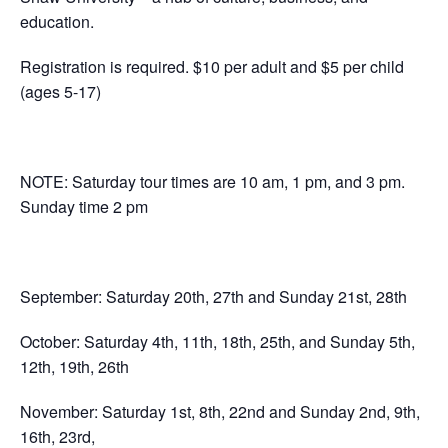
education.
Registration is required. $10 per adult and $5 per child
(ages 5-17)
NOTE: Saturday tour times are 10 am, 1 pm, and 3 pm.
Sunday time 2 pm
September: Saturday 20th, 27th and Sunday 21st, 28th
October: Saturday 4th, 11th, 18th, 25th, and Sunday 5th,
12th, 19th, 26th
November: Saturday 1st, 8th, 22nd and Sunday 2nd, 9th,
16th, 23rd,