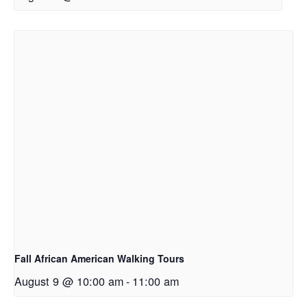
Fall African American Walking Tours
August 9 @ 10:00 am
-
11:00 am