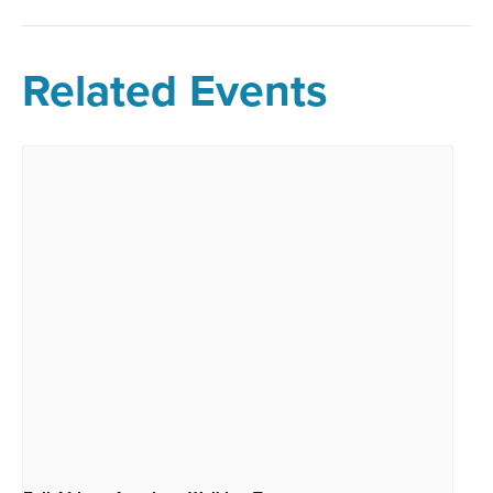
Related Events