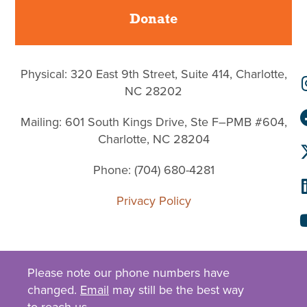
Donate
Physical: 320 East 9th Street, Suite 414, Charlotte,
NC 28202
Mailing: 601 South Kings Drive, Ste F–PMB #604,
Charlotte, NC 28204
Phone: (704) 680-4281
Privacy Policy
Please note our phone numbers have
changed.
Email
may still be the best way