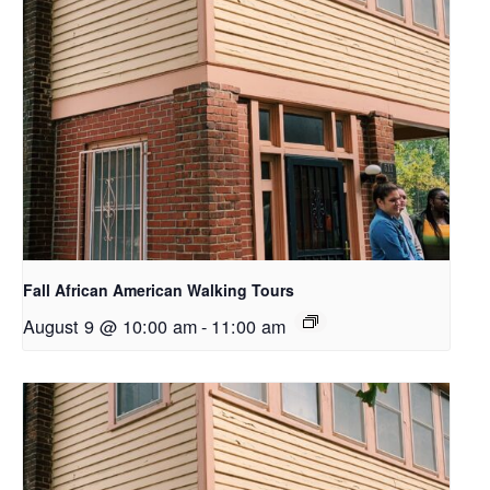
Fall African American Walking Tours
August 9 @ 10:00 am
-
11:00 am