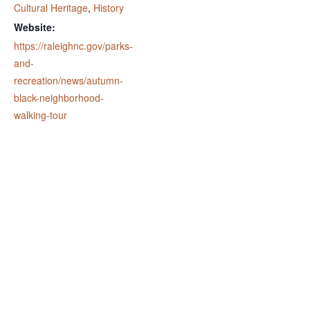
Cultural Heritage
,
History
Website:
https://raleighnc.gov/parks-
and-
recreation/news/autumn-
black-neighborhood-
walking-tour