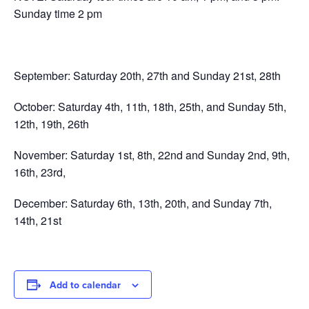
Sunday time 2 pm
September: Saturday 20th, 27th and Sunday 21st, 28th
October: Saturday 4th, 11th, 18th, 25th, and Sunday 5th,
12th, 19th, 26th
November: Saturday 1st, 8th, 22nd and Sunday 2nd, 9th,
16th, 23rd,
December: Saturday 6th, 13th, 20th, and Sunday 7th,
14th, 21st
Add to calendar