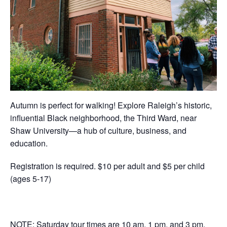
Autumn is perfect for walking! Explore Raleigh’s historic,
influential Black neighborhood, the Third Ward, near
Shaw University—a hub of culture, business, and
education.
Registration is required. $10 per adult and $5 per child
(ages 5-17)
NOTE: Saturday tour times are 10 am, 1 pm, and 3 pm.