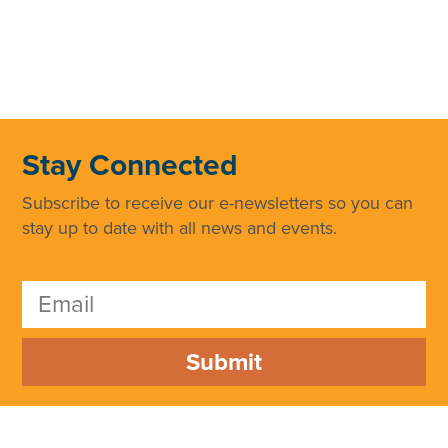
Stay Connected
Subscribe to receive our e-newsletters so you can
stay up to date with all news and events.
Submit