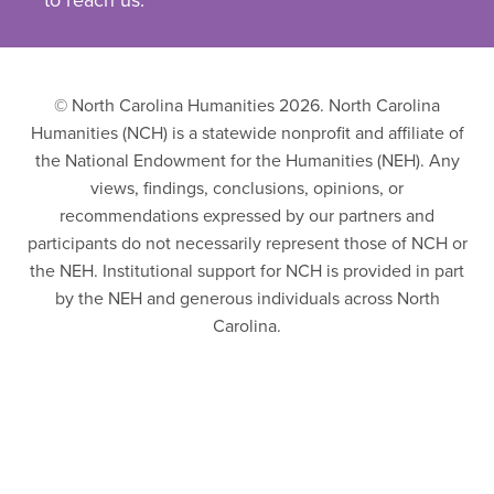
to reach us.
© North Carolina Humanities 2026. North Carolina
Humanities (NCH) is a statewide nonprofit and affiliate of
the National Endowment for the Humanities (NEH). Any
views, findings, conclusions, opinions, or
recommendations expressed by our partners and
participants do not necessarily represent those of NCH or
the NEH. Institutional support for NCH is provided in part
by the NEH and generous individuals across North
Carolina.