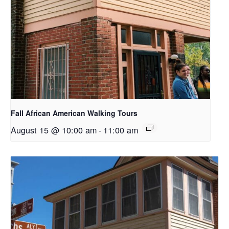
Fall African American Walking Tours
August 15 @ 10:00 am
-
11:00 am