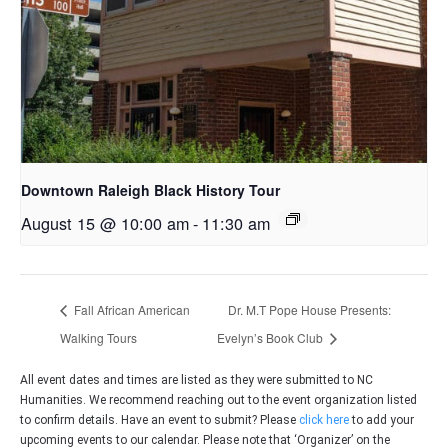
Downtown Raleigh Black History Tour
August 15 @ 10:00 am
-
11:30 am
Fall African American
Dr. M.T Pope House Presents:
Walking Tours
Evelyn’s Book Club
All event dates and times are listed as they were submitted to NC
Humanities. We recommend reaching out to the event organization listed
to confirm details. Have an event to submit? Please
click here
to add your
upcoming events to our calendar. Please note that ‘Organizer’ on the