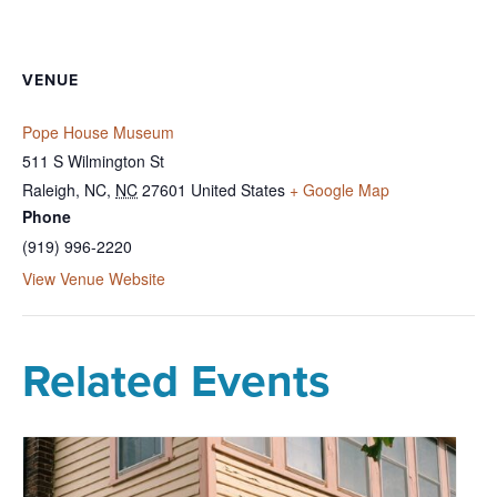
VENUE
Pope House Museum
511 S Wilmington St
Raleigh, NC
,
NC
27601
United States
+ Google Map
Phone
(919) 996-2220
View Venue Website
Related Events