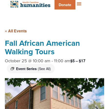
Donate
« All Events
Fall African American
Walking Tours
October 25 @ 10:00 am
-
11:00 am
$5 – $17
Event Series
(See All)