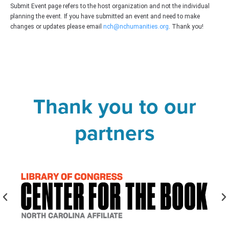
Submit Event page refers to the host organization and not the individual
planning the event. If you have submitted an event and need to make
changes or updates please email
nch@nchumanities.org
. Thank you!
Thank you to our
partners