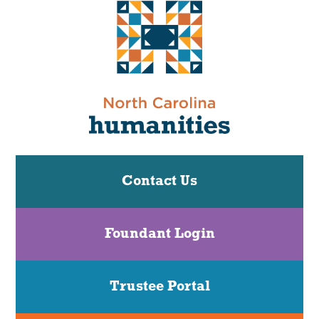
Contact Us
Foundant Login
Trustee Portal