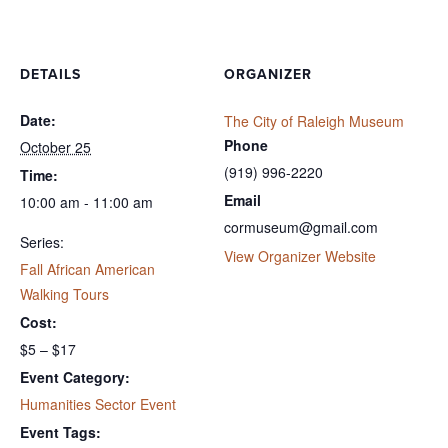
DETAILS
ORGANIZER
Date:
The City of Raleigh Museum
Phone
October 25
(919) 996-2220
Time:
Email
10:00 am - 11:00 am
cormuseum@gmail.com
Series:
View Organizer Website
Fall African American
Walking Tours
Cost:
$5 – $17
Event Category:
Humanities Sector Event
Event Tags: