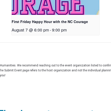
First Friday Happy Hour with the NC Courage
August 7 @ 6:00 pm
-
9:00 pm
C Humanities. We recommend reaching out to the event organization listed to confir
the Submit Event page refers to the host organization and not the individual plann
you!