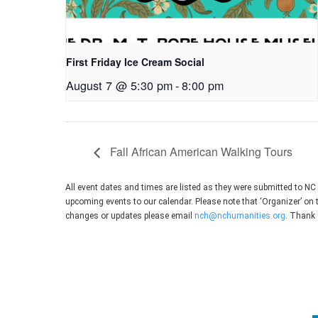
First Friday Ice Cream Social
August 7 @ 5:30 pm
-
8:00 pm
Fall African American Walking Tours
All event dates and times are listed as they were submitted to N
upcoming events to our calendar. Please note that ‘Organizer’ on 
changes or updates please email
nch@nchumanities.org
. Thank 