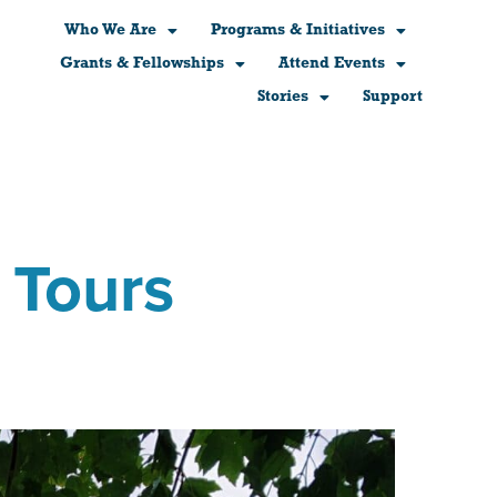
Who We Are
Programs & Initiatives
Grants & Fellowships
Attend Events
Stories
Support
 Tours