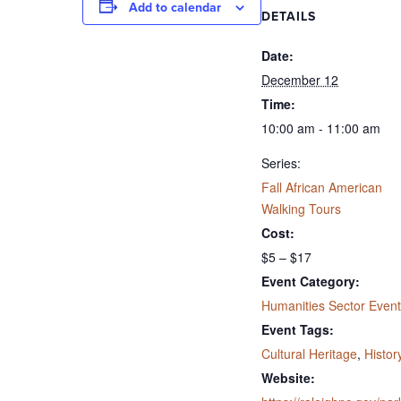
Add to calendar
DETAILS
Date:
December 12
Time:
10:00 am - 11:00 am
Series:
Fall African American
Walking Tours
Cost:
$5 – $17
Event Category:
Humanities Sector Event
Event Tags:
Cultural Heritage
,
Histor
Website: