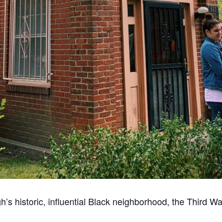
gh’s historic, influential Black neighborhood, the Third 