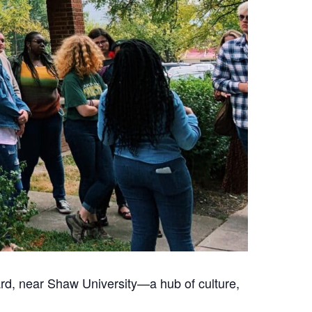
Ward, near Shaw University—a hub of culture,