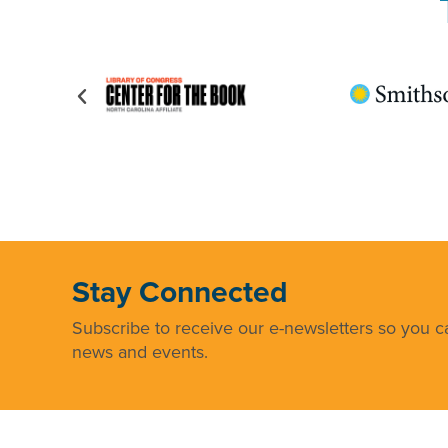
Stay Connected
Subscribe to receive our e-newsletters so you ca
news and events.