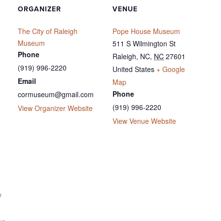
ORGANIZER
VENUE
The City of Raleigh
Pope House Museum
Museum
511 S Wilmington St
Phone
Raleigh, NC
,
NC
27601
(919) 996-2220
United States
+ Google
Email
Map
Phone
cormuseum@gmail.com
(919) 996-2220
View Organizer Website
View Venue Website
y