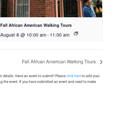
Fall African American Walking Tours
August 8 @ 10:00 am
-
11:00 am
Fall African American Walking Tours
m details. Have an event to submit? Please
click here
to add your
ing the event. If you have submitted an event and need to make