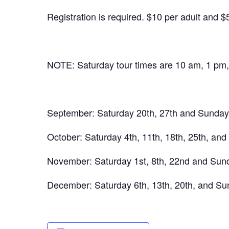
Registration is required. $10 per adult and $
NOTE: Saturday tour times are 10 am, 1 pm
September: Saturday 20th, 27th and Sunday 
October: Saturday 4th, 11th, 18th, 25th, and
November: Saturday 1st, 8th, 22nd and Sunda
December: Saturday 6th, 13th, 20th, and Sun