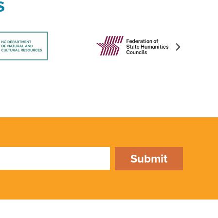
s
Submit