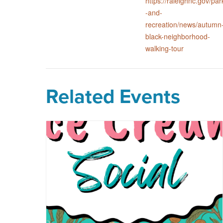
https://raleighnc.gov/par
-and-
recreation/news/autumn
black-neighborhood-
walking-tour
Related Events