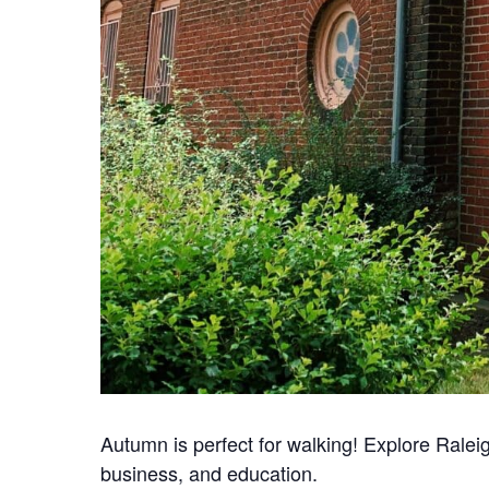
Autumn is perfect for walking! Explore Ralei
business, and education.