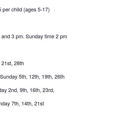
5 per child (ages 5-17)
, and 3 pm. Sunday time 2 pm
21st, 28th
 Sunday 5th, 12th, 19th, 26th
y 2nd, 9th, 16th, 23rd,
day 7th, 14th, 21st