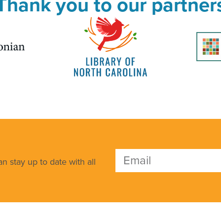
Thank you to our partner
n stay up to date with all