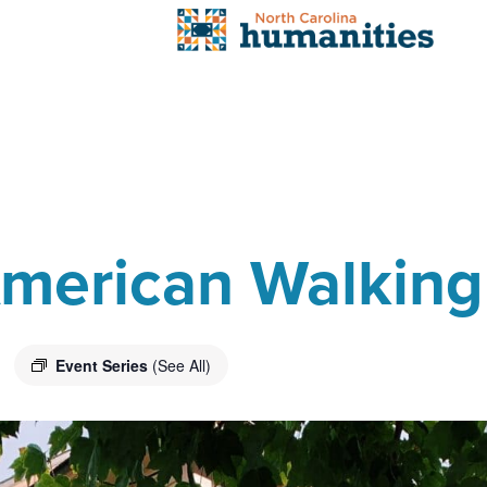
 American Walking
Event Series
(See All)