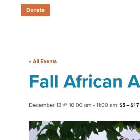
Donate
« All Events
Fall African
December 12 @ 10:00 am
-
11:00 am
$5 – $17