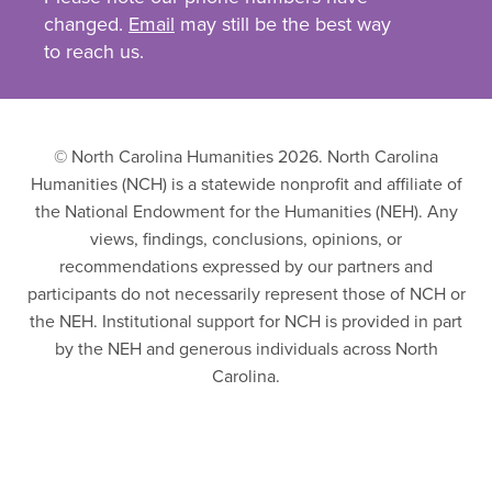
changed.
Email
may still be the best way
to reach us.
© North Carolina Humanities 2026. North Carolina
Humanities (NCH) is a statewide nonprofit and affiliate of
the National Endowment for the Humanities (NEH). Any
views, findings, conclusions, opinions, or
recommendations expressed by our partners and
participants do not necessarily represent those of NCH or
the NEH. Institutional support for NCH is provided in part
by the NEH and generous individuals across North
Carolina.