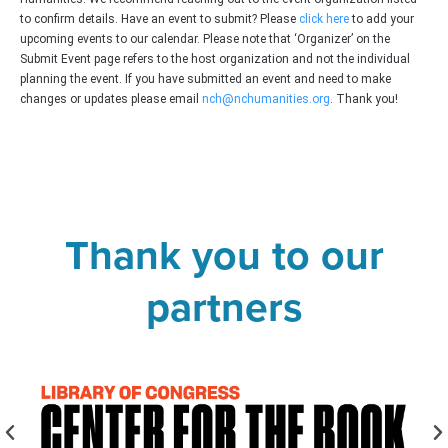
to confirm details. Have an event to submit? Please
click here
to add your
upcoming events to our calendar. Please note that ‘Organizer’ on the
Submit Event page refers to the host organization and not the individual
planning the event. If you have submitted an event and need to make
changes or updates please email
nch@nchumanities.org
. Thank you!
Thank you to our
partners