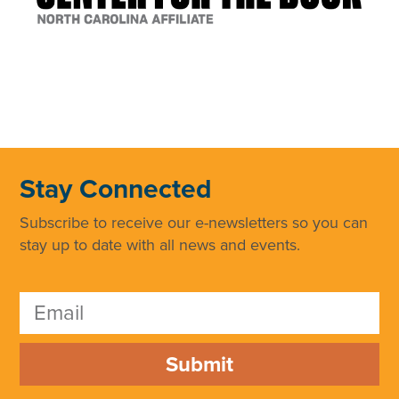
Stay Connected
Subscribe to receive our e-newsletters so you can
stay up to date with all news and events.
Submit