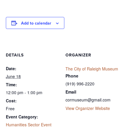
Add to calendar
DETAILS
ORGANIZER
Date:
The City of Raleigh Museum
Phone
June 18
(919) 996-2220
Time:
Email
12:00 pm - 1:00 pm
cormuseum@gmail.com
Cost:
View Organizer Website
Free
Event Category:
Humanities Sector Event