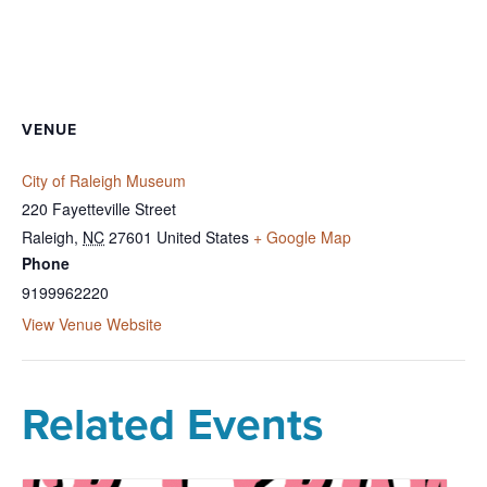
VENUE
City of Raleigh Museum
220 Fayetteville Street
Raleigh
,
NC
27601
United States
+ Google Map
Phone
9199962220
View Venue Website
Related Events