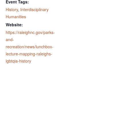
Event Tags:
History
,
Interdisciplinary
Humanities
Website:
https://raleighnc.gov/parks-
and-
recreation/news/lunchbox-
lecture-mapping-raleighs-
lgbtqia-history