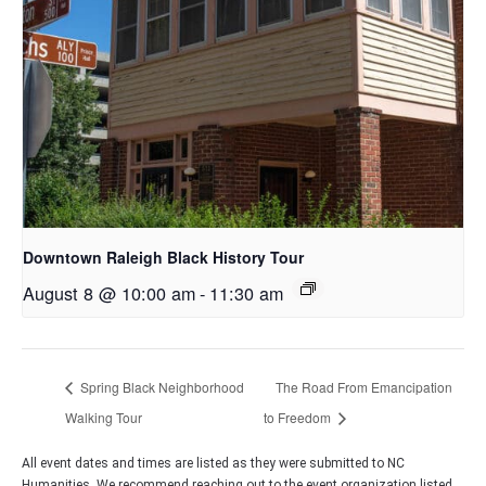
Downtown Raleigh Black History Tour
August 8 @ 10:00 am
-
11:30 am
Spring Black Neighborhood
The Road From Emancipation
Walking Tour
to Freedom
All event dates and times are listed as they were submitted to NC
Humanities. We recommend reaching out to the event organization listed