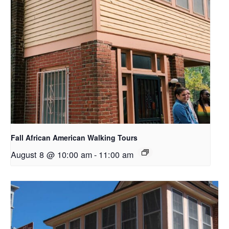
Fall African American Walking Tours
August 8 @ 10:00 am
-
11:00 am