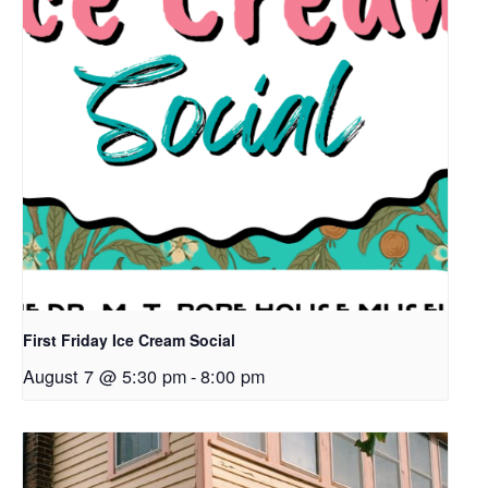
First Friday Ice Cream Social
August 7 @ 5:30 pm
-
8:00 pm