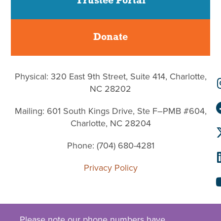
Trustee Portal
Donate
Physical: 320 East 9th Street, Suite 414, Charlotte,
NC 28202
Mailing: 601 South Kings Drive, Ste F–PMB #604,
Charlotte, NC 28204
Phone: (704) 680-4281
Privacy Policy
Please note our phone numbers have