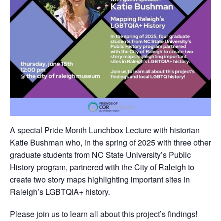
A special Pride Month Lunchbox Lecture with historian
Katie Bushman who, in the spring of 2025 with three other
graduate students from NC State University’s Public
History program, partnered with the City of Raleigh to
create two story maps highlighting important sites in
Raleigh’s LGBTQIA+ history.
Please join us to learn all about this project’s findings!