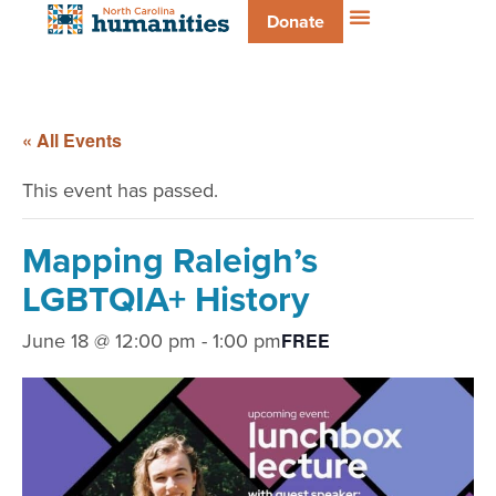
Donate
« All Events
This event has passed.
Mapping Raleigh’s
LGBTQIA+ History
June 18 @ 12:00 pm
-
1:00 pm
FREE