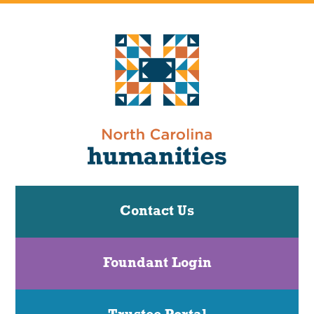
Contact Us
Foundant Login