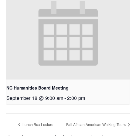
NC Humanities Board Meeting
September 18 @ 9:00 am
-
2:00 pm
Lunch Box Lecture
Fall African American Walking Tours