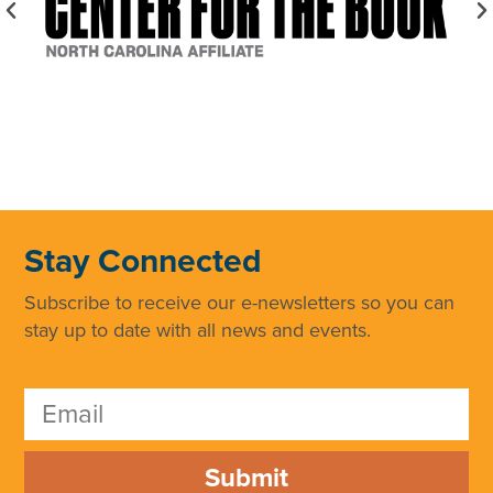
Stay Connected
Subscribe to receive our e-newsletters so you can
stay up to date with all news and events.
Submit