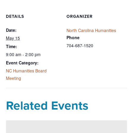
DETAILS
ORGANIZER
Date:
North Carolina Humanities
Phone
May 15
704-687-1520
Time:
9:00 am - 2:00 pm
Event Category:
NC Humanities Board
Meeting
Related Events