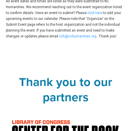
All event dates and times are listed as they were submitted to NC
Humanities. We recommend reaching out to the event organization listed
to confirm details. Have an event to submit? Please
click here
to add your
upcoming events to our calendar. Please note that ‘Organizer’ on the
Submit Event page refers to the host organization and not the individual
planning the event. If you have submitted an event and need to make
changes or updates please email
nch@nchumanities.org
. Thank you!
Thank you to our
partners