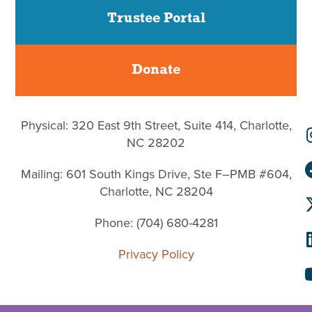
Trustee Portal
Donate
Physical: 320 East 9th Street, Suite 414, Charlotte,
NC 28202
Mailing: 601 South Kings Drive, Ste F–PMB #604,
Charlotte, NC 28204
Phone: (704) 680-4281
Privacy Policy