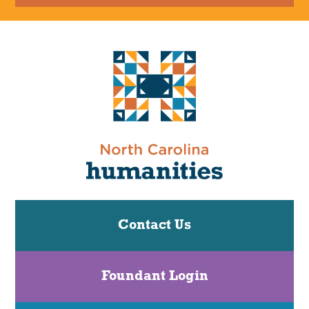
Contact Us
Foundant Login