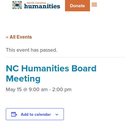
Donate
« All Events
This event has passed.
NC Humanities Board
Meeting
May 15 @ 9:00 am
-
2:00 pm
Add to calendar