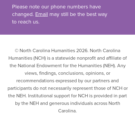
Please note our phone numbers have
changed.
Email
may still be the best way
to reach us.
© North Carolina Humanities 2026. North Carolina
Humanities (NCH) is a statewide nonprofit and affiliate of
the National Endowment for the Humanities (NEH). Any
views, findings, conclusions, opinions, or
recommendations expressed by our partners and
participants do not necessarily represent those of NCH or
the NEH. Institutional support for NCH is provided in part
by the NEH and generous individuals across North
Carolina.