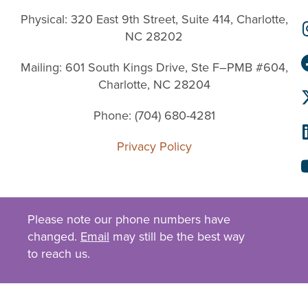
Physical: 320 East 9th Street, Suite 414, Charlotte,
NC 28202
Mailing: 601 South Kings Drive, Ste F–PMB #604,
Charlotte, NC 28204
Phone: (704) 680-4281
Privacy Policy
Please note our phone numbers have
changed.
Email
may still be the best way
to reach us.