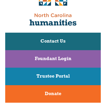
Contact Us
Foundant Login
Trustee Portal
Donate