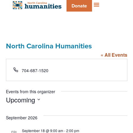
Donate
North Carolina Humanities
« All Events
Phone
704-687-1520
Events from this organizer
Upcoming
Select
date.
September 2026
September 18 @ 9:00 am
-
2:00 pm
FRI