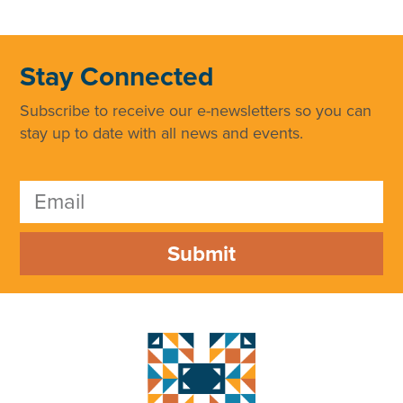
Stay Connected
Subscribe to receive our e-newsletters so you can
stay up to date with all news and events.
Submit