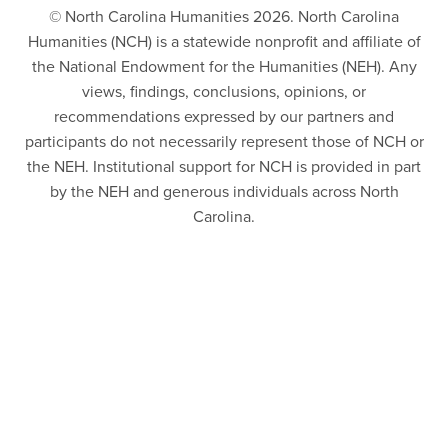
© North Carolina Humanities 2026. North Carolina
Humanities (NCH) is a statewide nonprofit and affiliate of
the National Endowment for the Humanities (NEH). Any
views, findings, conclusions, opinions, or
recommendations expressed by our partners and
participants do not necessarily represent those of NCH or
the NEH. Institutional support for NCH is provided in part
by the NEH and generous individuals across North
Carolina.