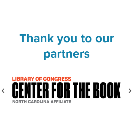
Thank you to our
partners