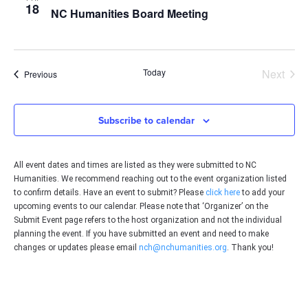
18
NC Humanities Board Meeting
Even
Today
Next
Events
Previous
Subscribe to calendar
All event dates and times are listed as they were submitted to NC
Humanities. We recommend reaching out to the event organization listed
to confirm details. Have an event to submit? Please
click here
to add your
upcoming events to our calendar. Please note that ‘Organizer’ on the
Submit Event page refers to the host organization and not the individual
planning the event. If you have submitted an event and need to make
changes or updates please email
nch@nchumanities.org
. Thank you!