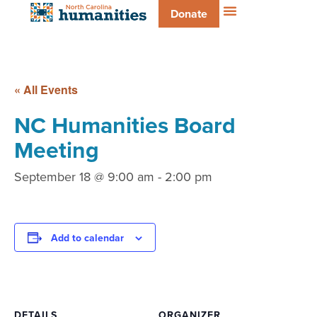
Donate
« All Events
NC Humanities Board
Meeting
September 18 @ 9:00 am
-
2:00 pm
Add to calendar
DETAILS
ORGANIZER