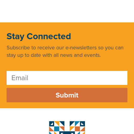
Stay Connected
Subscribe to receive our e-newsletters so you can
stay up to date with all news and events.
Submit