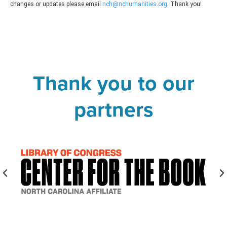
changes or updates please email
nch@nchumanities.org
. Thank you!
Thank you to our
partners