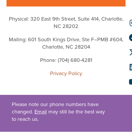
Physical: 320 East 9th Street, Suite 414, Charlotte,
NC 28202
Mailing: 601 South Kings Drive, Ste F–PMB #604,
Charlotte, NC 28204
Phone: (704) 680-4281
Privacy Policy
Please note our phone numbers have
changed.
Email
may still be the best way
to reach us.