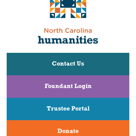
Contact Us
Foundant Login
Trustee Portal
Donate