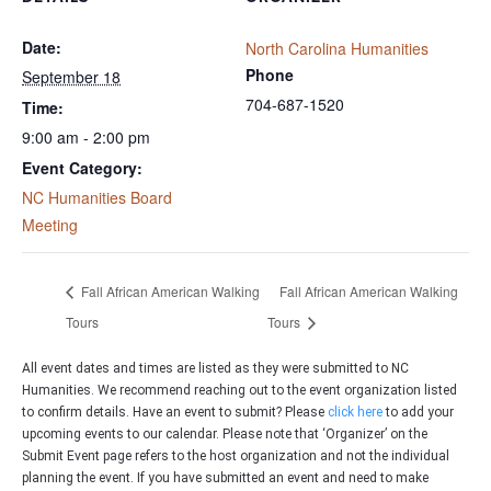
Date:
North Carolina Humanities
Phone
September 18
704-687-1520
Time:
9:00 am - 2:00 pm
Event Category:
NC Humanities Board
Meeting
Fall African American Walking
Fall African American Walking
Tours
Tours
All event dates and times are listed as they were submitted to NC
Humanities. We recommend reaching out to the event organization listed
to confirm details. Have an event to submit? Please
click here
to add your
upcoming events to our calendar. Please note that ‘Organizer’ on the
Submit Event page refers to the host organization and not the individual
planning the event. If you have submitted an event and need to make