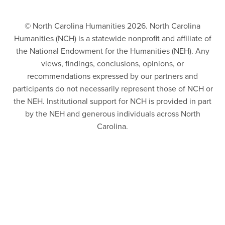
© North Carolina Humanities 2026. North Carolina
Humanities (NCH) is a statewide nonprofit and affiliate of
the National Endowment for the Humanities (NEH). Any
views, findings, conclusions, opinions, or
recommendations expressed by our partners and
participants do not necessarily represent those of NCH or
the NEH. Institutional support for NCH is provided in part
by the NEH and generous individuals across North
Carolina.